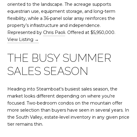
oriented to the landscape. The acreage supports
equestrian use, equipment storage, and long-term
flexibility, while a 36-panel solar array reinforces the
property’s infrastructure and independence.
Represented by
Chris Paoli
. Offered at $5,950,000.
View Listing →
THE BUSY SUMMER
SALES SEASON
Heading into Steamboat's busiest sales season, the
market looks different depending on where you're
focused. Two-bedroom condos on the mountain offer
more selection than buyers have seen in several years. In
the South Valley, estate-level inventory in any given price
tier remains thin.