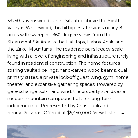
33250 Ravenswood Lane
| Situated above the South
Valley in Whitewood, this hilltop estate spans nearly 8
acres with sweeping 360-degree views from the
Steamboat Ski Area to the Flat Tops, Hahns Peak, and
the Zirkel Mountains. The residence pairs legacy-scale
living with a level of engineering and infrastructure rarely
found in residential construction. The home features
soaring vaulted ceilings, hand-carved wood beams, dual
primary suites, a private lock-off guest wing, gym, home
theater, and expansive gathering spaces. Powered by
geoexchange, solar, and wind, the property stands as a
modern mountain compound built for long-term
independence. Represented by
Chris Paoli
and
Kenny Reisman
. Offered at $5,450,000.
View Listing →