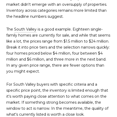
market didn't emerge with an oversupply of properties.
Inventory across categories remains more limited than
the headline numbers suggest.
The
South Valley
is a good example. Eighteen single-
family homes are currently for sale, and while that seems
like a lot, the prices range from $1.5 million to $24 million.
Break it into price tiers and the selection narrows quickly:
four homes priced below $4 million, four between $4
million and $6 million, and three more in the next band.
In any given price range, there are fewer options than
you might expect.
For South Valley buyers with specific criteria and a
specific price point, the inventory is limited enough that
it's worth paying close attention to what comes on the
market. If something strong becomes available, the
window to act is narrow. In the meantime, the quality of
what's currently listed is worth a close look.