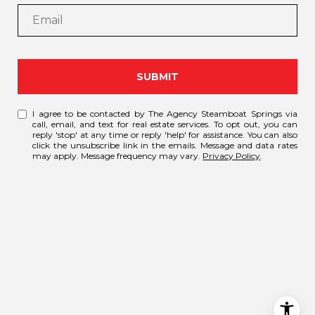
SUBMIT
I agree to be contacted by The Agency Steamboat Springs via
call, email, and text for real estate services. To opt out, you can
reply 'stop' at any time or reply 'help' for assistance. You can also
click the unsubscribe link in the emails. Message and data rates
may apply. Message frequency may vary.
Privacy Policy
.