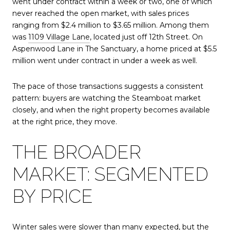
went under contract within a week or two, one of which
never reached the open market, with sales prices
ranging from $2.4 million to $3.65 million. Among them
was
1109 Village Lane
, located just off 12th Street. On
Aspenwood Lane in The Sanctuary, a home priced at $5.5
million went under contract in under a week as well.
The pace of those transactions suggests a consistent
pattern: buyers are watching the Steamboat market
closely, and when the right property becomes available
at the right price, they move.
THE BROADER
MARKET: SEGMENTED
BY PRICE
Winter sales were slower than many expected, but the