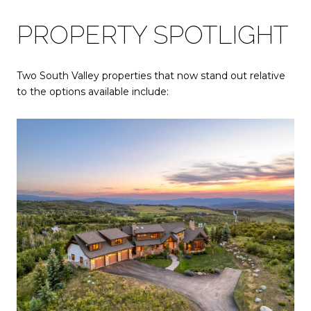
PROPERTY SPOTLIGHT
Two South Valley properties that now stand out relative
to the options available include: