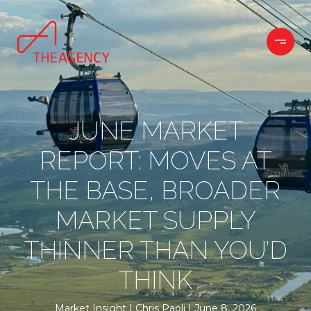
JUNE MARKET
REPORT: MOVES AT
THE BASE, BROADER
MARKET SUPPLY
THINNER THAN YOU’D
THINK
Market Insight
Chris Paoli
June 8, 2026