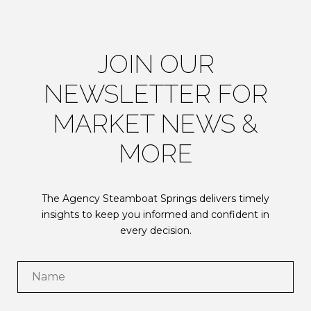
JOIN OUR
NEWSLETTER FOR
MARKET NEWS &
MORE
The Agency Steamboat Springs delivers timely
insights to keep you informed and confident in
every decision.