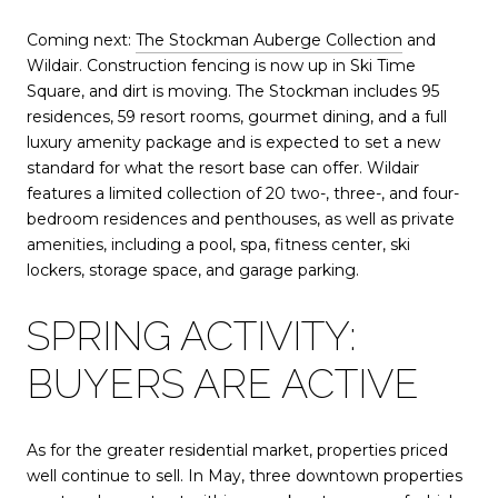
Coming next:
The Stockman Auberge Collection
and
Wildair. Construction fencing is now up in Ski Time
Square, and dirt is moving. The Stockman includes 95
residences, 59 resort rooms, gourmet dining, and a full
luxury amenity package and is expected to set a new
standard for what the resort base can offer. Wildair
features a limited collection of 20 two-, three-, and four-
bedroom residences and penthouses, as well as private
amenities, including a pool, spa, fitness center, ski
lockers, storage space, and garage parking.
SPRING ACTIVITY:
BUYERS ARE ACTIVE
As for the greater residential market, properties priced
well continue to sell. In May, three downtown properties