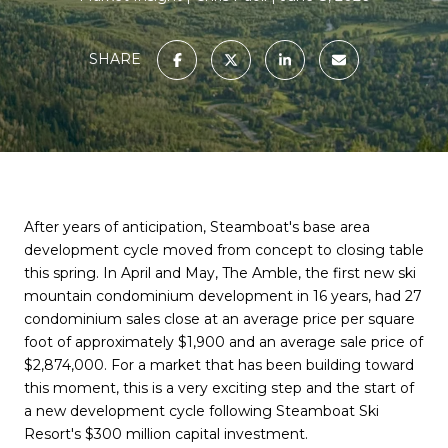
SHARE
After years of anticipation, Steamboat's base area
development cycle moved from concept to closing table
this spring. In April and May, The Amble, the first new ski
mountain condominium development in 16 years, had 27
condominium sales close at an average price per square
foot of approximately $1,900 and an average sale price of
$2,874,000. For a market that has been building toward
this moment, this is a very exciting step and the start of
a new development cycle following Steamboat Ski
Resort's $300 million capital investment.