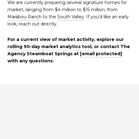
We are currently preparing several signature homes for
market, ranging from $4 million to $15 million, from
Marabou Ranch
to the
South Valley
. If you'd like an early
look, reach out directly.
For a current view of market activity, explore our
rolling 90-day market analytics tool
, or contact The
Agency Steamboat Springs at
[email protected]
with any questions.