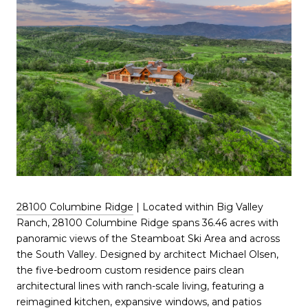
28100 Columbine Ridge
| Located within Big Valley
Ranch, 28100 Columbine Ridge spans 36.46 acres with
panoramic views of the Steamboat Ski Area and across
the South Valley. Designed by architect Michael Olsen,
the five-bedroom custom residence pairs clean
architectural lines with ranch-scale living, featuring a
reimagined kitchen, expansive windows, and patios