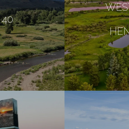
WES
 40
HE