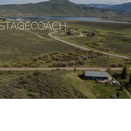
STAGECOACH