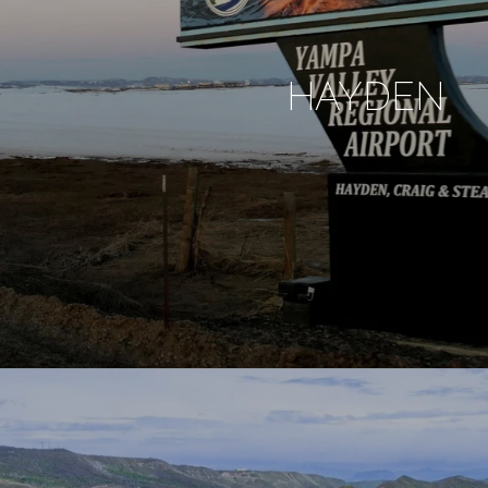
HAYDEN