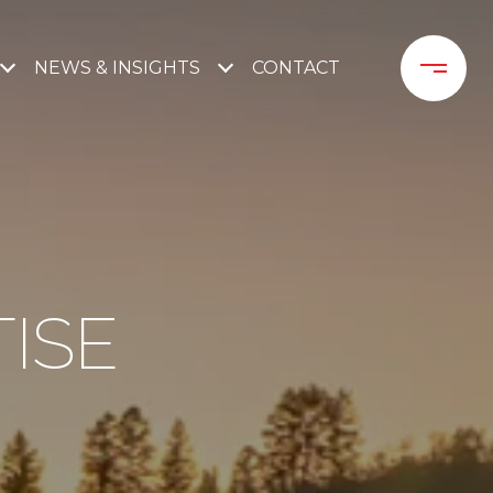
NEWS & INSIGHTS
CONTACT 
ISE