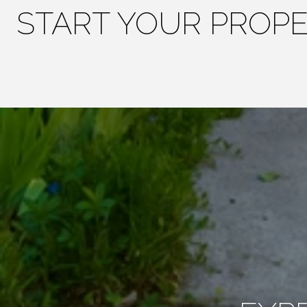
START YOUR PROP