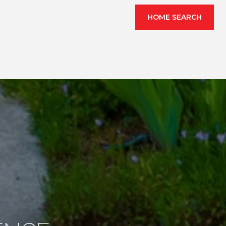
HOME SEARCH