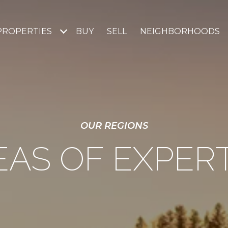
PROPERTIES
BUY
SELL
NEIGHBORHOODS
OUR REGIONS
EAS OF EXPERT