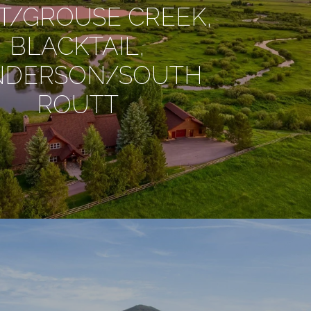
T/GROUSE CREEK,
BLACKTAIL,
NDERSON/SOUTH
ROUTT