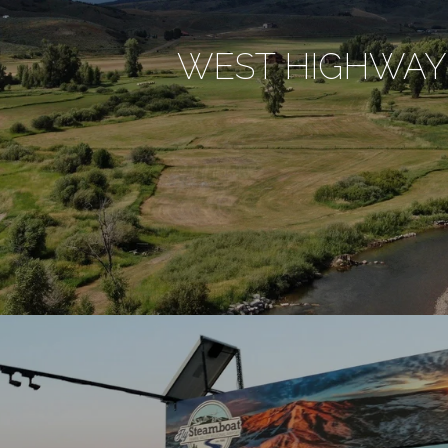
WEST HIGHWAY