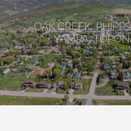
OAK CREEK, PHIPP
YAMPA, TOPON