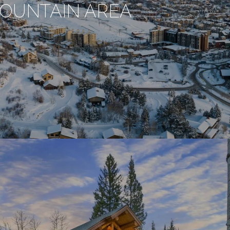
OUNTAIN AREA