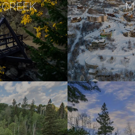
 CREEK
M