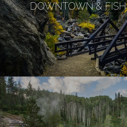
DOWNTOWN & FISH