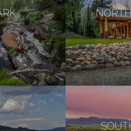
ARK
NORTH
SOUT