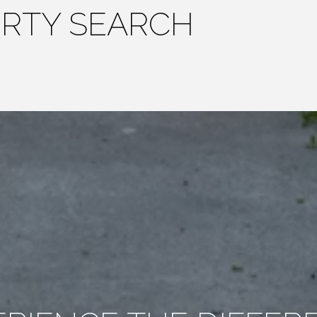
ERTY SEARCH