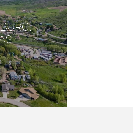
SBURG,
AS