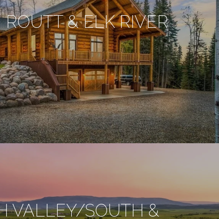
 ROUTT & ELK RIVER
H VALLEY/SOUTH &