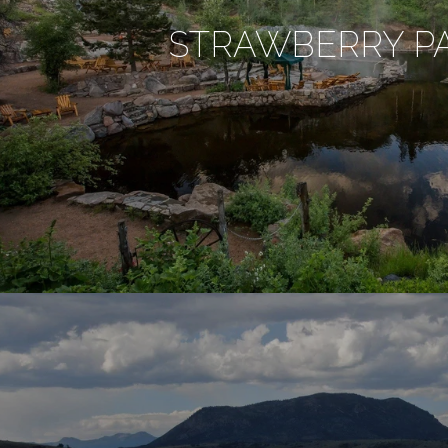
STRAWBERRY P