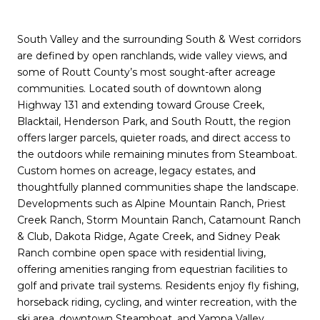
South Valley and the surrounding South & West corridors
are defined by open ranchlands, wide valley views, and
some of Routt County’s most sought-after acreage
communities. Located south of downtown along
Highway 131 and extending toward Grouse Creek,
Blacktail, Henderson Park, and South Routt, the region
offers larger parcels, quieter roads, and direct access to
the outdoors while remaining minutes from Steamboat.
Custom homes on acreage, legacy estates, and
thoughtfully planned communities shape the landscape.
Developments such as Alpine Mountain Ranch, Priest
Creek Ranch, Storm Mountain Ranch,
Catamount Ranch
& Club
, Dakota Ridge, Agate Creek, and Sidney Peak
Ranch combine open space with residential living,
offering amenities ranging from equestrian facilities to
golf and private trail systems. Residents enjoy fly fishing,
horseback riding, cycling, and winter recreation, with the
ski area, downtown Steamboat, and Yampa Valley