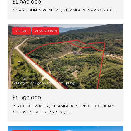
$1,990,000
30625 COUNTY ROAD 14E, STEAMBOAT SPRINGS, CO 80487
FOR SALE
MLS® S1068659
Courtesy of The Agency Steamboat Springs
$1,650,000
29390 HIGHWAY 131, STEAMBOAT SPRINGS, CO 80467
3 BEDS
4 BATHS
2,499 SQ.FT.