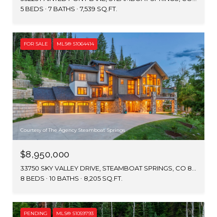
5 BEDS
7 BATHS
7,539 SQ.FT.
FOR SALE
MLS® S1064414
Courtesy of The Agency Steamboat Springs
$8,950,000
33750 SKY VALLEY DRIVE, STEAMBOAT SPRINGS, CO 80487
8 BEDS
10 BATHS
8,205 SQ.FT.
PENDING
MLS® S1059793