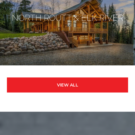
NORTH ROUTT & ELK RIVER
VIEW ALL