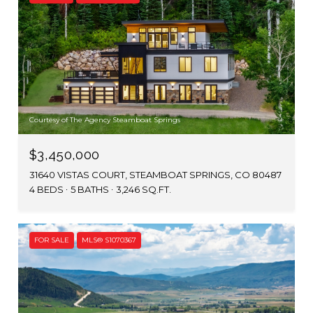
Courtesy of The Agency Steamboat Springs
$3,450,000
31640 VISTAS COURT, STEAMBOAT SPRINGS, CO 80487
4 BEDS
5 BATHS
3,246 SQ.FT.
FOR SALE
MLS® S1070367