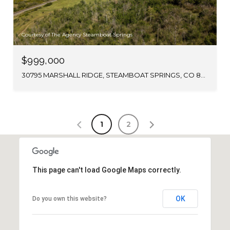
Courtesy of The Agency Steamboat Springs
$999,000
30795 MARSHALL RIDGE, STEAMBOAT SPRINGS, CO 80487
1
2
This page can't load Google Maps correctly.
OK
Do you own this website?