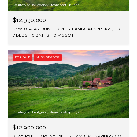
Courtesy of The Agency Steamboat Springs
$12,990,000
33560 CATAMOUNT DRIVE, STEAMBOAT SPRINGS, CO 80487
7 BEDS
10 BATHS
10,746 SQ.FT.
FOR SALE
MLS® S1070037
Courtesy of The Agency Steamboat Springs
$12,900,000
33225 PAINTED PONY LANE, STEAMBOAT SPRINGS, CO 80487