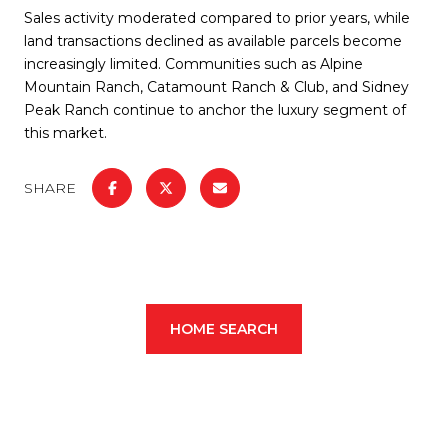
Sales activity moderated compared to prior years, while
land transactions declined as available parcels become
increasingly limited. Communities such as Alpine
Mountain Ranch, Catamount Ranch & Club, and Sidney
Peak Ranch continue to anchor the luxury segment of
this market.
SHARE
HOME SEARCH