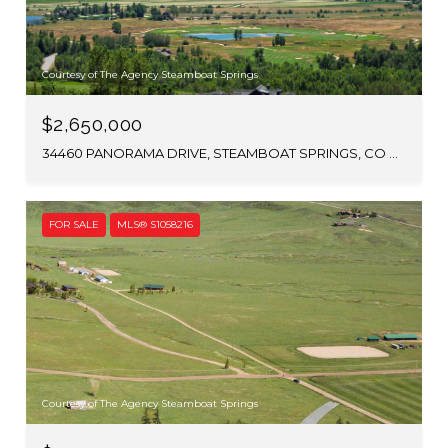
Courtesy of The Agency Steamboat Springs
$2,650,000
34460 PANORAMA DRIVE, STEAMBOAT SPRINGS, CO 80487
FOR SALE
MLS® S1058216
Courtesy of The Agency Steamboat Springs