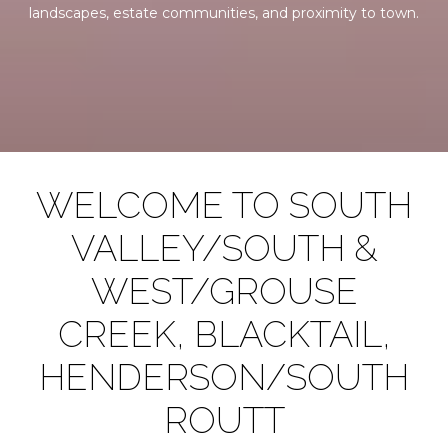
landscapes, estate communities, and proximity to town.
WELCOME TO SOUTH
VALLEY/SOUTH &
WEST/GROUSE
CREEK, BLACKTAIL,
HENDERSON/SOUTH
ROUTT