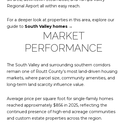
Regional Airport all within easy reach.
For a deeper look at properties in this area, explore our
guide to
South Valley homes →
MARKET
PERFORMANCE
The South Valley and surrounding southern corridors
remain one of Routt County’s most land-driven housing
markets, where parcel size, community amenities, and
long-term land scarcity influence value.
Average price per square foot for single-family homes
reached approximately
$856 in 2025, reflecting the
continued presence of high-end acreage communities
and custom estate properties across the region.