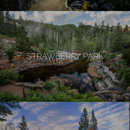
STRAWBERRY PARK