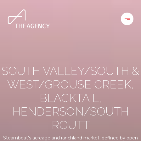
SOUTH VALLEY/SOUTH &
WEST/GROUSE CREEK,
BLACKTAIL,
HENDERSON/SOUTH
ROUTT
Steamboat’s acreage and ranchland market, defined by open