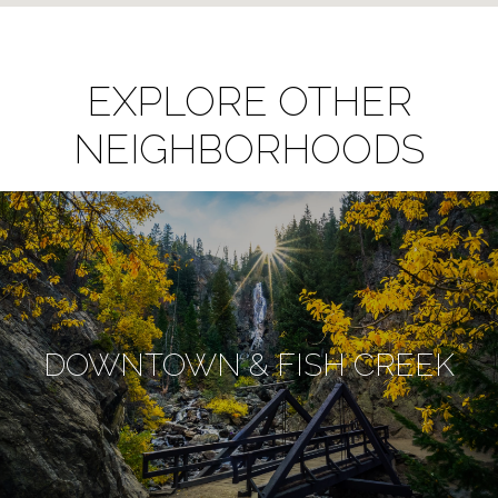
EXPLORE OTHER
NEIGHBORHOODS
DOWNTOWN & FISH CREEK