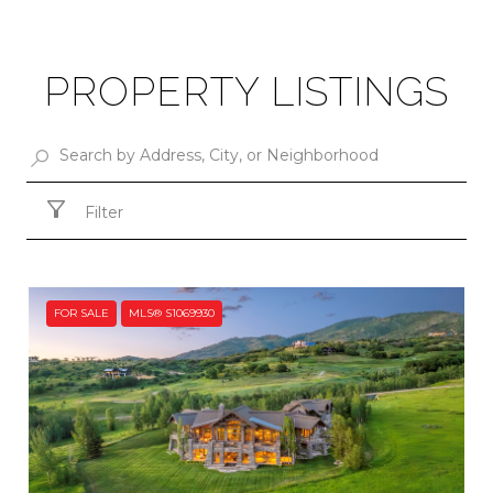
PROPERTY LISTINGS
Filter
FOR SALE
MLS® S1069930