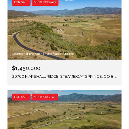
FOR SALE
MLS® S1062427
Courtesy of The Agency Steamboat Springs
$1,450,000
30700 MARSHALL RIDGE, STEAMBOAT SPRINGS, CO 80487
FOR SALE
MLS® S1062425