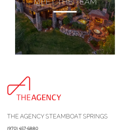
MEET THE TEAM
THE AGENCY STEAMBOAT SPRINGS
(970) 457-6880