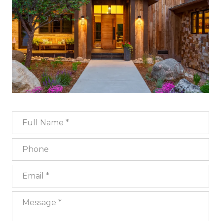
Full Name
Phone
Email
Message