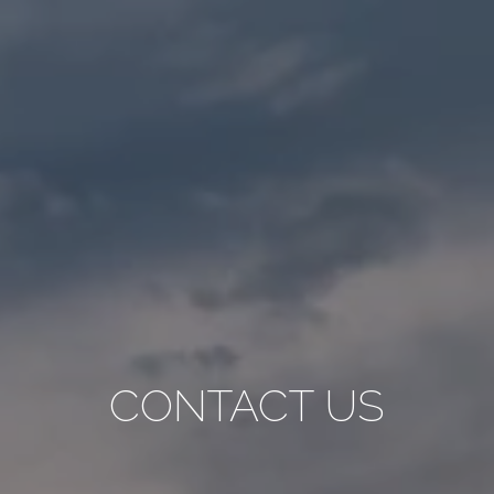
CONTACT US