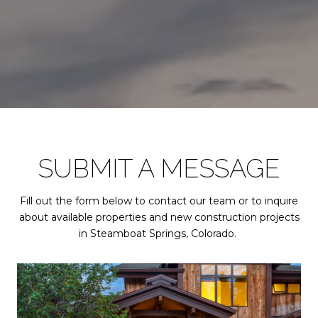
SUBMIT A MESSAGE
Fill out the form below to contact our team or to inquire
about available properties and new construction projects
in Steamboat Springs, Colorado.