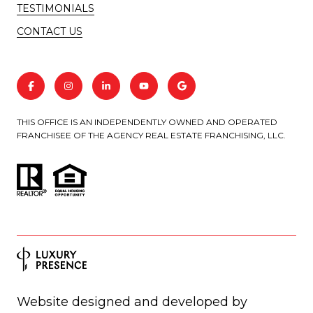
TESTIMONIALS
CONTACT US
THIS OFFICE IS AN INDEPENDENTLY OWNED AND OPERATED
FRANCHISEE OF THE AGENCY REAL ESTATE FRANCHISING, LLC.
Website designed and developed by