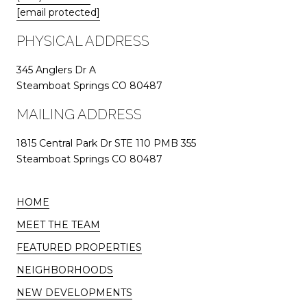
[email protected]
PHYSICAL ADDRESS
345 Anglers Dr A
Steamboat Springs CO 80487
MAILING ADDRESS
1815 Central Park Dr STE 110 PMB 355
Steamboat Springs CO 80487
HOME
MEET THE TEAM
FEATURED PROPERTIES
NEIGHBORHOODS
NEW DEVELOPMENTS