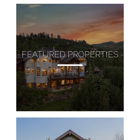
FEATURED PROPERTIES