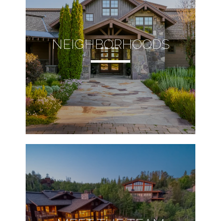
NEIGHBORHOODS