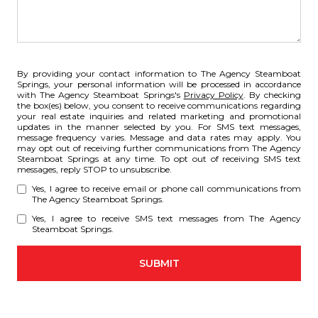
By providing your contact information to The Agency Steamboat
Springs, your personal information will be processed in accordance
with The Agency Steamboat Springs's
Privacy Policy
. By checking
the box(es) below, you consent to receive communications regarding
your real estate inquiries and related marketing and promotional
updates in the manner selected by you. For SMS text messages,
message frequency varies. Message and data rates may apply. You
may opt out of receiving further communications from The Agency
Steamboat Springs at any time. To opt out of receiving SMS text
messages, reply STOP to unsubscribe.
Yes, I agree to receive email or phone call communications from
The Agency Steamboat Springs.
Yes, I agree to receive SMS text messages from The Agency
Steamboat Springs.
SUBMIT