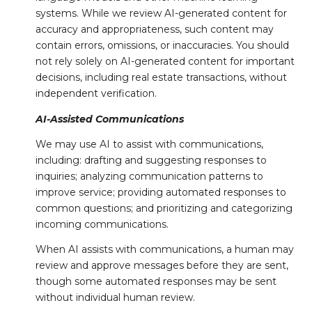
systems. While we review AI-generated content for
accuracy and appropriateness, such content may
contain errors, omissions, or inaccuracies. You should
not rely solely on AI-generated content for important
decisions, including real estate transactions, without
independent verification.
AI-Assisted Communications
We may use AI to assist with communications,
including: drafting and suggesting responses to
inquiries; analyzing communication patterns to
improve service; providing automated responses to
common questions; and prioritizing and categorizing
incoming communications.
When AI assists with communications, a human may
review and approve messages before they are sent,
though some automated responses may be sent
without individual human review.