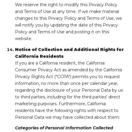
We reserve the right to modify this Privacy Policy
and Terms of Use at any time. If we make material
changes to this Privacy Policy and Terms of Use, we
will notify you by updating the date of this Privacy
Policy and Terms of Use and posting it on this
website.
Notice of Collection and Additional Rights for
California Residents
If you are a California resident, the California
Consumer Privacy Act as amended by the California
Privacy Rights Act ("CCPA") permits you to request
information, no more than once per calendar year,
regarding the disclosure of your Personal Data by us
to third parties, including for the third parties' direct
marketing purposes. Furthermore, California
residents have the following rights with respect to
Personal Data we may have collected about them:
Categories of Personal Information Collected