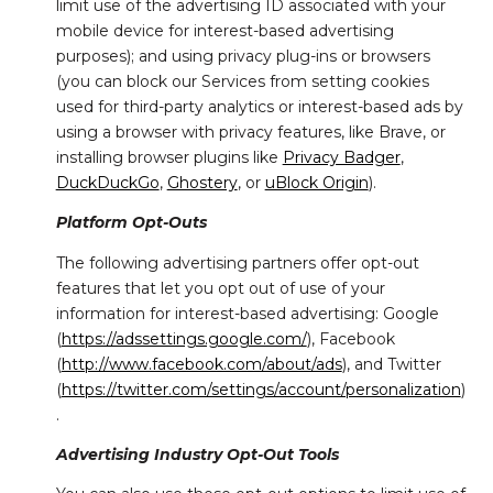
limit use of the advertising ID associated with your
mobile device for interest-based advertising
purposes); and using privacy plug-ins or browsers
(you can block our Services from setting cookies
used for third-party analytics or interest-based ads by
using a browser with privacy features, like Brave, or
installing browser plugins like
Privacy Badger
,
DuckDuckGo
,
Ghostery
, or
uBlock Origin
).
Platform Opt-Outs
The following advertising partners offer opt-out
features that let you opt out of use of your
information for interest-based advertising: Google
(
https://adssettings.google.com/
), Facebook
(
http://www.facebook.com/about/ads
), and Twitter
(
https://twitter.com/settings/account/personalization
)
.
Advertising Industry Opt-Out Tools