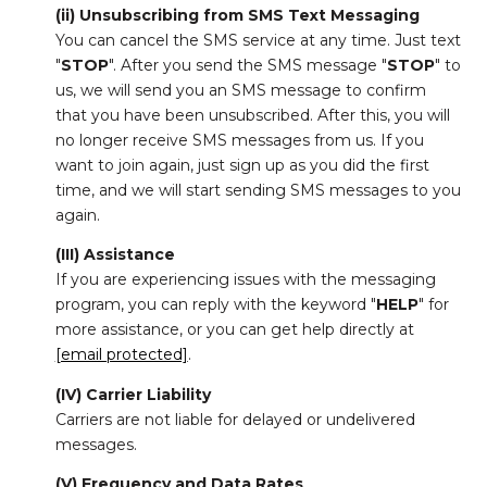
(ii) Unsubscribing from SMS Text Messaging
You can cancel the SMS service at any time. Just text
"
STOP
". After you send the SMS message "
STOP
" to
us, we will send you an SMS message to confirm
that you have been unsubscribed. After this, you will
no longer receive SMS messages from us. If you
want to join again, just sign up as you did the first
time, and we will start sending SMS messages to you
again.
(III) Assistance
If you are experiencing issues with the messaging
program, you can reply with the keyword "
HELP
" for
more assistance, or you can get help directly at
[email protected]
.
(IV) Carrier Liability
Carriers are not liable for delayed or undelivered
messages.
(V) Frequency and Data Rates