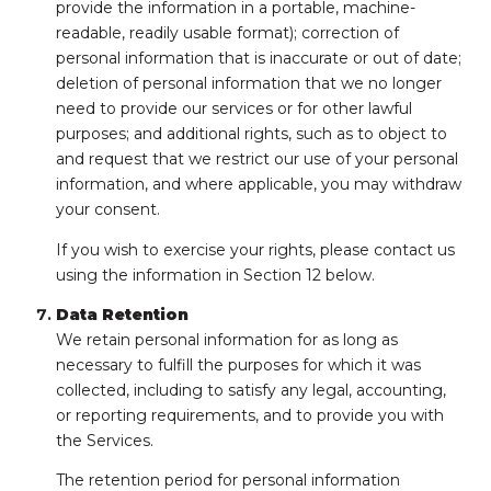
provide the information in a portable, machine-
readable, readily usable format); correction of
personal information that is inaccurate or out of date;
deletion of personal information that we no longer
need to provide our services or for other lawful
purposes; and additional rights, such as to object to
and request that we restrict our use of your personal
information, and where applicable, you may withdraw
your consent.
If you wish to exercise your rights, please contact us
using the information in Section 12 below.
Data Retention
We retain personal information for as long as
necessary to fulfill the purposes for which it was
collected, including to satisfy any legal, accounting,
or reporting requirements, and to provide you with
the Services.
The retention period for personal information