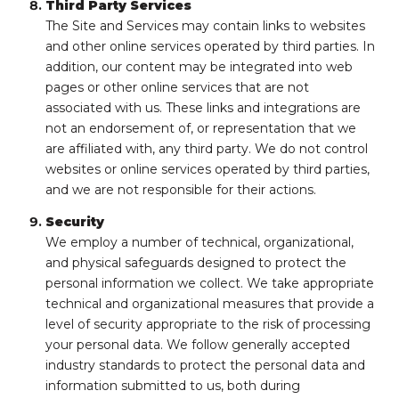
Third Party Services
The Site and Services may contain links to websites
and other online services operated by third parties. In
addition, our content may be integrated into web
pages or other online services that are not
associated with us. These links and integrations are
not an endorsement of, or representation that we
are affiliated with, any third party. We do not control
websites or online services operated by third parties,
and we are not responsible for their actions.
Security
We employ a number of technical, organizational,
and physical safeguards designed to protect the
personal information we collect. We take appropriate
technical and organizational measures that provide a
level of security appropriate to the risk of processing
your personal data. We follow generally accepted
industry standards to protect the personal data and
information submitted to us, both during