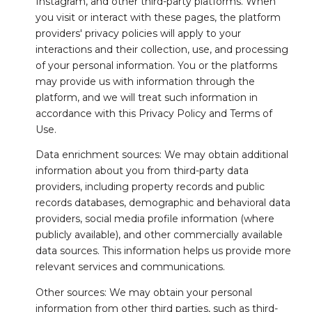
Instagram, and other third-party platforms. When
you visit or interact with these pages, the platform
providers' privacy policies will apply to your
interactions and their collection, use, and processing
of your personal information. You or the platforms
may provide us with information through the
platform, and we will treat such information in
accordance with this Privacy Policy and Terms of
Use.
Data enrichment sources: We may obtain additional
information about you from third-party data
providers, including property records and public
records databases, demographic and behavioral data
providers, social media profile information (where
publicly available), and other commercially available
data sources. This information helps us provide more
relevant services and communications.
Other sources: We may obtain your personal
information from other third parties, such as third-