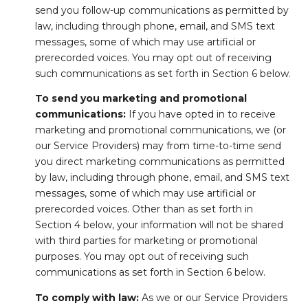
send you follow-up communications as permitted by
law, including through phone, email, and SMS text
messages, some of which may use artificial or
prerecorded voices. You may opt out of receiving
such communications as set forth in Section 6 below.
To send you marketing and promotional
communications:
If you have opted in to receive
marketing and promotional communications, we (or
our Service Providers) may from time-to-time send
you direct marketing communications as permitted
by law, including through phone, email, and SMS text
messages, some of which may use artificial or
prerecorded voices. Other than as set forth in
Section 4 below, your information will not be shared
with third parties for marketing or promotional
purposes. You may opt out of receiving such
communications as set forth in Section 6 below.
To comply with law:
As we or our Service Providers