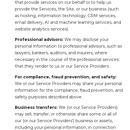
that provide services on our behalf or to help us
provide the Services, the Site, or our business (such
as hosting, information technology, CRM services,
email delivery, AI and machine learning services, and
website analytics services).
Professional advisors:
We may disclose your
personal information to professional advisors, such as
lawyers, bankers, auditors, and insurers, where
necessary in the course of the professional services
that they render to us or our Service Providers.
For compliance, fraud prevention, and safety:
We or our Service Providers may share your personal
information for the compliance, fraud prevention, and
safety purposes described above.
Business transfers:
We (or our Service Providers)
may sell, transfer, or otherwise share some or all of
our (or our Service Providers') business or assets,
including your personal information, in connection