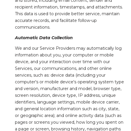
and stored, including email content, sender and
recipient information, timestamps, and attachments.
This data is used to provide better service, maintain
accurate records, and facilitate follow-up
communications.
Automatic Data Collection
We and our Service Providers may automatically log
information about you, your computer or mobile
device, and your interaction over time with our
Services, our communications, and other online
services, such as: device data (including your
computer's or mobile device's operating system type
and version, manufacturer and model, browser type,
screen resolution, device type, IP address, unique
identifiers, language settings, mobile device carrier,
and general location information such as city, state,
or geographic area); and online activity data (such as
pages or screens you viewed, how long you spent on
a page or screen, browsing history, navigation paths