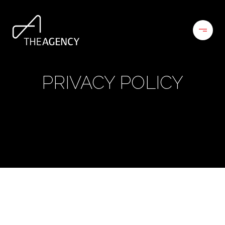
PRIVACY POLICY