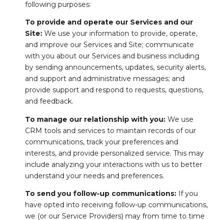
following purposes:
To provide and operate our Services and our
Site:
We use your information to provide, operate,
and improve our Services and Site; communicate
with you about our Services and business including
by sending announcements, updates, security alerts,
and support and administrative messages; and
provide support and respond to requests, questions,
and feedback.
To manage our relationship with you:
We use
CRM tools and services to maintain records of our
communications, track your preferences and
interests, and provide personalized service. This may
include analyzing your interactions with us to better
understand your needs and preferences.
To send you follow-up communications:
If you
have opted into receiving follow-up communications,
we (or our Service Providers) may from time to time