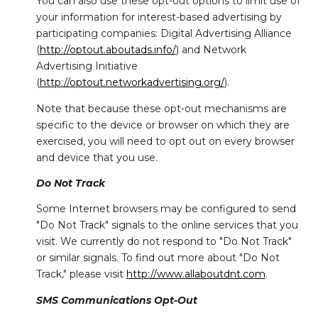
You can also use these opt-out options to limit use of
your information for interest-based advertising by
participating companies: Digital Advertising Alliance
(
http://optout.aboutads.info/
) and Network
Advertising Initiative
(
http://optout.networkadvertising.org/
).
Note that because these opt-out mechanisms are
specific to the device or browser on which they are
exercised, you will need to opt out on every browser
and device that you use.
Do Not Track
Some Internet browsers may be configured to send
"Do Not Track" signals to the online services that you
visit. We currently do not respond to "Do Not Track"
or similar signals. To find out more about "Do Not
Track," please visit
http://www.allaboutdnt.com
.
SMS Communications Opt-Out