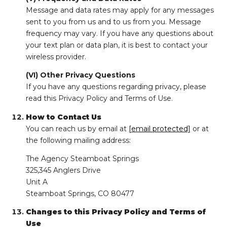
Message and data rates may apply for any messages
sent to you from us and to us from you. Message
frequency may vary. If you have any questions about
your text plan or data plan, it is best to contact your
wireless provider.
(VI) Other Privacy Questions
If you have any questions regarding privacy, please
read this Privacy Policy and Terms of Use.
How to Contact Us
You can reach us by email at
[email protected]
or at
the following mailing address:
The Agency Steamboat Springs
325,345 Anglers Drive
Unit A
Steamboat Springs, CO 80477
Changes to this Privacy Policy and Terms of
Use