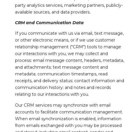
party analytics services, marketing partners, publicly-
available sources, and data providers.
CRM and Communication Data
If you communicate with us via email, text message,
or other electronic means, or if we use customer
relationship management ("CRM") tools to manage
our interactions with you, we may collect and
process: email message content, headers, metadata,
and attachments; text message content and
metadata; communication timestamps, read
receipts, and delivery status; contact information and
communication history; and notes and records
relating to our interactions with you.
Our CRM services may synchronize with email
accounts to facilitate communication management.
When email synchronization is enabled, information
from emails exchanged with you may be processed