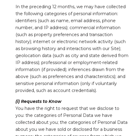
In the preceding 12 months, we may have collected
the following categories of personal information:
identifiers (such as name, email address, phone
number, and IP address); commercial information
(such as property preferences and transaction
history); internet or electronic network activity (such
as browsing history and interactions with our Site);
geolocation data (such as city and state derived from
IP address); professional or employment-related
information (if provided); inferences drawn from the
above (such as preferences and characteristics); and
sensitive personal information (only if voluntarily
provided, such as account credentials).
(i) Requests to Know
You have the right to request that we disclose to
you: the categories of Personal Data we have
collected about you; the categories of Personal Data
about you we have sold or disclosed for a business