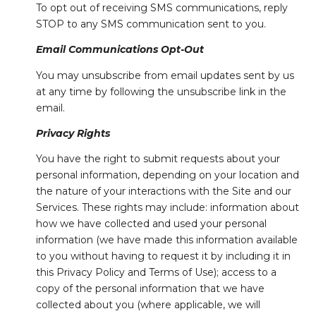
To opt out of receiving SMS communications, reply
STOP to any SMS communication sent to you.
Email Communications Opt-Out
You may unsubscribe from email updates sent by us
at any time by following the unsubscribe link in the
email.
Privacy Rights
You have the right to submit requests about your
personal information, depending on your location and
the nature of your interactions with the Site and our
Services. These rights may include: information about
how we have collected and used your personal
information (we have made this information available
to you without having to request it by including it in
this Privacy Policy and Terms of Use); access to a
copy of the personal information that we have
collected about you (where applicable, we will