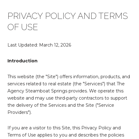
PRIVACY POLICY AND TERMS
OF USE
Last Updated: March 12, 2026
Introduction
This website (the "Site") offers information, products, and
services related to real estate (the "Services") that The
Agency Steamboat Springs provides. We operate this
website and may use third-party contractors to support
the delivery of the Services and the Site ("Service
Providers").
If you are a visitor to this Site, this Privacy Policy and
Terms of Use applies to you and describes the policies