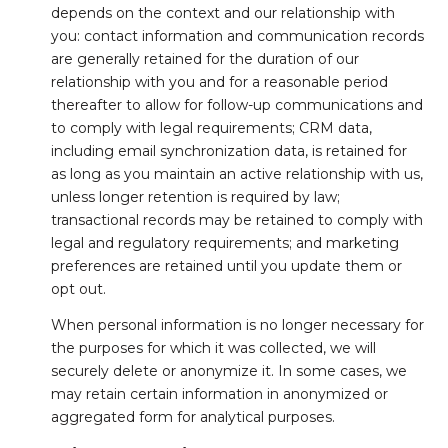
depends on the context and our relationship with
you: contact information and communication records
are generally retained for the duration of our
relationship with you and for a reasonable period
thereafter to allow for follow-up communications and
to comply with legal requirements; CRM data,
including email synchronization data, is retained for
as long as you maintain an active relationship with us,
unless longer retention is required by law;
transactional records may be retained to comply with
legal and regulatory requirements; and marketing
preferences are retained until you update them or
opt out.
When personal information is no longer necessary for
the purposes for which it was collected, we will
securely delete or anonymize it. In some cases, we
may retain certain information in anonymized or
aggregated form for analytical purposes.