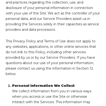
and practices regarding the collection, use, and
disclosure of your personal information in connection
with your use of the Site. We act as the controller of your
personal data, and our Service Providers assist us in
providing the Services solely in their capacities as service
providers and data processors.
This Privacy Policy and Terms of Use does not apply to
any websites, applications, or other online services that
do not link to this Policy, including other services
provided by us or by our Service Providers. If you have
questions about our use of your personal information,
please contact us using the information in Section 12
below.
Personal Information We Collect
We collect information from you in various ways
when you access or use the Site or otherwise
interact with the Services. This information may