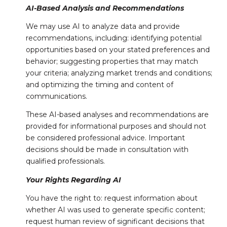
AI-Based Analysis and Recommendations
We may use AI to analyze data and provide
recommendations, including: identifying potential
opportunities based on your stated preferences and
behavior; suggesting properties that may match
your criteria; analyzing market trends and conditions;
and optimizing the timing and content of
communications.
These AI-based analyses and recommendations are
provided for informational purposes and should not
be considered professional advice. Important
decisions should be made in consultation with
qualified professionals.
Your Rights Regarding AI
You have the right to: request information about
whether AI was used to generate specific content;
request human review of significant decisions that