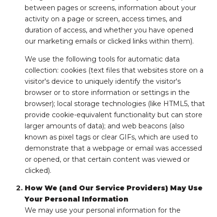
between pages or screens, information about your
activity on a page or screen, access times, and
duration of access, and whether you have opened
our marketing emails or clicked links within them).
We use the following tools for automatic data
collection: cookies (text files that websites store on a
visitor's device to uniquely identify the visitor's
browser or to store information or settings in the
browser); local storage technologies (like HTML5, that
provide cookie-equivalent functionality but can store
larger amounts of data); and web beacons (also
known as pixel tags or clear GIFs, which are used to
demonstrate that a webpage or email was accessed
or opened, or that certain content was viewed or
clicked).
How We (and Our Service Providers) May Use
Your Personal Information
We may use your personal information for the