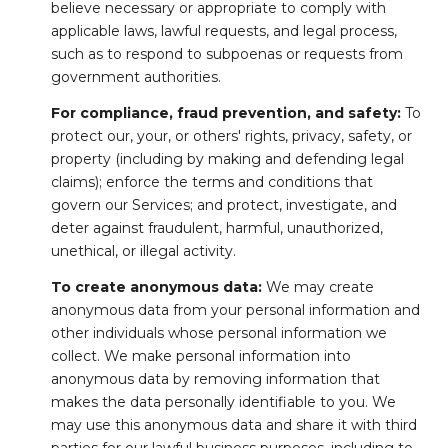
believe necessary or appropriate to comply with
applicable laws, lawful requests, and legal process,
such as to respond to subpoenas or requests from
government authorities.
For compliance, fraud prevention, and safety:
To
protect our, your, or others' rights, privacy, safety, or
property (including by making and defending legal
claims); enforce the terms and conditions that
govern our Services; and protect, investigate, and
deter against fraudulent, harmful, unauthorized,
unethical, or illegal activity.
To create anonymous data:
We may create
anonymous data from your personal information and
other individuals whose personal information we
collect. We make personal information into
anonymous data by removing information that
makes the data personally identifiable to you. We
may use this anonymous data and share it with third