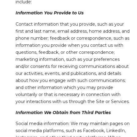
include:
Information You Provide to Us
Contact information that you provide, such as your
first and last name, email address, home address, and
phone number; feedback or correspondence, such as
information you provide when you contact us with
questions, feedback, or other correspondence;
marketing information, such as your preferences
and/or consents for receiving communications about
our activities, events, and publications, and details
about how you engage with such communications;
and other information which you may provide
voluntarily or that is necessary in connection with
your interactions with us through the Site or Services.
Information We Obtain from Third Parties
Social media information: We may maintain pages on
social media platforms, such as Facebook, LinkedIn,