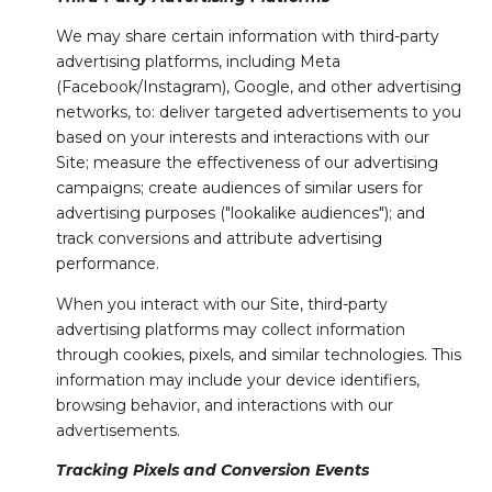
We may share certain information with third-party
advertising platforms, including Meta
(Facebook/Instagram), Google, and other advertising
networks, to: deliver targeted advertisements to you
based on your interests and interactions with our
Site; measure the effectiveness of our advertising
campaigns; create audiences of similar users for
advertising purposes ("lookalike audiences"); and
track conversions and attribute advertising
performance.
When you interact with our Site, third-party
advertising platforms may collect information
through cookies, pixels, and similar technologies. This
information may include your device identifiers,
browsing behavior, and interactions with our
advertisements.
Tracking Pixels and Conversion Events