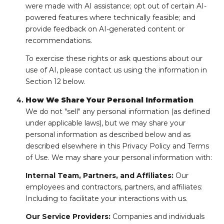
were made with AI assistance; opt out of certain AI-
powered features where technically feasible; and
provide feedback on AI-generated content or
recommendations.
To exercise these rights or ask questions about our
use of AI, please contact us using the information in
Section 12 below.
How We Share Your Personal Information
We do not "sell" any personal information (as defined
under applicable laws), but we may share your
personal information as described below and as
described elsewhere in this Privacy Policy and Terms
of Use. We may share your personal information with:
Internal Team, Partners, and Affiliates:
Our
employees and contractors, partners, and affiliates:
Including to facilitate your interactions with us.
Our Service Providers:
Companies and individuals