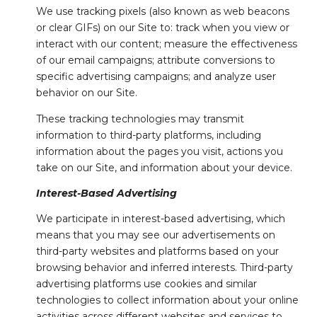
We use tracking pixels (also known as web beacons
or clear GIFs) on our Site to: track when you view or
interact with our content; measure the effectiveness
of our email campaigns; attribute conversions to
specific advertising campaigns; and analyze user
behavior on our Site.
These tracking technologies may transmit
information to third-party platforms, including
information about the pages you visit, actions you
take on our Site, and information about your device.
Interest-Based Advertising
We participate in interest-based advertising, which
means that you may see our advertisements on
third-party websites and platforms based on your
browsing behavior and inferred interests. Third-party
advertising platforms use cookies and similar
technologies to collect information about your online
activities across different websites and services to