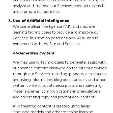
parties for our lawful business purposes, including to
analyze and improve our Services, conduct research,
and promote our business.
Use of Artificial Intelligence
We use artificial intelligence ("AI") and machine
learning technologies to provide and improve our
Services. This section describes how AI is used in
connection with the Site and Services.
AI-Generated Content
We may use AI technologies to generate, assist with,
or enhance content displayed on the Site or provided
through our Services, including: property descriptions
and listing information; blog posts, articles, and other
written content; social media posts and marketing
materials; email communications and newsletters;
and advertising copy and promotional content.
AI-generated content is created using large
language models and other machine learning