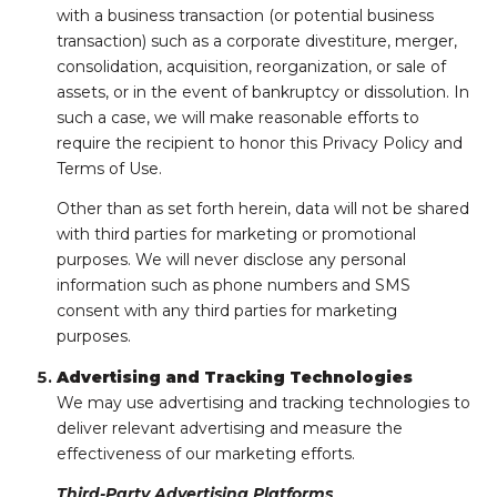
with a business transaction (or potential business
transaction) such as a corporate divestiture, merger,
consolidation, acquisition, reorganization, or sale of
assets, or in the event of bankruptcy or dissolution. In
such a case, we will make reasonable efforts to
require the recipient to honor this Privacy Policy and
Terms of Use.
Other than as set forth herein, data will not be shared
with third parties for marketing or promotional
purposes. We will never disclose any personal
information such as phone numbers and SMS
consent with any third parties for marketing
purposes.
Advertising and Tracking Technologies
We may use advertising and tracking technologies to
deliver relevant advertising and measure the
effectiveness of our marketing efforts.
Third-Party Advertising Platforms