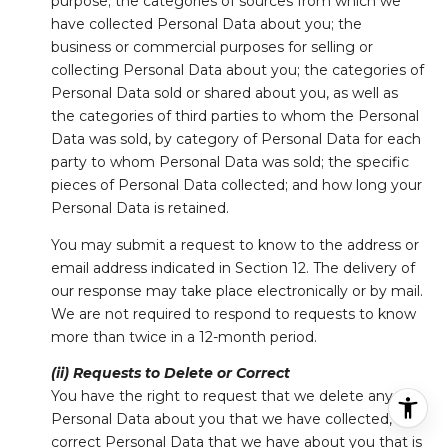
purpose; the categories of sources from which we
have collected Personal Data about you; the
business or commercial purposes for selling or
collecting Personal Data about you; the categories of
Personal Data sold or shared about you, as well as
the categories of third parties to whom the Personal
Data was sold, by category of Personal Data for each
party to whom Personal Data was sold; the specific
pieces of Personal Data collected; and how long your
Personal Data is retained.
You may submit a request to know to the address or
email address indicated in Section 12. The delivery of
our response may take place electronically or by mail.
We are not required to respond to requests to know
more than twice in a 12-month period.
(ii) Requests to Delete or Correct
You have the right to request that we delete any
Personal Data about you that we have collected, or
correct Personal Data that we have about you that is