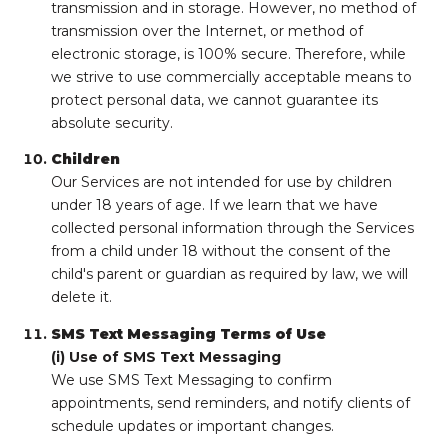
transmission and in storage. However, no method of
transmission over the Internet, or method of
electronic storage, is 100% secure. Therefore, while
we strive to use commercially acceptable means to
protect personal data, we cannot guarantee its
absolute security.
Children
Our Services are not intended for use by children
under 18 years of age. If we learn that we have
collected personal information through the Services
from a child under 18 without the consent of the
child's parent or guardian as required by law, we will
delete it.
SMS Text Messaging Terms of Use
(i) Use of SMS Text Messaging
We use SMS Text Messaging to confirm
appointments, send reminders, and notify clients of
schedule updates or important changes.