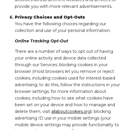
provide you with more relevant advertisements.
Privacy Choices and Opt-Outs
You have the following choices regarding our
collection and use of your personal information:
Online Tracking Opt-Out
There are a number of ways to opt out of having
your online activity and device data collected
through our Services: blocking cookies in your
browser (most browsers let you remove or reject
cookies, including cookies used for interest-based
advertising; to do this, follow the instructions in your
browser settings; for more information about
cookies, including how to see what cookies have
been set on your device and how to manage and
delete them, visit
allaboutcookies.org
); blocking
advertising ID use in your mobile settings (your
mobile device settings may provide functionality to