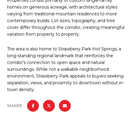
Properties consist primarily of custom single-family
homes on generous acreage, with architectural styles
varying from traditional mountain residences to more
contemporary builds. Lot sizes, topography, and tree
cover differ throughout the corridor, creating meaningful
variation from property to property.
The area is also home to Strawberry Park Hot Springs, a
long-standing regional landmark that reinforces the
corridor’s connection to open space and natural
surroundings. While not a walkable neighborhood
environment, Strawberry Park appeals to buyers seeking
separation, views, and proximity to downtown without in-
town density.
SHARE