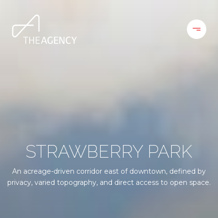
STRAWBERRY PARK
An acreage-driven corridor east of downtown, defined by
privacy, varied topography, and direct access to open space.