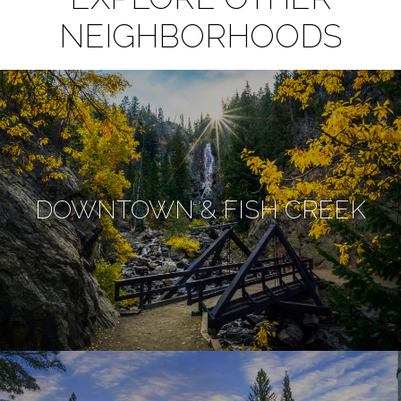
NEIGHBORHOODS
DOWNTOWN & FISH CREEK