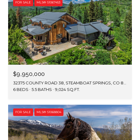
FOR SALE
MLS® S1067453
$9,950,000
32375 COUNTY ROAD 38, STEAMBOAT SPRINGS, CO 80487
6 BEDS
5.5 BATHS
9,024 SQ.FT.
FOR SALE
MLS® S1068804