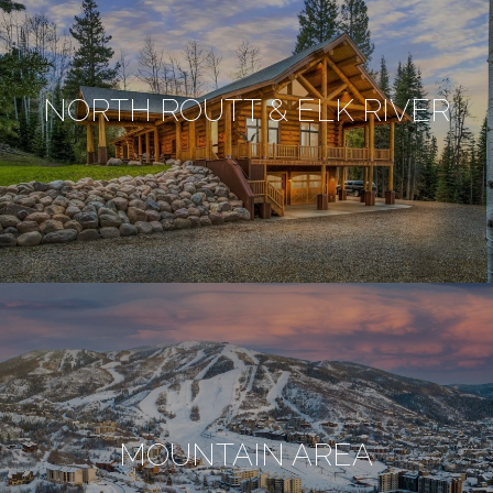
NORTH ROUTT & ELK RIVER
MOUNTAIN AREA