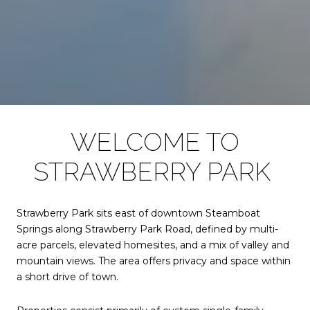
WELCOME TO
STRAWBERRY PARK
Strawberry Park sits east of downtown Steamboat
Springs along Strawberry Park Road, defined by multi-
acre parcels, elevated homesites, and a mix of valley and
mountain views. The area offers privacy and space within
a short drive of town.