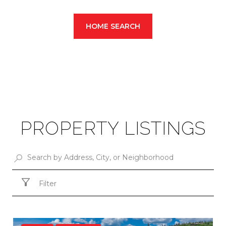
HOME SEARCH
PROPERTY LISTINGS
Filter