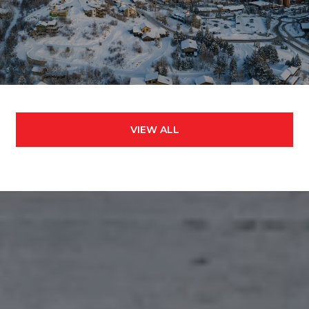
VIEW ALL