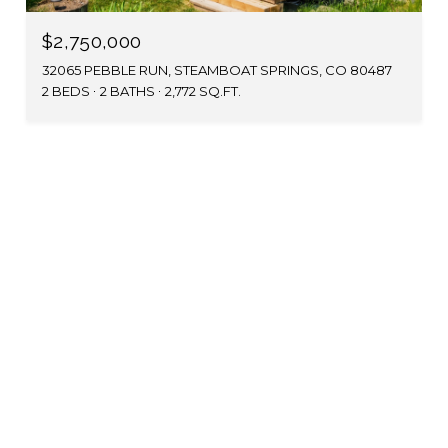
$2,750,000
32065 PEBBLE RUN, STEAMBOAT SPRINGS, CO 80487
2 BEDS
2 BATHS
2,772 SQ.FT.