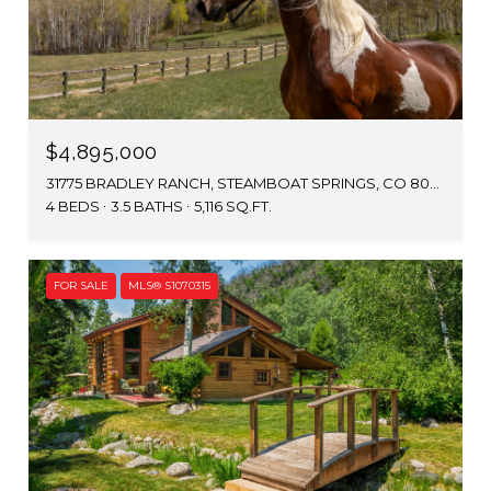
$4,895,000
31775 BRADLEY RANCH, STEAMBOAT SPRINGS, CO 80487
4 BEDS
3.5 BATHS
5,116 SQ.FT.
FOR SALE
MLS® S1070315