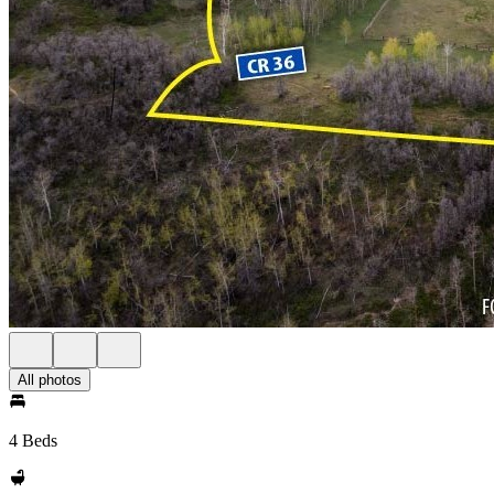
All photos
4 Beds