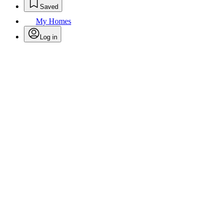
Saved
My Homes
Log in