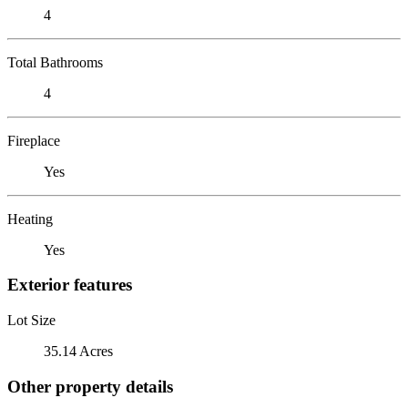
4
Total Bathrooms
4
Fireplace
Yes
Heating
Yes
Exterior features
Lot Size
35.14 Acres
Other property details