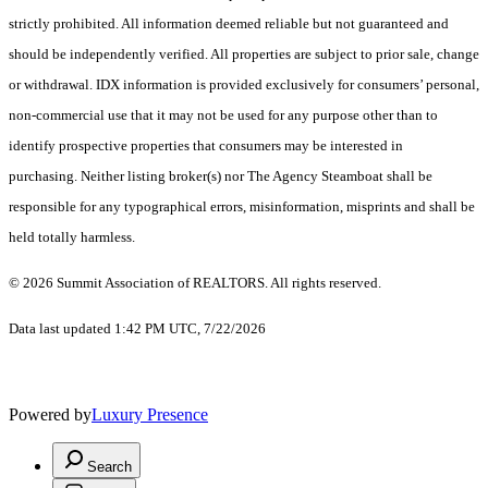
strictly prohibited. All information deemed reliable but not guaranteed and
should be independently verified. All properties are subject to prior sale, change
or withdrawal. IDX information is provided exclusively for consumers’ personal,
non-commercial use that it may not be used for any purpose other than to
identify prospective properties that consumers may be interested in
purchasing. Neither listing broker(s) nor The Agency Steamboat shall be
responsible for any typographical errors, misinformation, misprints and shall be
held totally harmless.
© 2026 Summit Association of REALTORS. All rights reserved.
Data last updated 1:42 PM UTC, 7/22/2026
Powered by
Luxury Presence
Search