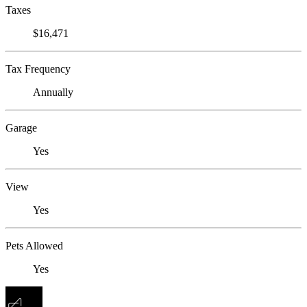
Taxes
$16,471
Tax Frequency
Annually
Garage
Yes
View
Yes
Pets Allowed
Yes