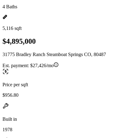
4 Baths
5,116 sqft
$4,895,000
31775 Bradley Ranch Steamboat Springs CO, 80487
Est. payment:
$27,426/mo
Price per sqft
$956.80
Built in
1978