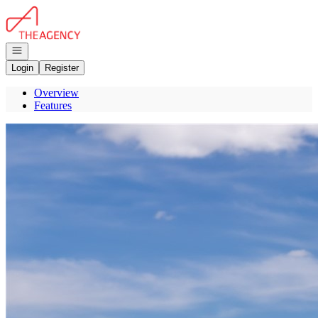
Go to: Homepage
Open navigation
Login
Register
Overview
Features