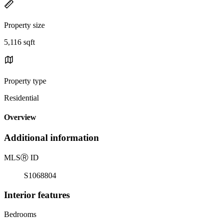
Property size
5,116 sqft
Property type
Residential
Overview
Additional information
MLS
Ⓡ
ID
S1068804
Interior features
Bedrooms