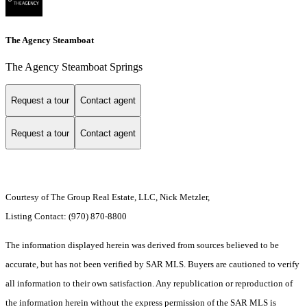
The Agency Steamboat
The Agency Steamboat Springs
Request a tour
Contact agent
Request a tour
Contact agent
Courtesy of The Group Real Estate, LLC, Nick Metzler,
Listing Contact: (970) 870-8800
The information displayed herein was derived from sources believed to be
accurate, but has not been verified by SAR MLS. Buyers are cautioned to verify
all information to their own satisfaction. Any republication or reproduction of
the information herein without the express permission of the SAR MLS is