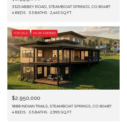
3325 ABBEY ROAD, STEAMBOAT SPRINGS, CO 80487
4 BEDS
3.5 BATHS
2,445 SQ.FT.
FOR SALE
MLS® S1069689
$2,950,000
1888 INDIAN TRAILS, STEAMBOAT SPRINGS, CO 80487
4 BEDS
3.5 BATHS
2,995 SQ.FT.