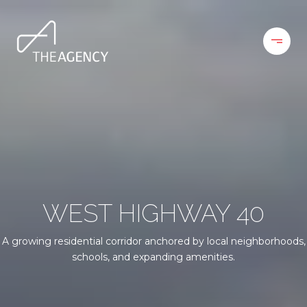
WEST HIGHWAY 40
A growing residential corridor anchored by local neighborhoods,
schools, and expanding amenities.