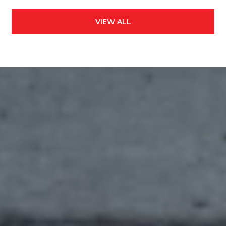
VIEW ALL