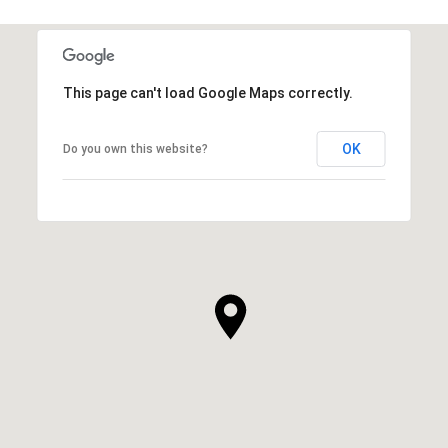
This page can't load Google Maps correctly.
OK
Do you own this website?