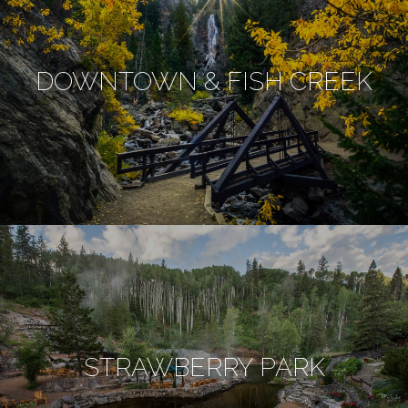
DOWNTOWN & FISH CREEK
STRAWBERRY PARK