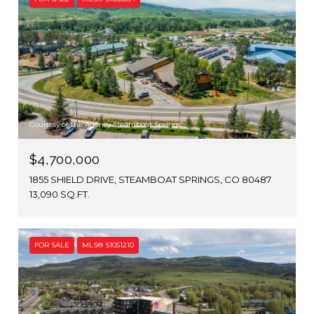
Courtesy of The Agency Steamboat Springs
$4,700,000
1855 SHIELD DRIVE, STEAMBOAT SPRINGS, CO 80487
13,090 SQ.FT.
FOR SALE
MLS® S1051210