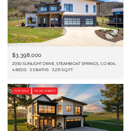
$3,398,000
2050 SUNLIGHT DRIVE, STEAMBOAT SPRINGS, CO 80487
4 BEDS
3.5 BATHS
3,231 SQ.FT.
FOR SALE
MLS® S1068111