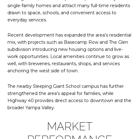
single-family homes and attract many full-time residents
drawn to space, schools, and convenient access to
everyday services.
Recent development has expanded the area’s residential
mix, with projects such as
Basecamp Row
and The Glen
subdivision introducing new housing options and live-
work opportunities. Local amenities continue to grow as
well, with breweries, restaurants, shops, and services
anchoring the west side of town.
The nearby Sleeping Giant School campus has further
strengthened the area’s appeal for families, while
Highway 40 provides direct access to downtown and the
broader Yampa Valley.
MARKET