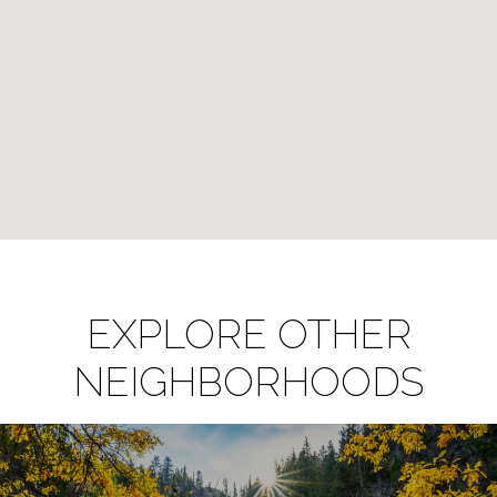
EXPLORE OTHER
NEIGHBORHOODS