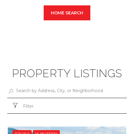
HOME SEARCH
PROPERTY LISTINGS
Filter
FOR SALE
MLS® S1053054