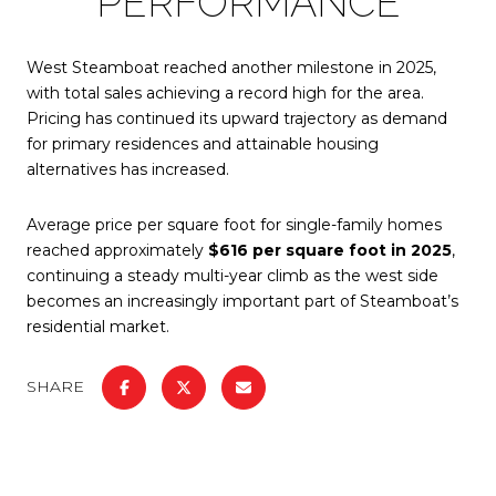
PERFORMANCE
West Steamboat reached another milestone in 2025,
with total sales achieving a record high for the area.
Pricing has continued its upward trajectory as demand
for primary residences and attainable housing
alternatives has increased.
Average price per square foot for single-family homes
reached approximately
$616 per square foot in 2025
,
continuing a steady multi-year climb as the west side
becomes an increasingly important part of Steamboat’s
residential market.
SHARE