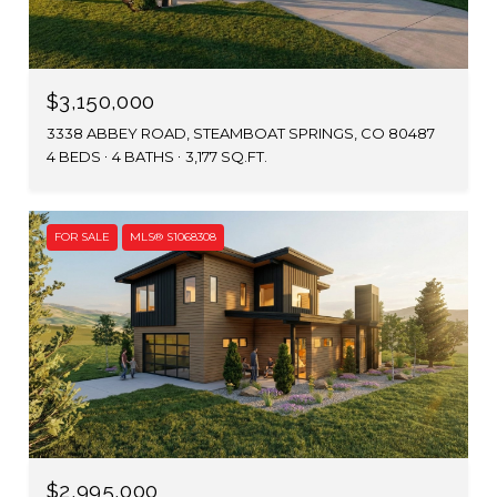
$3,150,000
3338 ABBEY ROAD, STEAMBOAT SPRINGS, CO 80487
4 BEDS
4 BATHS
3,177 SQ.FT.
FOR SALE
MLS® S1068308
$2,995,000