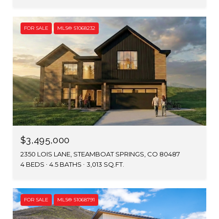
FOR SALE
MLS® S1068232
$3,495,000
2350 LOIS LANE, STEAMBOAT SPRINGS, CO 80487
4 BEDS
4.5 BATHS
3,013 SQ.FT.
FOR SALE
MLS® S1068791