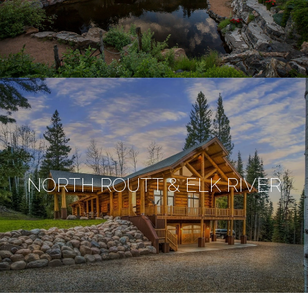
NORTH ROUTT & ELK RIVER