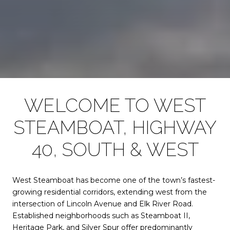
WELCOME TO WEST
STEAMBOAT, HIGHWAY
40, SOUTH & WEST
West Steamboat has become one of the town’s fastest-
growing residential corridors, extending west from the
intersection of Lincoln Avenue and Elk River Road.
Established neighborhoods such as Steamboat II,
Heritage Park, and Silver Spur offer predominantly