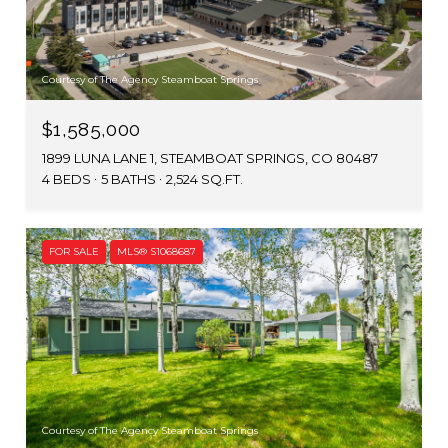
Courtesy of The Agency Steamboat Springs
$1,585,000
1899 LUNA LANE 1, STEAMBOAT SPRINGS, CO 80487
4 BEDS
5 BATHS
2,524 SQ.FT.
FOR SALE
MLS® S1068687
Courtesy of The Agency Steamboat Springs