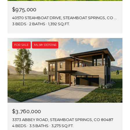
$975,000
40570 STEAMBOAT DRIVE, STEAMBOAT SPRINGS, CO 80487
3 BEDS
2 BATHS
1,392 SQ.FT.
FOR SALE
MLS® S1070146
$3,760,000
3373 ABBEY ROAD, STEAMBOAT SPRINGS, CO 80487
4 BEDS
3.5 BATHS
3,275 SQ.FT.