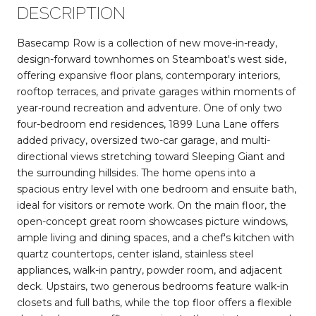
DESCRIPTION
Basecamp Row is a collection of new move-in-ready,
design-forward townhomes on Steamboat's west side,
offering expansive floor plans, contemporary interiors,
rooftop terraces, and private garages within moments of
year-round recreation and adventure. One of only two
four-bedroom end residences, 1899 Luna Lane offers
added privacy, oversized two-car garage, and multi-
directional views stretching toward Sleeping Giant and
the surrounding hillsides. The home opens into a
spacious entry level with one bedroom and ensuite bath,
ideal for visitors or remote work. On the main floor, the
open-concept great room showcases picture windows,
ample living and dining spaces, and a chef's kitchen with
quartz countertops, center island, stainless steel
appliances, walk-in pantry, powder room, and adjacent
deck. Upstairs, two generous bedrooms feature walk-in
closets and full baths, while the top floor offers a flexible