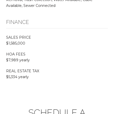
Available, Sewer Connected
FINANCE
SALES PRICE
$1,585,000
HOA FEES
$7,989 yearly
REAL ESTATE TAX
$5,334 yearly
SCHEDULE A