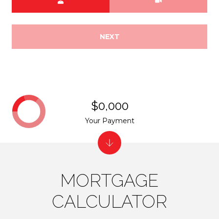
NEXT
$0,000
Your Payment
MORTGAGE
CALCULATOR