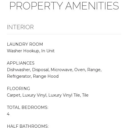
PROPERTY AMENITIES
INTERIOR
LAUNDRY ROOM
Washer Hookup, In Unit
APPLIANCES
Dishwasher, Disposal, Microwave, Oven, Range,
Refrigerator, Range Hood
FLOORING
Carpet, Luxury Vinyl, Luxury Vinyl Tile, Tile
TOTAL BEDROOMS:
4
HALF BATHROOMS: