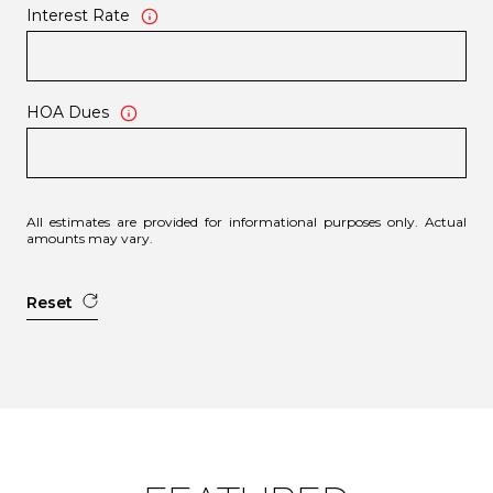
Interest Rate
HOA Dues
All estimates are provided for informational purposes only. Actual
amounts may vary.
Reset