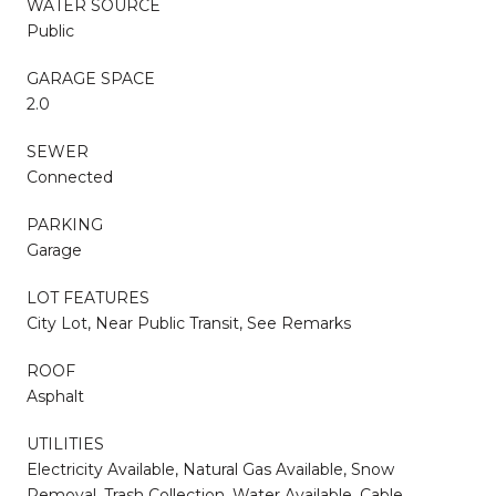
WATER SOURCE
Public
GARAGE SPACE
2.0
SEWER
Connected
PARKING
Garage
LOT FEATURES
City Lot, Near Public Transit, See Remarks
ROOF
Asphalt
UTILITIES
Electricity Available, Natural Gas Available, Snow
Removal, Trash Collection, Water Available, Cable