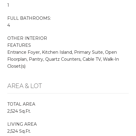
1
FULL BATHROOMS:
4
OTHER INTERIOR
FEATURES
Entrance Foyer, Kitchen Island, Primary Suite, Open
Floorplan, Pantry, Quartz Counters, Cable TV, Walk-In
Closet(s)
AREA & LOT
TOTAL AREA
2,524 Sq.Ft.
LIVING AREA
2,524 Sq.Ft.