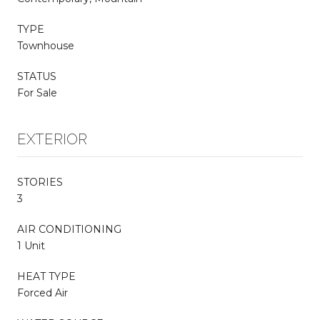
TYPE
Townhouse
STATUS
For Sale
EXTERIOR
STORIES
3
AIR CONDITIONING
1 Unit
HEAT TYPE
Forced Air