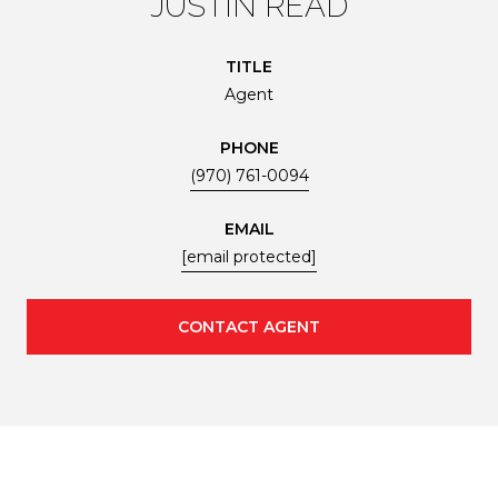
JUSTIN READ
TITLE
Agent
PHONE
(970) 761-0094
EMAIL
[email protected]
CONTACT AGENT