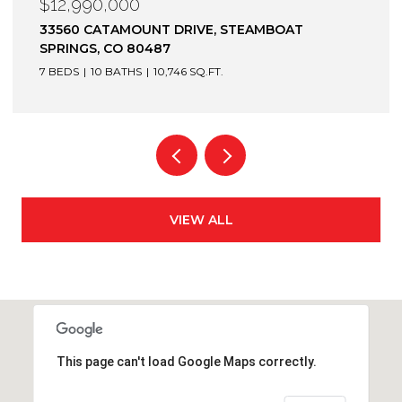
$12,900,000
1872 CHRISTIE DRIVE, STEAMBOAT SPRINGS, CO
80487
6 BEDS
7 BATHS
7,305 SQ.FT.
VIEW ALL
This page can't load Google Maps correctly.