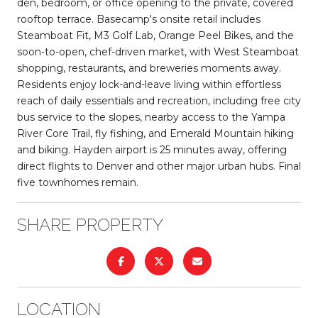
den, bedroom, or office opening to the private, covered
rooftop terrace. Basecamp's onsite retail includes
Steamboat Fit, M3 Golf Lab, Orange Peel Bikes, and the
soon-to-open, chef-driven market, with West Steamboat
shopping, restaurants, and breweries moments away.
Residents enjoy lock-and-leave living within effortless
reach of daily essentials and recreation, including free city
bus service to the slopes, nearby access to the Yampa
River Core Trail, fly fishing, and Emerald Mountain hiking
and biking. Hayden airport is 25 minutes away, offering
direct flights to Denver and other major urban hubs. Final
five townhomes remain.
SHARE PROPERTY
LOCATION