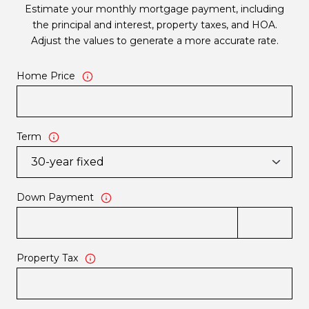
Estimate your monthly mortgage payment, including
the principal and interest, property taxes, and HOA.
Adjust the values to generate a more accurate rate.
Home Price
Term
Down Payment
Property Tax