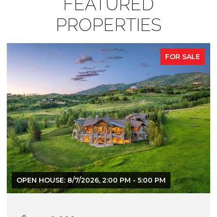
FEATURED
PROPERTIES
FOR SALE