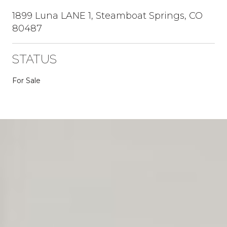
1899 Luna LANE 1, Steamboat Springs, CO
80487
STATUS
For Sale