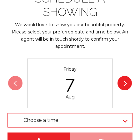
SHOWING
We would love to show you our beautiful property.
Please select your preferred date and time below. An
agent will be in touch shortly to confirm your
appointment.
Friday
7
Aug
Choose a time
Meeting Type