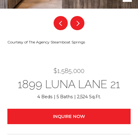
Courtesy of The Agency Steamboat Springs
$1,585,000
1899 LUNA LANE 21
4 Beds
5 Baths
2,524 Sq.Ft.
INQUIRE NOW