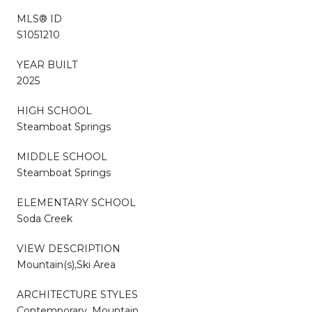
MLS® ID
S1051210
YEAR BUILT
2025
HIGH SCHOOL
Steamboat Springs
MIDDLE SCHOOL
Steamboat Springs
ELEMENTARY SCHOOL
Soda Creek
VIEW DESCRIPTION
Mountain(s),Ski Area
ARCHITECTURE STYLES
Contemporary, Mountain