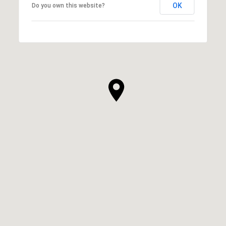
OK
Do you own this website?