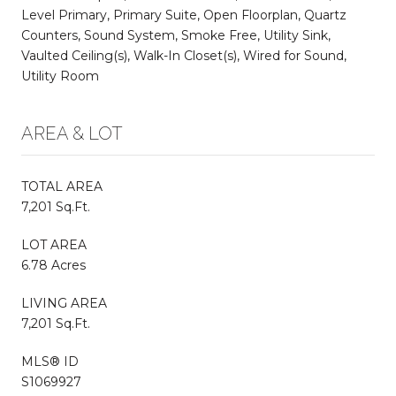
Level Primary, Primary Suite, Open Floorplan, Quartz
Counters, Sound System, Smoke Free, Utility Sink,
Vaulted Ceiling(s), Walk-In Closet(s), Wired for Sound,
Utility Room
AREA & LOT
TOTAL AREA
7,201 Sq.Ft.
LOT AREA
6.78 Acres
LIVING AREA
7,201 Sq.Ft.
MLS® ID
S1069927