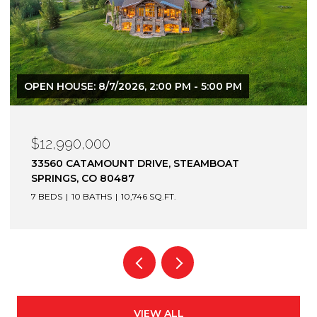
$12,900,000
1872 CHRISTIE DRIVE, STEAMBOAT SPRINGS, CO
80487
6 BEDS
7 BATHS
7,305 SQ.FT.
VIEW ALL