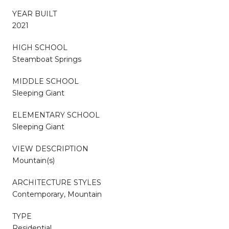
YEAR BUILT
2021
HIGH SCHOOL
Steamboat Springs
MIDDLE SCHOOL
Sleeping Giant
ELEMENTARY SCHOOL
Sleeping Giant
VIEW DESCRIPTION
Mountain(s)
ARCHITECTURE STYLES
Contemporary, Mountain
TYPE
Residential