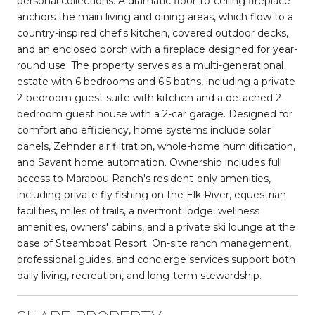
personal collections. A dramatic floor-to-ceiling fireplace
anchors the main living and dining areas, which flow to a
country-inspired chef's kitchen, covered outdoor decks,
and an enclosed porch with a fireplace designed for year-
round use. The property serves as a multi-generational
estate with 6 bedrooms and 6.5 baths, including a private
2-bedroom guest suite with kitchen and a detached 2-
bedroom guest house with a 2-car garage. Designed for
comfort and efficiency, home systems include solar
panels, Zehnder air filtration, whole-home humidification,
and Savant home automation. Ownership includes full
access to Marabou Ranch's resident-only amenities,
including private fly fishing on the Elk River, equestrian
facilities, miles of trails, a riverfront lodge, wellness
amenities, owners' cabins, and a private ski lounge at the
base of Steamboat Resort. On-site ranch management,
professional guides, and concierge services support both
daily living, recreation, and long-term stewardship.