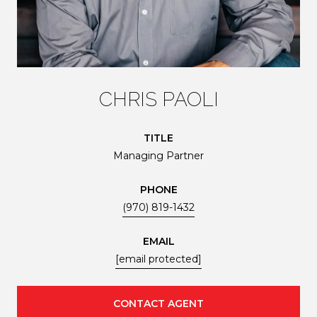
CHRIS PAOLI
TITLE
Managing Partner
PHONE
(970) 819-1432
EMAIL
[email protected]
CONTACT AGENT