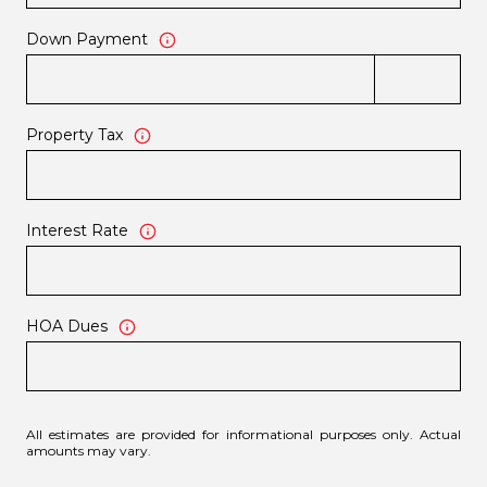
Down Payment
Property Tax
Interest Rate
HOA Dues
All estimates are provided for informational purposes only. Actual
amounts may vary.