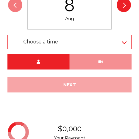
8
Aug
Choose a time
Meeting Type
NEXT
$0,000
Your Payment