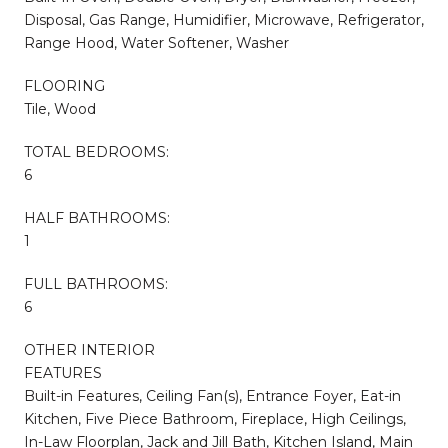
Disposal, Gas Range, Humidifier, Microwave, Refrigerator,
Range Hood, Water Softener, Washer
FLOORING
Tile, Wood
TOTAL BEDROOMS:
6
HALF BATHROOMS:
1
FULL BATHROOMS:
6
OTHER INTERIOR
FEATURES
Built-in Features, Ceiling Fan(s), Entrance Foyer, Eat-in
Kitchen, Five Piece Bathroom, Fireplace, High Ceilings,
In-Law Floorplan, Jack and Jill Bath, Kitchen Island, Main