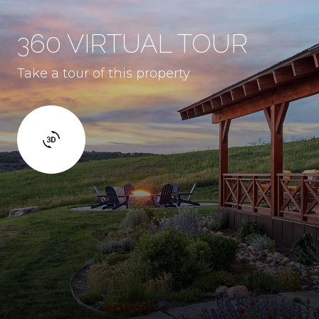
360 VIRTUAL TOUR
Take a tour of this property