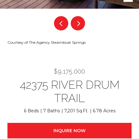
Courtesy of The Agency Steamboat Springs
$9,175,000
42375 RIVER DRUM
TRAIL
6 Beds
7 Baths
7,201 Sq.Ft.
6.78 Acres
INQUIRE NOW