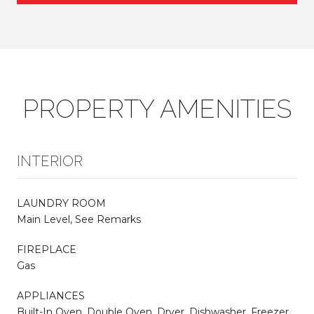
PROPERTY AMENITIES
INTERIOR
LAUNDRY ROOM
Main Level, See Remarks
FIREPLACE
Gas
APPLIANCES
Built-In Oven, Double Oven, Dryer, Dishwasher, Freezer,