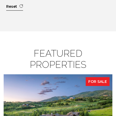
Reset
FEATURED
PROPERTIES
FOR SALE