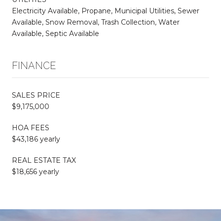
Electricity Available, Propane, Municipal Utilities, Sewer
Available, Snow Removal, Trash Collection, Water
Available, Septic Available
FINANCE
SALES PRICE
$9,175,000
HOA FEES
$43,186 yearly
REAL ESTATE TAX
$18,656 yearly