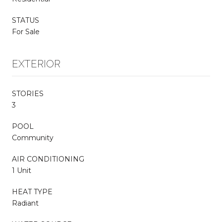
STATUS
For Sale
EXTERIOR
STORIES
3
POOL
Community
AIR CONDITIONING
1 Unit
HEAT TYPE
Radiant