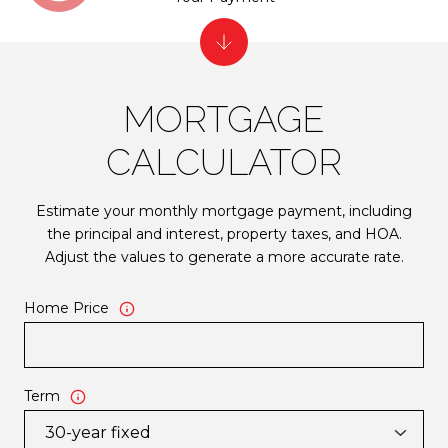
MORTGAGE
CALCULATOR
Estimate your monthly mortgage payment, including
the principal and interest, property taxes, and HOA.
Adjust the values to generate a more accurate rate.
Home Price
Term