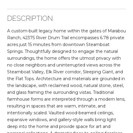
DESCRIPTION
A custom-built legacy home within the gates of Marabou
Ranch, 42375 River Drum Trail encompasses 6.78 private
acres just 15 minutes from downtown Steamboat
Springs. Thoughtfully designed to engage the natural
surroundings, the home offers the utmost privacy with
no close neighbors and uninterrupted views across the
Steamboat Valley, Elk River corridor, Sleeping Giant, and
the Flat Tops. Architecture and materials are grounded in
the landscape, with reclaimed wood, natural stone, steel,
and glass framing the surrounding vistas. Traditional
farmhouse forms are interpreted through a modern lens,
resulting in spaces that are warm, intimate, and
intentionally scaled. Vaulted wood-beamed ceilings,
expansive windows, and gallery-style walls bring light
deep into the home and provide space for art and