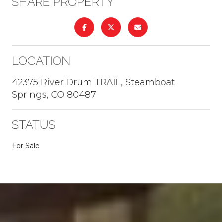
SHARE PROPERTY
LOCATION
42375 River Drum TRAIL, Steamboat
Springs, CO 80487
STATUS
For Sale