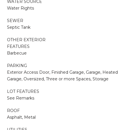
WATER SOURCE
Water Rights
SEWER
Septic Tank
OTHER EXTERIOR
FEATURES
Barbecue
PARKING
Exterior Access Door, Finished Garage, Garage, Heated
Garage, Oversized, Three or more Spaces, Storage
LOT FEATURES
See Remarks
ROOF
Asphalt, Metal
UTILITIES