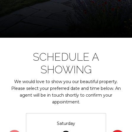
SCHEDULE A
SHOWING
We would love to show you our beautiful property.
Please select your preferred date and time below. An
agent will be in touch shortly to confirm your
appointment.
Saturday