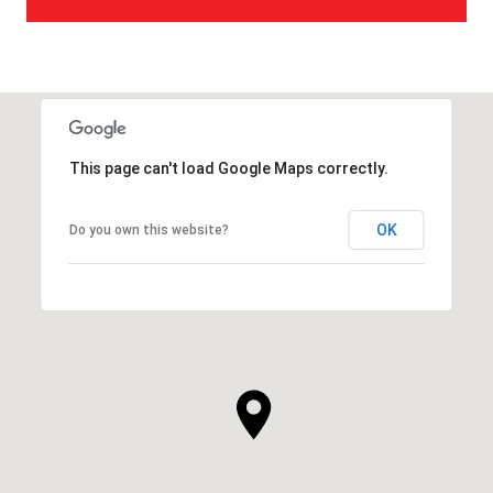
This page can't load Google Maps correctly.
OK
Do you own this website?