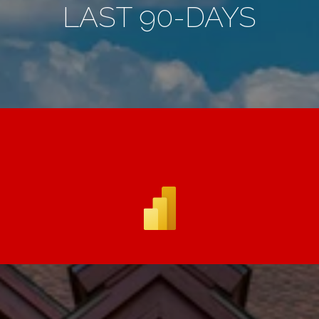
LAST 90-DAYS