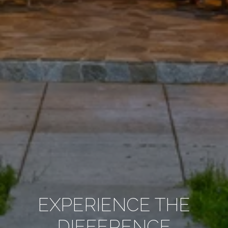
EXPERIENCE THE
DIFFERENCE