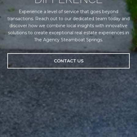
Experience a level of service that goes beyond
transactions. Reach out to our dedicated team today and
discover how we combine local insights with innovative
solutions to create exceptional real estate experiences in
The Agency Steamboat Springs.
CONTACT US