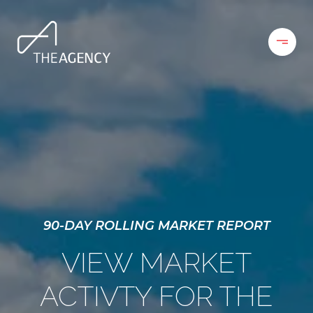
90-DAY ROLLING MARKET REPORT
VIEW MARKET
ACTIVTY FOR THE