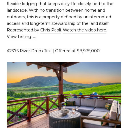
flexible lodging that keeps daily life closely tied to the
landscape. With no transition between home and
outdoors, this is a property defined by uninterrupted
access and long-term stewardship of the land itself.
Represented by
Chris Paoli
.
Watch the video here
.
View Listing →
42375 River Drum Trail
| Offered at $8,975,000