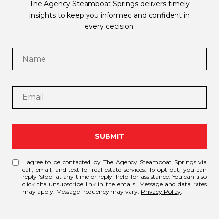
The Agency Steamboat Springs delivers timely
insights to keep you informed and confident in
every decision.
SUBMIT
I agree to be contacted by The Agency Steamboat Springs via
call, email, and text for real estate services. To opt out, you can
reply 'stop' at any time or reply 'help' for assistance. You can also
click the unsubscribe link in the emails. Message and data rates
may apply. Message frequency may vary.
Privacy Policy
.