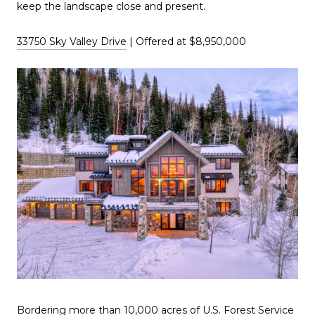
keep the landscape close and present.
33750 Sky Valley Drive
| Offered at $8,950,000
Bordering more than 10,000 acres of U.S. Forest Service