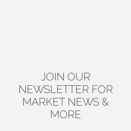
JOIN OUR
NEWSLETTER FOR
MARKET NEWS &
MORE