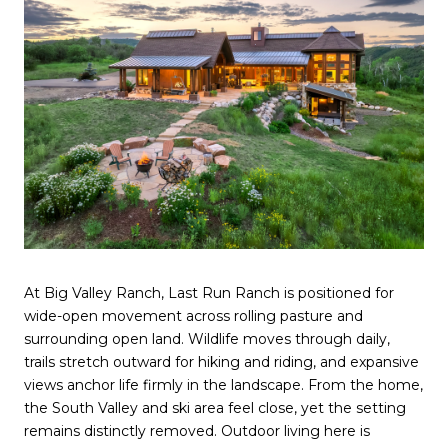
At Big Valley Ranch, Last Run Ranch is positioned for
wide-open movement across rolling pasture and
surrounding open land. Wildlife moves through daily,
trails stretch outward for hiking and riding, and expansive
views anchor life firmly in the landscape. From the home,
the South Valley and ski area feel close, yet the setting
remains distinctly removed. Outdoor living here is