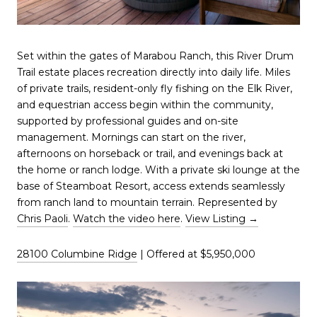
Set within the gates of Marabou Ranch, this River Drum
Trail estate places recreation directly into daily life. Miles
of private trails, resident-only fly fishing on the Elk River,
and equestrian access begin within the community,
supported by professional guides and on-site
management. Mornings can start on the river,
afternoons on horseback or trail, and evenings back at
the home or ranch lodge. With a private ski lounge at the
base of Steamboat Resort, access extends seamlessly
from ranch land to mountain terrain. Represented by
Chris Paoli
.
Watch the video here
.
View Listing →
28100 Columbine Ridge
| Offered at $5,950,000