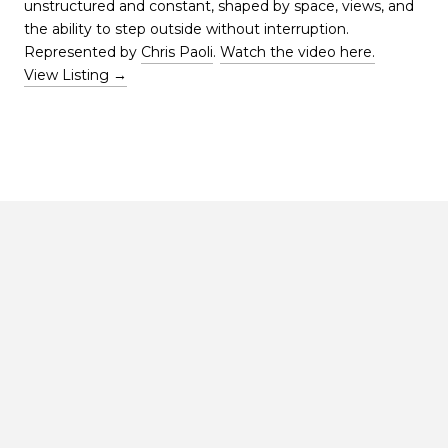
unstructured and constant, shaped by space, views, and
the ability to step outside without interruption.
Represented by
Chris Paoli
.
Watch the video here.
View Listing →