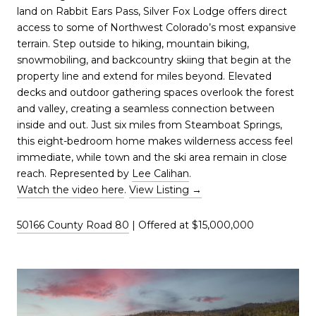
land on Rabbit Ears Pass, Silver Fox Lodge offers direct
access to some of Northwest Colorado’s most expansive
terrain. Step outside to hiking, mountain biking,
snowmobiling, and backcountry skiing that begin at the
property line and extend for miles beyond. Elevated
decks and outdoor gathering spaces overlook the forest
and valley, creating a seamless connection between
inside and out. Just six miles from Steamboat Springs,
this eight-bedroom home makes wilderness access feel
immediate, while town and the ski area remain in close
reach. Represented by
Lee Calihan
.
Watch the video here
.
View Listing →
50166 County Road 80
| Offered at $15,000,000