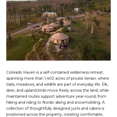
Colorado Haven is a self-contained wilderness retreat,
spanning more than 1,400 acres of private terrain, where
trails, meadows, and wildlife are part of everyday life. Elk,
deer, and upland birds move freely across the land, while
maintained routes support adventure year-round, from
hiking and riding to Nordic skiing and snowmobiling. A
collection of thoughtfully designed yurts and cabins is
positioned across the property, creating comfortable,