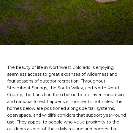
The beauty of life in Northwest Colorado is enjoying
seamless access to great expanses of wilderness and
four seasons of outdoor recreation. Throughout
Steamboat Springs, the South Valley, and North Routt
County, the transition from home to trail, river, mountain,
and national forest happens in moments, not miles. The
homes below are positioned alongside trail systems,
open space, and wildlife corridors that support year-round
use. They appeal to people who value proximity to the
outdoors as part of their daily routine and homes that