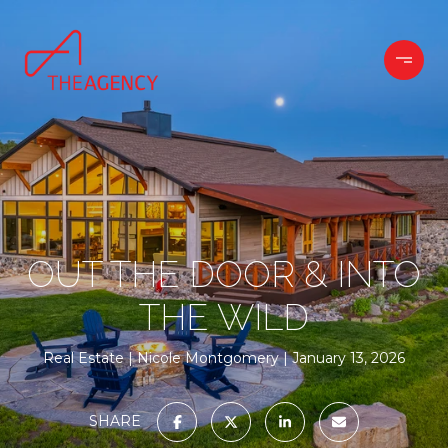
OUT THE DOOR & INTO
THE WILD
Real Estate
Nicole Montgomery
January 13, 2026
SHARE