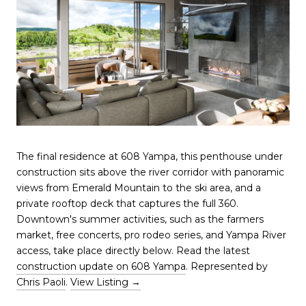
The final residence at 608 Yampa, this penthouse under
construction sits above the river corridor with panoramic
views from Emerald Mountain to the ski area, and a
private rooftop deck that captures the full 360.
Downtown's summer activities, such as the farmers
market, free concerts, pro rodeo series, and Yampa River
access, take place directly below. Read the latest
construction update on 608 Yampa
. Represented by
Chris Paoli
.
View Listing →