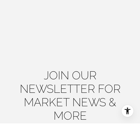
JOIN OUR
NEWSLETTER FOR
MARKET NEWS &
MORE
The Agency Steamboat Springs delivers timely