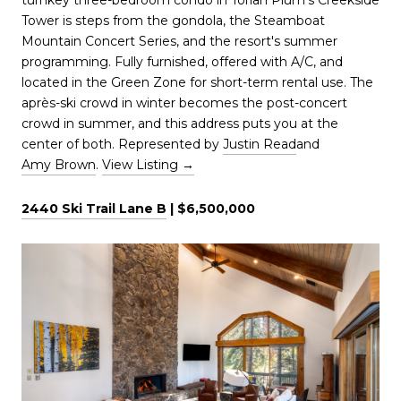
Tower is steps from the gondola, the Steamboat
Mountain Concert Series, and the resort's summer
programming. Fully furnished, offered with A/C, and
located in the Green Zone for short-term rental use. The
après-ski crowd in winter becomes the post-concert
crowd in summer, and this address puts you at the
center of both. Represented by
Justin Read
and
Amy Brown
.
View Listing →
2440 Ski Trail Lane B
| $6,500,000