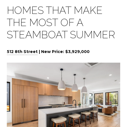
HOMES THAT MAKE
THE MOST OF A
STEAMBOAT SUMMER
512 8th Street
| New Price: $3,929,000