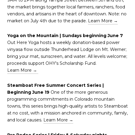
the market brings together local farmers, ranchers, food
vendors, and artisans in the heart of downtown. Note: no
market on July 4th due to the parade.
Learn More →
Yoga on the Mountain | Sundays beginning June 7
Out Here Yoga hosts a weekly donation-based power
vinyasa flow outside Thunderhead Lodge on Mt. Werner;
bring your mat, sunscreen, and water. All levels welcome;
proceeds support OHY's Scholarship Fund.
Learn More →
Steamboat Free Summer Concert Series |
Beginning June 19
One of the more generous
programming commitments in Colorado mountain
towns, this series brings high-quality artists to Steamboat
at no cost, with a mission anchored in community, family,
and local causes.
Learn More →
Pro Rodeo Series | Friday & Saturday nights