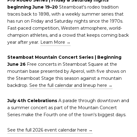
beginning June 19–20
Steamboat's rodeo tradition
traces back to 1898, with a weekly summer series that
has run on Friday and Saturday nights since the 1970s.
Fast-paced competition, Western atmosphere, world-
champion athletes, and a crowd that keeps coming back
year after year.
Learn More →
Steamboat Mountain Concert Series | Beginning
June 26
Free concerts in Steamboat Square at the
mountain base presented by Aperol, with five shows on
the Steamboat Stage this season against a mountain
backdrop.
See the full calendar and lineup here →
July 4th Celebrations
A parade through downtown and
a summer concert as part of the Mountain Concert
Series make the Fourth one of the town's biggest days.
See the full 2026 event calendar here →