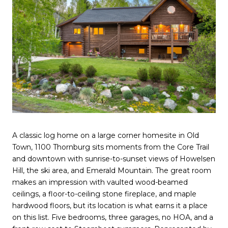
A classic log home on a large corner homesite in Old
Town, 1100 Thornburg sits moments from the Core Trail
and downtown with sunrise-to-sunset views of Howelsen
Hill, the ski area, and Emerald Mountain. The great room
makes an impression with vaulted wood-beamed
ceilings, a floor-to-ceiling stone fireplace, and maple
hardwood floors, but its location is what earns it a place
on this list. Five bedrooms, three garages, no HOA, and a