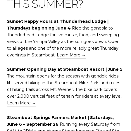
THIS SUMMER?
Sunset Happy Hours at Thunderhead Lodge |
Thursdays beginning June 4
Ride the gondola to
Thunderhead Lodge for live music, food, and sweeping
views of the Yampa Valley as the sun goes down. Open
to all ages and one of the more reliably great Thursday
evenings in Steamboat.
Learn More →
Summer Opening Day at Steamboat Resort | June 5
The mountain opens for the season with gondola rides,
lift-served biking in the Steamboat Bike Park, and miles
of hiking trails across Mt. Werner. The bike park covers
over 2,000 vertical feet of terrain for riders at every level.
Learn More →
Steamboat Springs Farmers Market | Saturdays,
June 6 – September 26
Running every Saturday from
9AM to 2PM along Yampa Street between 5th and 8th,