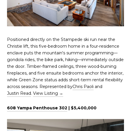
Positioned directly on the Stampede ski run near the
Christie lift, this five-bedroom home in a four-residence
enclave puts the mountain's summer programming—
gondola rides, the bike park, hiking—immediately outside
the door. Timber-framed ceilings, three wood-burning
fireplaces, and five ensuite bedrooms anchor the interior,
while Green Zone status adds short-term rental flexibility
across seasons. Represented by
Chris Paoli
and
Justin Read
.
View Listing →
608 Yampa Penthouse 302
| $5,400,000