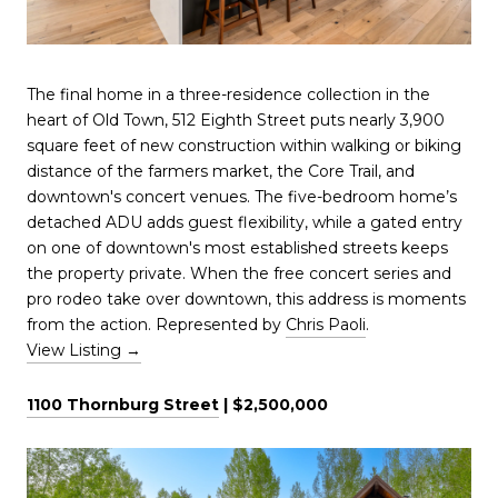
The final home in a three-residence collection in the
heart of Old Town, 512 Eighth Street puts nearly 3,900
square feet of new construction within walking or biking
distance of the farmers market, the Core Trail, and
downtown's concert venues. The five-bedroom home’s
detached ADU adds guest flexibility, while a gated entry
on one of downtown's most established streets keeps
the property private. When the free concert series and
pro rodeo take over downtown, this address is moments
from the action. Represented by
Chris Paoli
.
View Listing →
1100 Thornburg Street
| $2,500,000