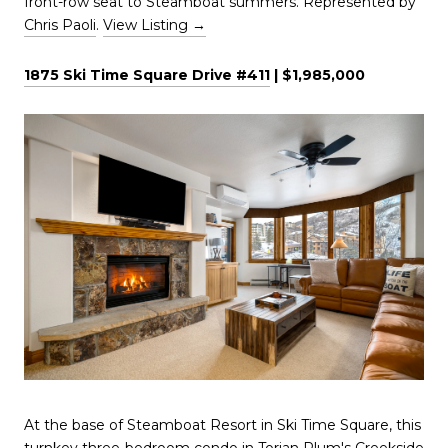
front-row seat to Steamboat summers. Represented by
Chris Paoli
.
View Listing →
1875 Ski Time Square Drive #411
| $1,985,000
At the base of Steamboat Resort in Ski Time Square, this
turnkey three-bedroom condo in Torian Plum's Creekside