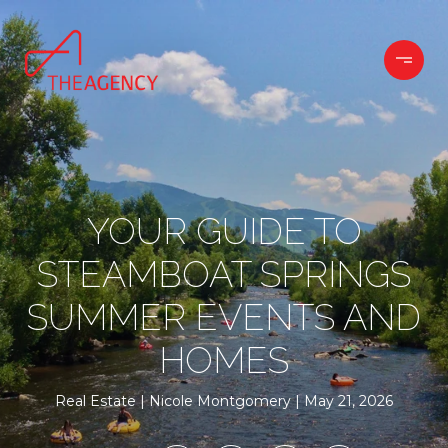
YOUR GUIDE TO
STEAMBOAT SPRINGS
SUMMER EVENTS AND
HOMES
Real Estate
Nicole Montgomery
May 21, 2026