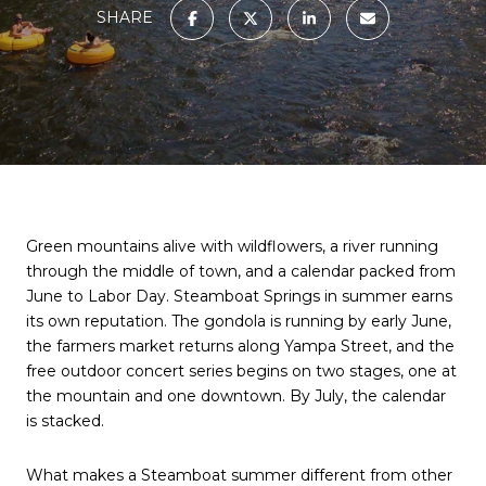
SHARE
Green mountains alive with wildflowers, a river running
through the middle of town, and a calendar packed from
June to Labor Day. Steamboat Springs in summer earns
its own reputation. The gondola is running by early June,
the farmers market returns along Yampa Street, and the
free outdoor concert series begins on two stages, one at
the mountain and one downtown. By July, the calendar
is stacked.
What makes a Steamboat summer different from other