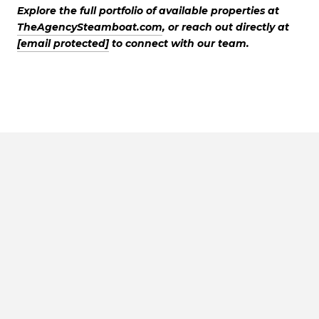
Explore the full portfolio of available properties at
TheAgencySteamboat.com
, or reach out directly at
[email protected]
to connect with our team.