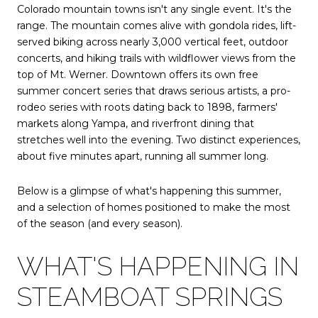
Colorado mountain towns isn't any single event. It's the
range. The mountain comes alive with gondola rides, lift-
served biking across nearly 3,000 vertical feet, outdoor
concerts, and hiking trails with wildflower views from the
top of Mt. Werner. Downtown offers its own free
summer concert series that draws serious artists, a pro-
rodeo series with roots dating back to 1898, farmers'
markets along Yampa, and riverfront dining that
stretches well into the evening. Two distinct experiences,
about five minutes apart, running all summer long.
Below is a glimpse of what's happening this summer,
and a selection of homes positioned to make the most
of the season (and every season).
WHAT'S HAPPENING IN
STEAMBOAT SPRINGS