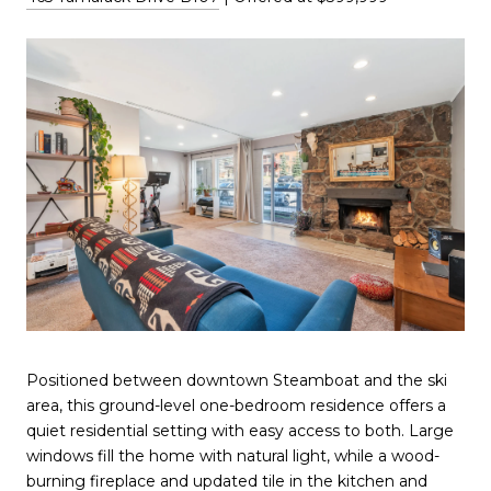
Positioned between downtown Steamboat and the ski
area, this ground-level one-bedroom residence offers a
quiet residential setting with easy access to both. Large
windows fill the home with natural light, while a wood-
burning fireplace and updated tile in the kitchen and