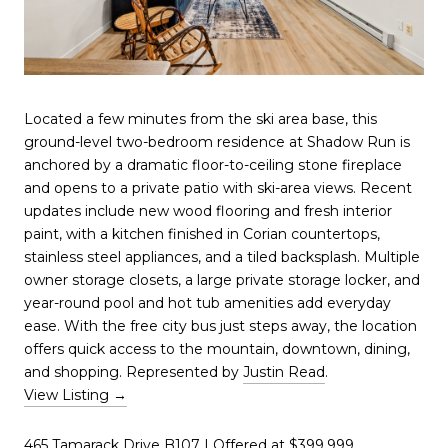
Located a few minutes from the ski area base, this
ground-level two-bedroom residence at Shadow Run is
anchored by a dramatic floor-to-ceiling stone fireplace
and opens to a private patio with ski-area views. Recent
updates include new wood flooring and fresh interior
paint, with a kitchen finished in Corian countertops,
stainless steel appliances, and a tiled backsplash. Multiple
owner storage closets, a large private storage locker, and
year-round pool and hot tub amenities add everyday
ease. With the free city bus just steps away, the location
offers quick access to the mountain, downtown, dining,
and shopping. Represented by
Justin Read
.
View Listing →
465 Tamarack Drive B107
| Offered at $399,999