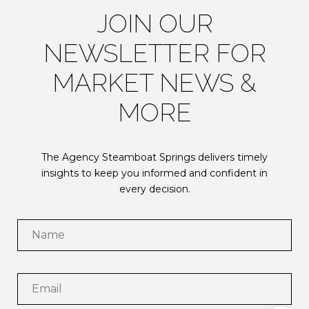
JOIN OUR
NEWSLETTER FOR
MARKET NEWS &
MORE
The Agency Steamboat Springs delivers timely
insights to keep you informed and confident in
every decision.