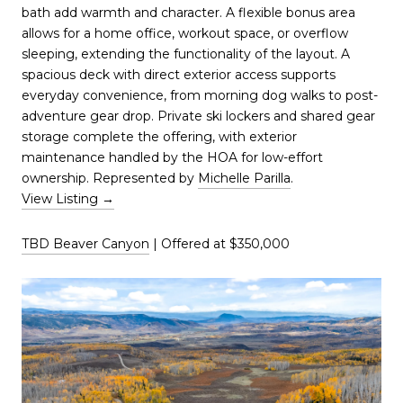
bath add warmth and character. A flexible bonus area
allows for a home office, workout space, or overflow
sleeping, extending the functionality of the layout. A
spacious deck with direct exterior access supports
everyday convenience, from morning dog walks to post-
adventure gear drop. Private ski lockers and shared gear
storage complete the offering, with exterior
maintenance handled by the HOA for low-effort
ownership. Represented by
Michelle Parilla
.
View Listing →
TBD Beaver Canyon
| Offered at $350,000