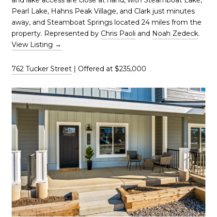
and lake access are close at hand, with Steamboat Lake,
Pearl Lake, Hahns Peak Village, and Clark just minutes
away, and Steamboat Springs located 24 miles from the
property. Represented by
Chris Paoli
and
Noah Zedeck
.
View Listing →
762 Tucker Street
| Offered at $235,000