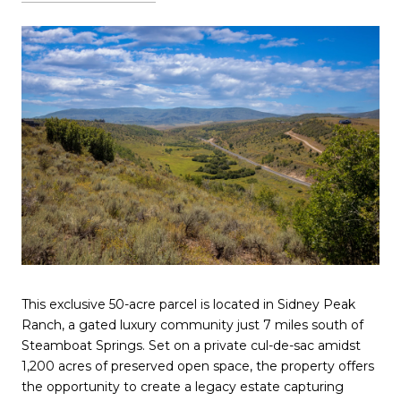
This exclusive 50-acre parcel is located in Sidney Peak
Ranch, a gated luxury community just 7 miles south of
Steamboat Springs. Set on a private cul-de-sac amidst
1,200 acres of preserved open space, the property offers
the opportunity to create a legacy estate capturing