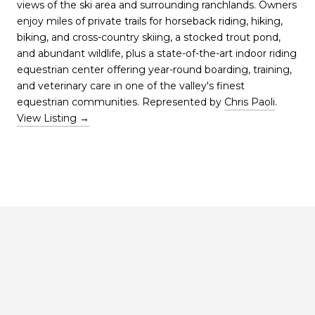
views of the ski area and surrounding ranchlands. Owners
enjoy miles of private trails for horseback riding, hiking,
biking, and cross-country skiing, a stocked trout pond,
and abundant wildlife, plus a state-of-the-art indoor riding
equestrian center offering year-round boarding, training,
and veterinary care in one of the valley's finest
equestrian communities. Represented by
Chris Paoli
.
View Listing →