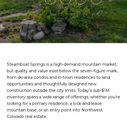
Steamboat Springs is a high-demand mountain market,
but quality and value exist below the seven-figure mark,
from ski-area condos and in-town residences to land
opportunities and thoughtfully designed new
construction outside the city limits. Today’s sub-$1M
inventory spans a wide range of offerings, whether you’re
looking for a primary residence, a lock-and-leave
mountain base, or an entry point into Northwest
Colorado real estate.