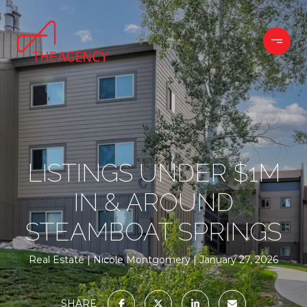
LISTINGS UNDER $1M
IN & AROUND
STEAMBOAT SPRINGS
Real Estate
Nicole Montgomery
January 27, 2026
SHARE