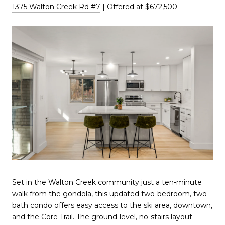
1375 Walton Creek Rd #7
| Offered at $672,500
Set in the Walton Creek community just a ten-minute
walk from the gondola, this updated two-bedroom, two-
bath condo offers easy access to the ski area, downtown,
and the Core Trail. The ground-level, no-stairs layout