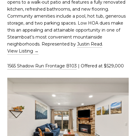
opens to a walk-out patio and features a fully renovated
kitchen, refreshed bathrooms, and new flooring.
Community amenities include a pool, hot tub, generous
storage, and two parking spaces. Low HOA dues make
this an appealing and attainable opportunity in one of
Steamboat’s most convenient mountainside
neighborhoods. Represented by
Justin Read
.
View Listing →
1565 Shadow Run Frontage B103
| Offered at $529,000