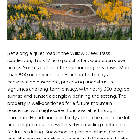
Set along a quiet road in the Willow Creek Pass
subdivision, this 6.17-acre parcel offers wide-open views
across North Routt and the surrounding meadows. More
than 800 neighboring acres are protected by a
conservation easement, preserving unobstructed
sightlines and long-term privacy, with nearly 360-degree
sunrise and sunset alpenglow defining the setting. The
property is well-positioned for a future mountain
residence, with high-speed fiber available through
Luminate Broadband, electricity able to be run to the lot,
and a high-producing well nearby providing confidence
for future drilling. Snowmobiling, hiking, biking, fishing,