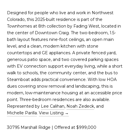
Designed for people who live and work in Northwest
Colorado, this 2025-built residence is part of the
Townhomes at 8th collection by Fading West, located in
the center of Downtown Craig. The two-bedroom, 1.5-
bath layout features nine-foot ceilings, an open main
level, and a clean, modern kitchen with stone
countertops and GE appliances. A private fenced yard,
generous patio space, and two covered parking spaces
with EV connection support everyday living, while a short
walk to schools, the community center, and the bus to
Steamboat adds practical convenience. With low HOA
dues covering snow removal and landscaping, this is
modern, low-maintenance housing at an accessible price
point. Three-bedroom residences are also available.
Represented by
Lee Calihan
,
Noah Zedeck
, and
Michelle Parilla
.
View Listing →
30795 Marshall Ridge
| Offered at $999,000