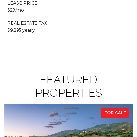
LEASE PRICE
$29/mo
REAL ESTATE TAX
$9,295 yearly
FEATURED
PROPERTIES
FOR SALE