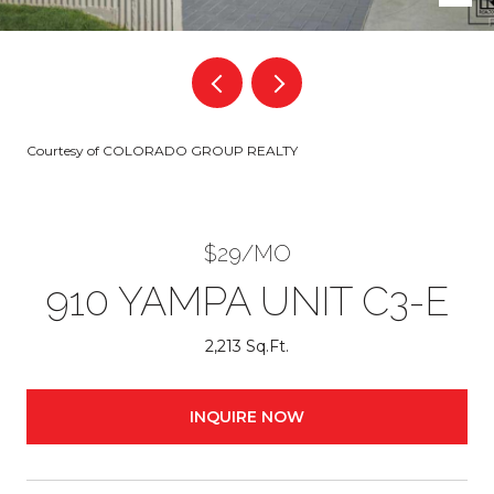
Courtesy of COLORADO GROUP REALTY
$29/MO
910 YAMPA UNIT C3-E
2,213 Sq.Ft.
INQUIRE NOW