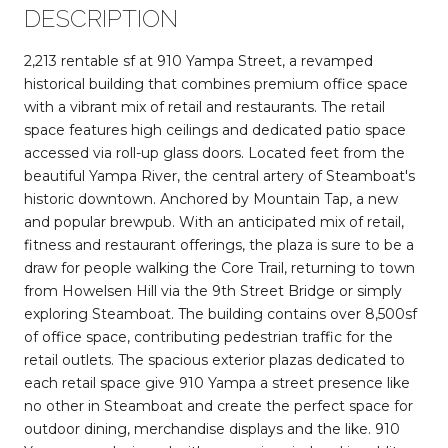
DESCRIPTION
2,213 rentable sf at 910 Yampa Street, a revamped
historical building that combines premium office space
with a vibrant mix of retail and restaurants. The retail
space features high ceilings and dedicated patio space
accessed via roll-up glass doors. Located feet from the
beautiful Yampa River, the central artery of Steamboat's
historic downtown. Anchored by Mountain Tap, a new
and popular brewpub. With an anticipated mix of retail,
fitness and restaurant offerings, the plaza is sure to be a
draw for people walking the Core Trail, returning to town
from Howelsen Hill via the 9th Street Bridge or simply
exploring Steamboat. The building contains over 8,500sf
of office space, contributing pedestrian traffic for the
retail outlets. The spacious exterior plazas dedicated to
each retail space give 910 Yampa a street presence like
no other in Steamboat and create the perfect space for
outdoor dining, merchandise displays and the like. 910