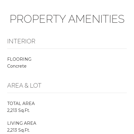
PROPERTY AMENITIES
INTERIOR
FLOORING
Concrete
AREA & LOT
TOTAL AREA
2,213 Sq.Ft.
LIVING AREA
2,213 Sq.Ft.