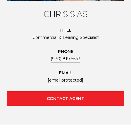
CHRIS SIAS
TITLE
Commercial & Leasing Specialist
PHONE
(970) 819-5543
EMAIL
[email protected]
CONTACT AGENT