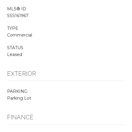
MLS® ID
SSS161967
TYPE
Commercial
STATUS
Leased
EXTERIOR
PARKING
Parking Lot
FINANCE