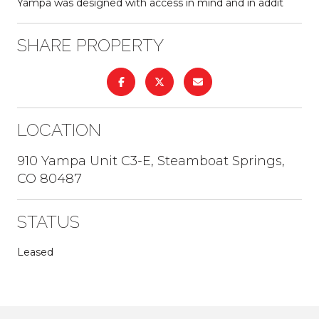
Yampa was designed with access in mind and in addit
SHARE PROPERTY
LOCATION
910 Yampa Unit C3-E, Steamboat Springs,
CO 80487
STATUS
Leased