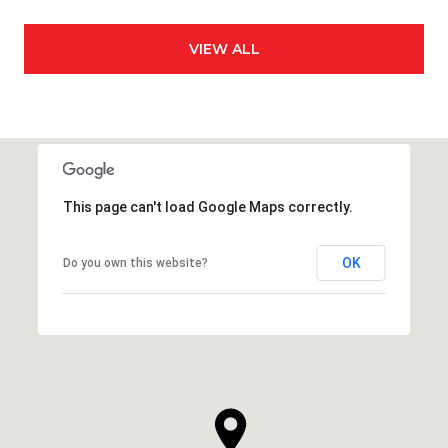
VIEW ALL
This page can't load Google Maps correctly.
OK
Do you own this website?