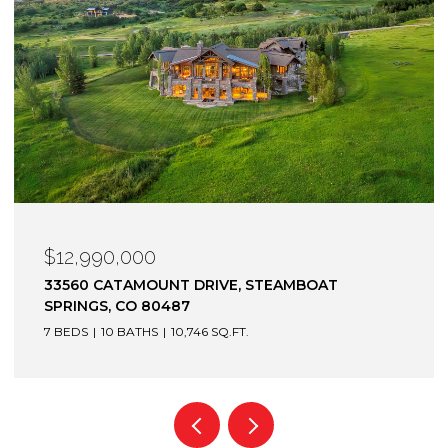
$12,900,000
1872 CHRISTIE DRIVE, STEAMBOAT SPRINGS, CO
80487
6 BEDS
7 BATHS
7,305 SQ.FT.