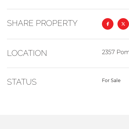
SHARE PROPERTY
LOCATION
2357 Pom
STATUS
For Sale