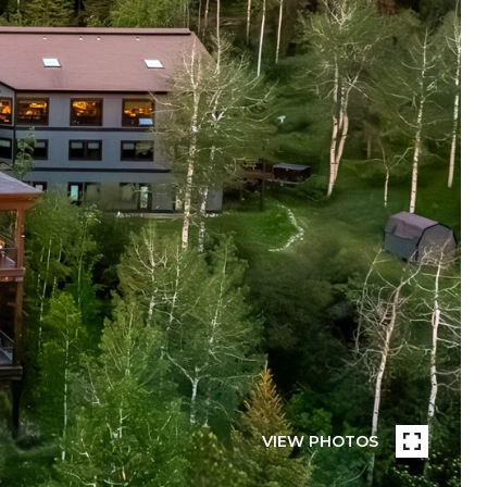
VIEW PHOTOS