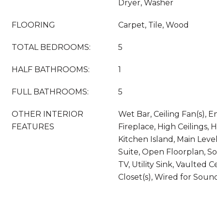
Dryer, Washer
FLOORING
Carpet, Tile, Wood
TOTAL BEDROOMS:
5
HALF BATHROOMS:
1
FULL BATHROOMS:
5
OTHER INTERIOR
Wet Bar, Ceiling Fan(s), E
FEATURES
Fireplace, High Ceilings, 
Kitchen Island, Main Leve
Suite, Open Floorplan, S
TV, Utility Sink, Vaulted C
Closet(s), Wired for Soun