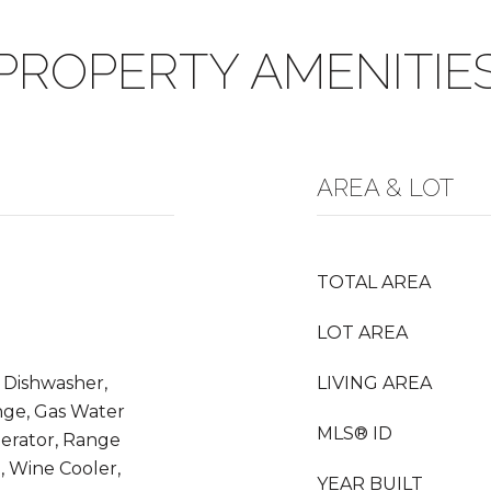
PROPERTY AMENITIE
AREA & LOT
TOTAL AREA
LOT AREA
 Dishwasher,
LIVING AREA
nge, Gas Water
MLS® ID
gerator, Range
, Wine Cooler,
YEAR BUILT