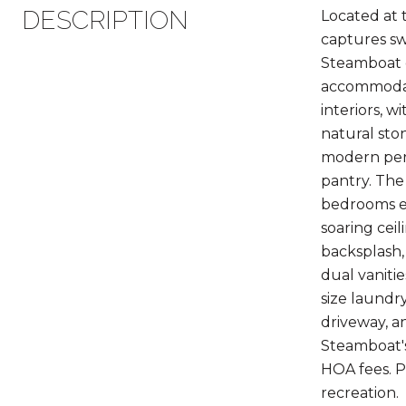
DESCRIPTION
Located at 
captures sw
Steamboat g
accommodate
interiors, w
natural sto
modern perf
pantry. The 
bedrooms ea
soaring cei
backsplash,
dual vaniti
size laundr
driveway, a
Steamboat's
HOA fees. P
recreation.