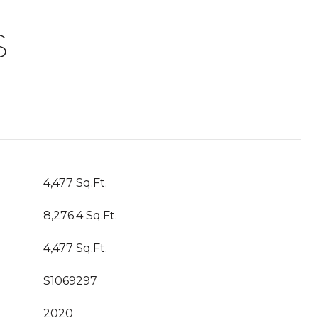
S
4,477 Sq.Ft.
8,276.4 Sq.Ft.
4,477 Sq.Ft.
S1069297
2020