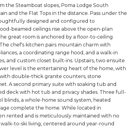
 from the Steamboat slopes, Poma Lodge South
n and the Flat Tops in the distance. Pass under the
houghtfully designed and configured to
wood-beamed ceilings rise above the open-plan
The great room is anchored by a floor-to-ceiling
s. The chef's kitchen pairs mountain charm with
ances, a coordinating range hood, and a walk-in
es, and custom closet built-ins. Upstairs, two ensuite
er level is the entertaining heart of the home, with
d with double-thick granite counters, stone
net. A second primary suite with soaking tub and
ed deck with hot tub and privacy shades. Three full-
trol blinds, a whole-home sound system, heated
orage complete the home. While located in
n rented and is meticulously maintained with no
alk-to-ski living, centered around year-round