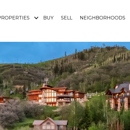
PROPERTIES
BUY
SELL
NEIGHBORHOODS