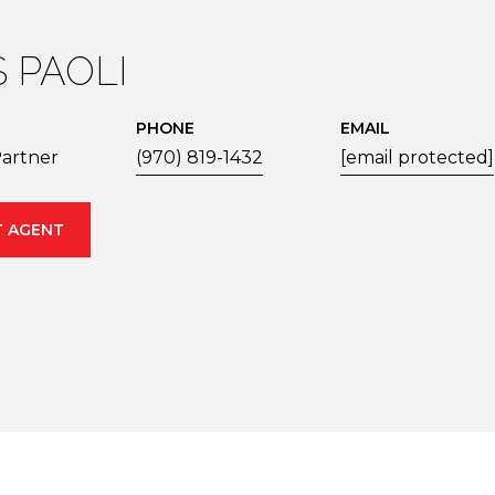
S PAOLI
PHONE
EMAIL
artner
(970) 819-1432
[email protected]
 AGENT