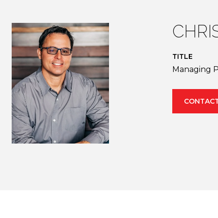
CHRI
TITLE
Managing P
CONTACT