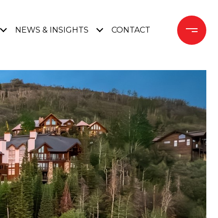
NEWS & INSIGHTS
CONTACT 