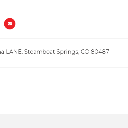
a LANE, Steamboat Springs, CO 80487