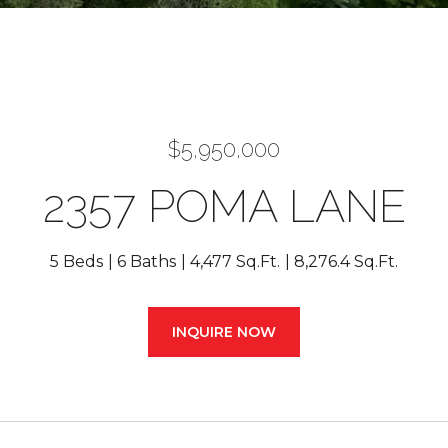
$5,950,000
2357 POMA LANE
5 Beds
6 Baths
4,477 Sq.Ft.
8,276.4 Sq.Ft.
INQUIRE NOW