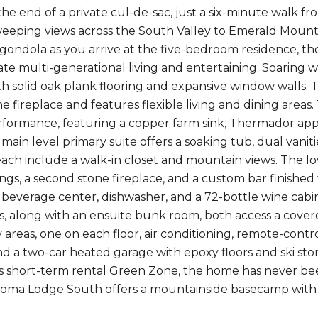
the end of a private cul-de-sac, just a six-minute walk
eeping views across the South Valley to Emerald Mountai
ondola as you arrive at the five-bedroom residence, t
 multi-generational living and entertaining. Soaring 
ith solid oak plank flooring and expansive window walls. 
ne fireplace and features flexible living and dining area
ormance, featuring a copper farm sink, Thermador appli
main level primary suite offers a soaking tub, dual vaniti
ch include a walk-in closet and mountain views. The low
lings, a second stone fireplace, and a custom bar finishe
 beverage center, dishwasher, and a 72-bottle wine cabi
es, along with an ensuite bunk room, both access a cover
y areas, one on each floor, air conditioning, remote-con
nd a two-car heated garage with epoxy floors and ski st
 short-term rental Green Zone, the home has never bee
oma Lodge South offers a mountainside basecamp with w