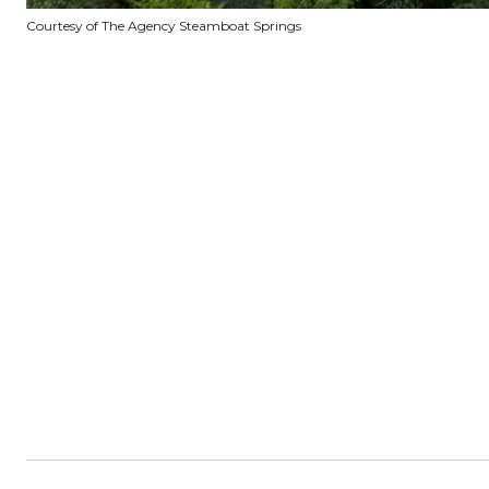
Courtesy of The Agency Steamboat Springs