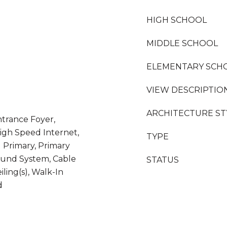
HIGH SCHOOL
MIDDLE SCHOOL
ELEMENTARY SCH
VIEW DESCRIPTIO
ARCHITECTURE ST
ntrance Foyer,
High Speed Internet,
TYPE
l Primary, Primary
ound System, Cable
STATUS
eiling(s), Walk-In
d