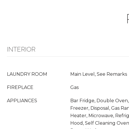
INTERIOR
LAUNDRY ROOM
Main Level, See Remarks
FIREPLACE
Gas
APPLIANCES
Bar Fridge, Double Oven,
Freezer, Disposal, Gas Ra
Heater, Microwave, Refri
Hood, Self Cleaning Oven