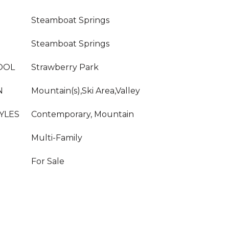
Steamboat Springs
Steamboat Springs
OOL
Strawberry Park
N
Mountain(s),Ski Area,Valley
YLES
Contemporary, Mountain
Multi-Family
For Sale