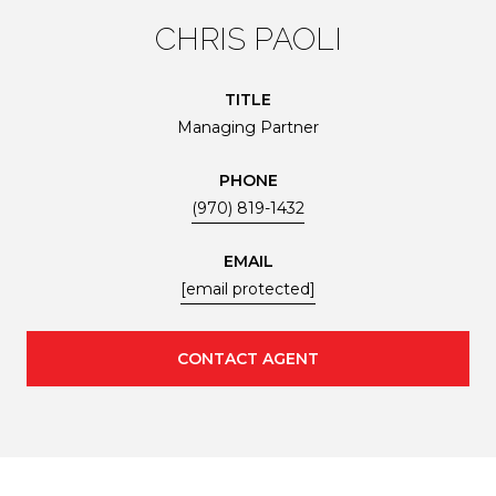
CHRIS PAOLI
TITLE
Managing Partner
PHONE
(970) 819-1432
EMAIL
[email protected]
CONTACT AGENT