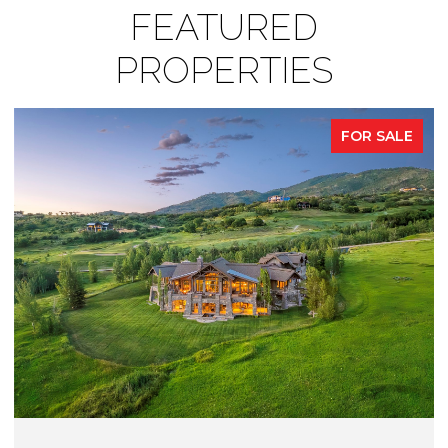
FEATURED
PROPERTIES
FOR SALE