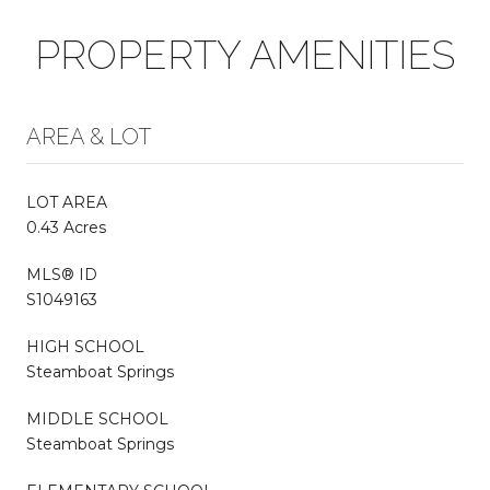
PROPERTY AMENITIES
AREA & LOT
LOT AREA
0.43 Acres
MLS® ID
S1049163
HIGH SCHOOL
Steamboat Springs
MIDDLE SCHOOL
Steamboat Springs