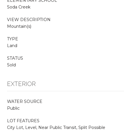
ELEMENTARY SCHOOL
Soda Creek
VIEW DESCRIPTION
Mountain(s)
TYPE
Land
STATUS
Sold
EXTERIOR
WATER SOURCE
Public
LOT FEATURES
City Lot, Level, Near Public Transit, Split Possible