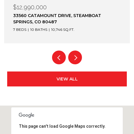
$12,900,000
1872 CHRISTIE DRIVE, STEAMBOAT SPRINGS, CO
80487
6 BEDS
7 BATHS
7,305 SQ.FT.
VIEW ALL
This page can't load Google Maps correctly.