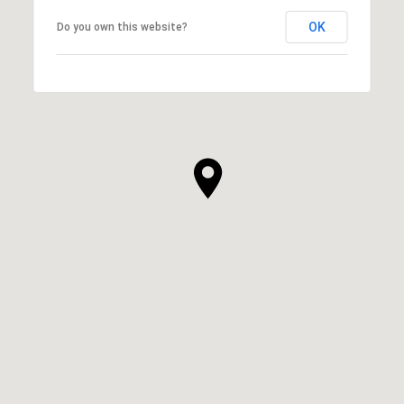
OK
Do you own this website?