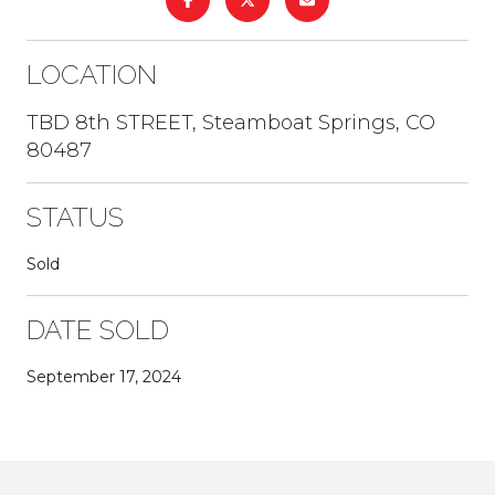
LOCATION
TBD 8th STREET, Steamboat Springs, CO
80487
STATUS
Sold
DATE SOLD
September 17, 2024