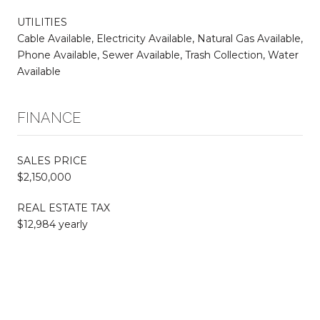
UTILITIES
Cable Available, Electricity Available, Natural Gas Available,
Phone Available, Sewer Available, Trash Collection, Water
Available
FINANCE
SALES PRICE
$2,150,000
REAL ESTATE TAX
$12,984 yearly