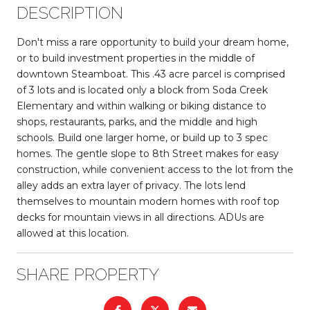
DESCRIPTION
Don't miss a rare opportunity to build your dream home,
or to build investment properties in the middle of
downtown Steamboat. This .43 acre parcel is comprised
of 3 lots and is located only a block from Soda Creek
Elementary and within walking or biking distance to
shops, restaurants, parks, and the middle and high
schools. Build one larger home, or build up to 3 spec
homes. The gentle slope to 8th Street makes for easy
construction, while convenient access to the lot from the
alley adds an extra layer of privacy. The lots lend
themselves to mountain modern homes with roof top
decks for mountain views in all directions. ADUs are
allowed at this location.
SHARE PROPERTY