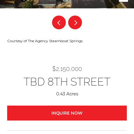
Courtesy of The Agency Steamboat Springs
$2,150,000
TBD 8TH STREET
0.43 Acres
INQUIRE NOW