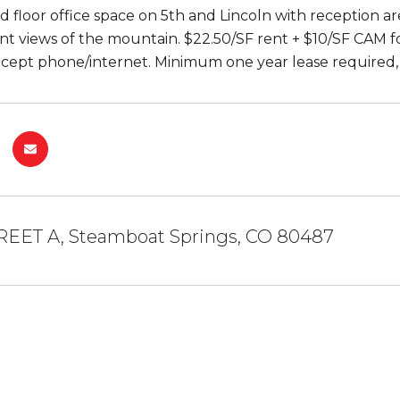
d floor office space on 5th and Lincoln with reception ar
nt views of the mountain. $22.50/SF rent + $10/SF CAM for
cept phone/internet. Minimum one year lease required, 
TREET A, Steamboat Springs, CO 80487