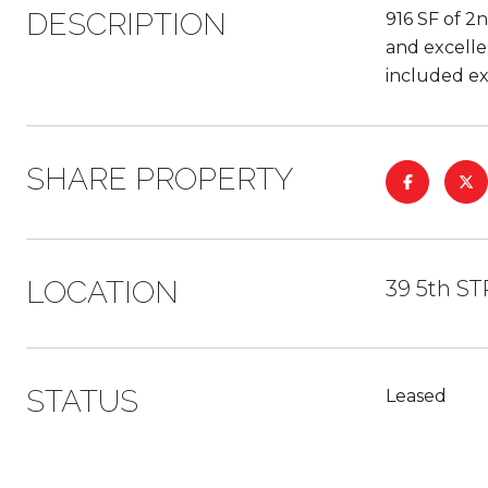
DESCRIPTION
916 SF of 2n
and excelle
included ex
SHARE PROPERTY
LOCATION
39 5th S
STATUS
Leased