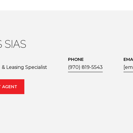
 SIAS
PHONE
EMA
& Leasing Specialist
(970) 819-5543
[em
 AGENT