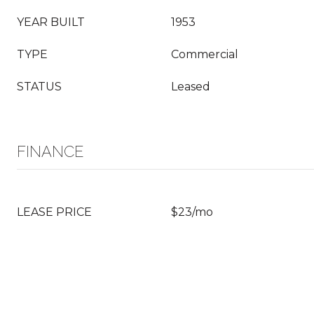
YEAR BUILT
1953
TYPE
Commercial
STATUS
Leased
FINANCE
LEASE PRICE
$23/mo