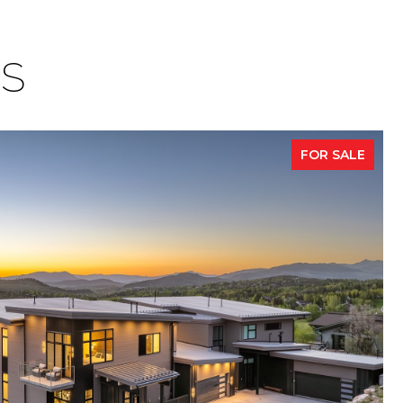
ES
FOR SALE