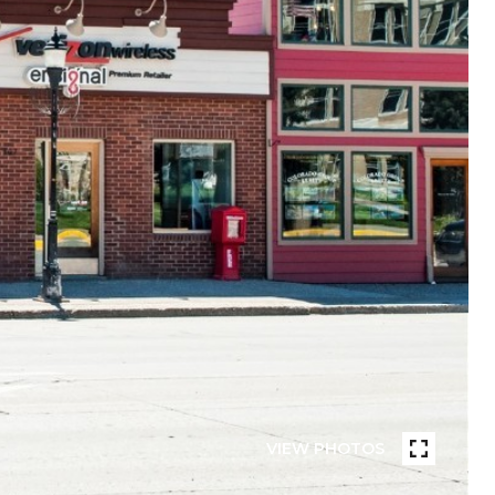
VIEW PHOTOS