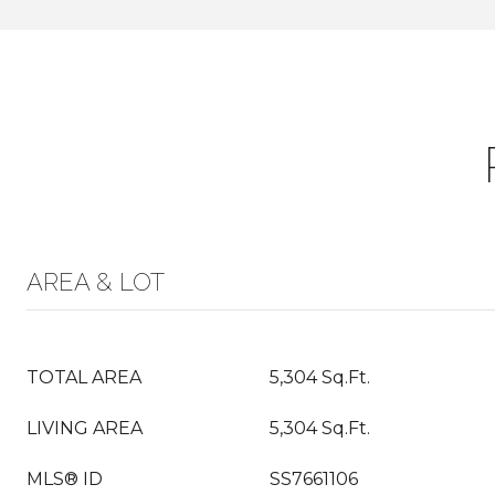
AREA & LOT
TOTAL AREA
5,304 Sq.Ft.
LIVING AREA
5,304 Sq.Ft.
MLS® ID
SS7661106