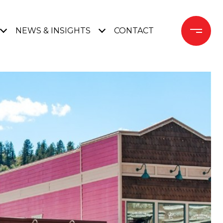
NEWS & INSIGHTS
CONTACT 