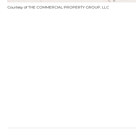
Courtesy of THE COMMERCIAL PROPERTY GROUP, LLC