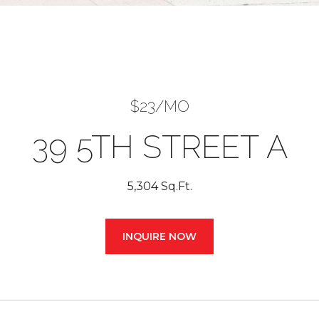
$23/MO
39 5TH STREET A
5,304 Sq.Ft.
INQUIRE NOW