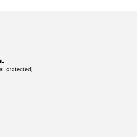
IL
ail protected]