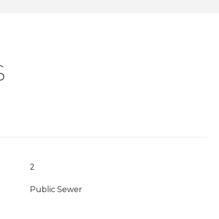
S
2
Public Sewer