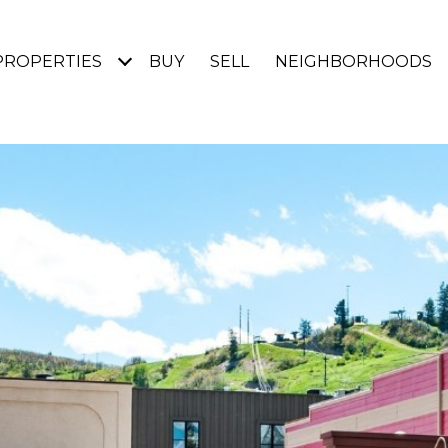
PROPERTIES
BUY
SELL
NEIGHBORHOODS