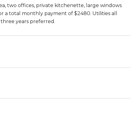
ea, two offices, private kitchenette, large windows
 a total monthly payment of $2480. Utilities all
three years preferred.