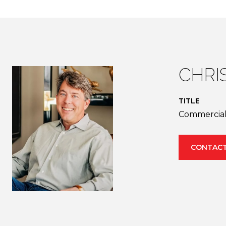
CHRIS
TITLE
Commercial 
CONTACT