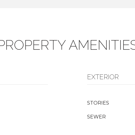
PROPERTY AMENITIE
EXTERIOR
STORIES
SEWER