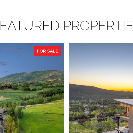
EATURED PROPERTI
FOR SALE