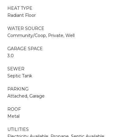
HEAT TYPE
Radiant Floor
WATER SOURCE
Community/Coop, Private, Well
GARAGE SPACE
3.0
SEWER
Septic Tank
PARKING
Attached, Garage
ROOF
Metal
UTILITIES
Electricity Available, Propane, Septic Available