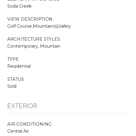
Soda Creek
VIEW DESCRIPTION
Golf Course,Mountain(s),Valley
ARCHITECTURE STYLES
Contemporary, Mountain
TYPE
Residential
STATUS
Sold
EXTERIOR
AIR CONDITIONING
Central Air