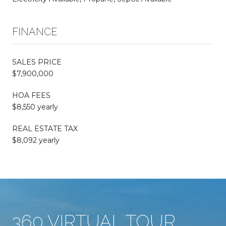
FINANCE
SALES PRICE
$7,900,000
HOA FEES
$8,550 yearly
REAL ESTATE TAX
$8,092 yearly
360 VIRTUAL TOUR