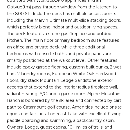
outfitted with Wolf/Subzero appliances and an
Optvue(tm) pass-through window from the kitchen to
the 800 SF deck. The deck has multiple access points
including the Marvin Ultimate multi-slide stacking doors,
which perfectly blend indoor and outdoor living spaces.
The deck features a stone gas fireplace and outdoor
kitchen. The main floor primary bedroom suite features
an office and private deck, while three additional
bedrooms with ensuite baths and private patios are
smartly positioned at the walkout level. Other features
include epoxy garage flooring, custom built bunks, 2 wet
bars, 2 laundry rooms, European White Oak hardwood
floors, dry stack Mountain Ledge Sandstone exterior
accents that extend to the interior radius fireplace wall,
radiant heating, A/C, and a game room. Alpine Mountain
Ranch is bordered by the ski area and connected by cart
path to Catamount golf course. Amenities include onsite
equestrian facilities, Lonecast Lake with excellent fishing,
paddle boarding and swimming, a backcountry cabin,
Owners' Lodge, guest cabins, 10+ miles of trails, and