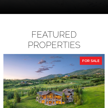
FEATURED
PROPERTIES
FOR SALE