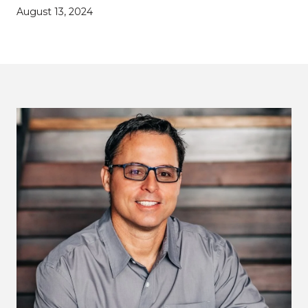
August 13, 2024