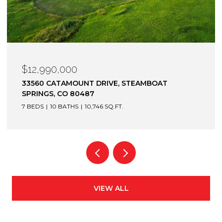
$12,900,000
1872 CHRISTIE DRIVE, STEAMBOAT SPRINGS, CO
80487
6 BEDS
7 BATHS
7,305 SQ.FT.
VIEW ALL