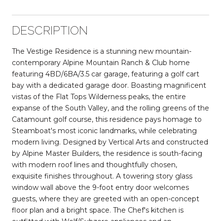
DESCRIPTION
The Vestige Residence is a stunning new mountain-
contemporary Alpine Mountain Ranch & Club home
featuring 4BD/6BA/3.5 car garage, featuring a golf cart
bay with a dedicated garage door. Boasting magnificent
vistas of the Flat Tops Wilderness peaks, the entire
expanse of the South Valley, and the rolling greens of the
Catamount golf course, this residence pays homage to
Steamboat's most iconic landmarks, while celebrating
modern living. Designed by Vertical Arts and constructed
by Alpine Master Builders, the residence is south-facing
with modern roof lines and thoughtfully chosen,
exquisite finishes throughout. A towering story glass
window wall above the 9-foot entry door welcomes
guests, where they are greeted with an open-concept
floor plan and a bright space. The Chef's kitchen is