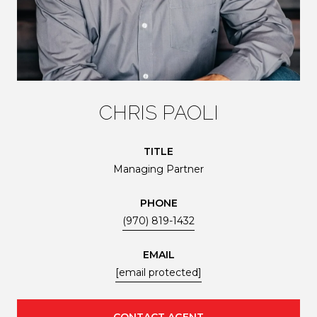
CHRIS PAOLI
TITLE
Managing Partner
PHONE
(970) 819-1432
EMAIL
[email protected]
CONTACT AGENT