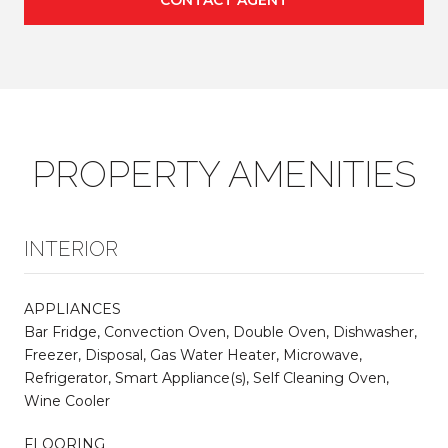
PROPERTY AMENITIES
INTERIOR
APPLIANCES
Bar Fridge, Convection Oven, Double Oven, Dishwasher,
Freezer, Disposal, Gas Water Heater, Microwave,
Refrigerator, Smart Appliance(s), Self Cleaning Oven,
Wine Cooler
FLOORING