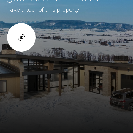
Take a tour of this property