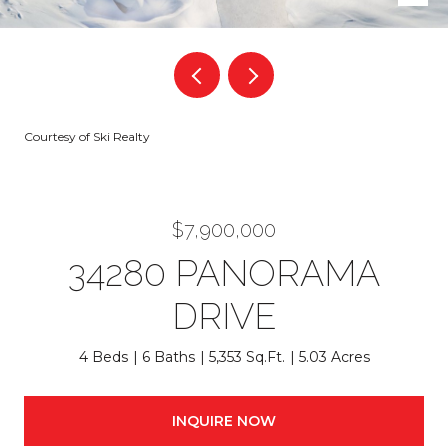
Courtesy of Ski Realty
$7,900,000
34280 PANORAMA
DRIVE
4 Beds
6 Baths
5,353 Sq.Ft.
5.03 Acres
INQUIRE NOW