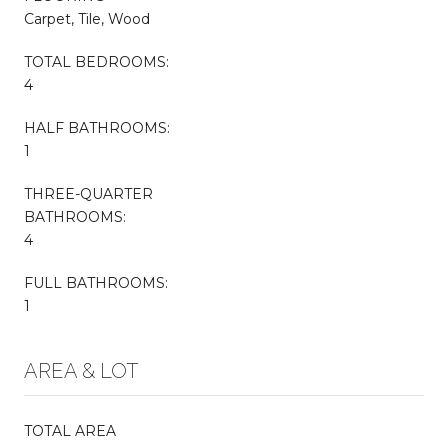
Carpet, Tile, Wood
TOTAL BEDROOMS:
4
HALF BATHROOMS:
1
THREE-QUARTER
BATHROOMS:
4
FULL BATHROOMS:
1
AREA & LOT
TOTAL AREA