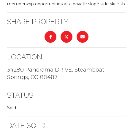
membership opportunities at a private slope side ski club.
SHARE PROPERTY
LOCATION
34280 Panorama DRIVE, Steamboat
Springs, CO 80487
STATUS
Sold
DATE SOLD