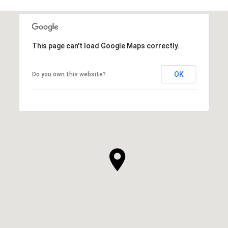
This page can't load Google Maps correctly.
OK
Do you own this website?