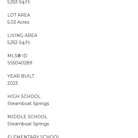
5,353 Sq.Ft.
LOT AREA
5.03 Acres
LIVING AREA
5,353 Sq.Ft.
MLS® ID
SS5040289
YEAR BUILT
2023
HIGH SCHOOL
Steamboat Springs
MIDDLE SCHOOL
Steamboat Springs
ELEMENTARY SCHOOL