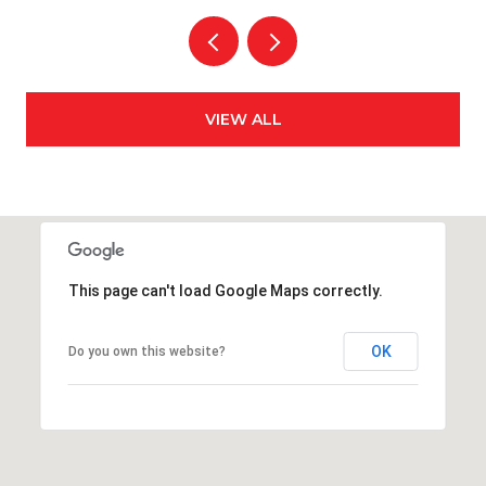
VIEW ALL
This page can't load Google Maps correctly.
OK
Do you own this website?