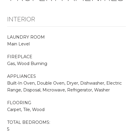
INTERIOR
LAUNDRY ROOM
Main Level
FIREPLACE
Gas, Wood Burning
APPLIANCES
Built-In Oven, Double Oven, Dryer, Dishwasher, Electric
Range, Disposal, Microwave, Refrigerator, Washer
FLOORING
Carpet, Tile, Wood
TOTAL BEDROOMS:
5