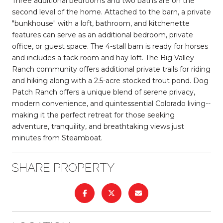
Three additional bedrooms and two baths are on the
second level of the home. Attached to the barn, a private
"bunkhouse" with a loft, bathroom, and kitchenette
features can serve as an additional bedroom, private
office, or guest space. The 4-stall barn is ready for horses
and includes a tack room and hay loft. The Big Valley
Ranch community offers additional private trails for riding
and hiking along with a 2.5-acre stocked trout pond. Dog
Patch Ranch offers a unique blend of serene privacy,
modern convenience, and quintessential Colorado living--
making it the perfect retreat for those seeking
adventure, tranquility, and breathtaking views just
minutes from Steamboat.
SHARE PROPERTY