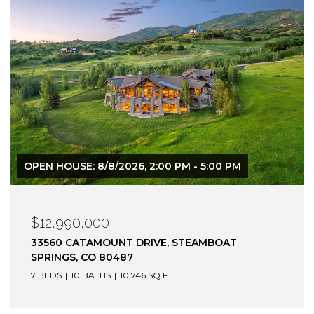
OPEN HOUSE: 8/8/2026, 2:00 PM - 5:00 PM
$12,990,000
33560 CATAMOUNT DRIVE, STEAMBOAT
SPRINGS, CO 80487
7 BEDS
10 BATHS
10,746 SQ.FT.