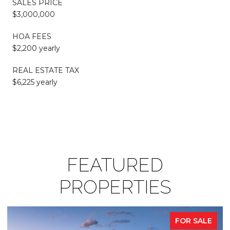
SALES PRICE
$3,000,000
HOA FEES
$2,200 yearly
REAL ESTATE TAX
$6,225 yearly
FEATURED
PROPERTIES
FOR SALE