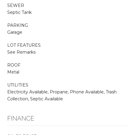
SEWER
Septic Tank
PARKING
Garage
LOT FEATURES
See Remarks
ROOF
Metal
UTILITIES
Electricity Available, Propane, Phone Available, Trash
Collection, Septic Available
FINANCE