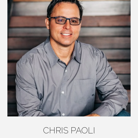
CHRIS PAOLI