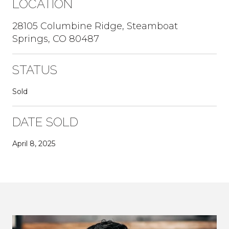
LOCATION
28105 Columbine Ridge, Steamboat
Springs, CO 80487
STATUS
Sold
DATE SOLD
April 8, 2025