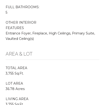
FULL BATHROOMS:
5
OTHER INTERIOR
FEATURES
Entrance Foyer, Fireplace, High Ceilings, Primary Suite,
Vaulted Ceiling(s)
AREA & LOT
TOTAL AREA
3,755 Sq.Ft.
LOT AREA
36.78 Acres
LIVING AREA
3,755 Sq.Ft.