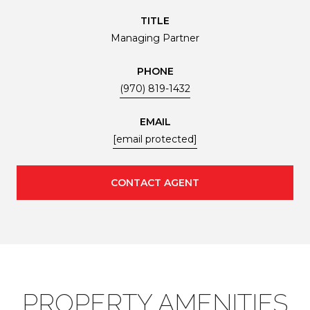
TITLE
Managing Partner
PHONE
(970) 819-1432
EMAIL
[email protected]
CONTACT AGENT
PROPERTY AMENITIES