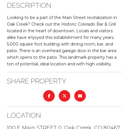
DESCRIPTION
Looking to be a part of the Main Street revitalization in
Oak Creek? Check out the Historic Colorado Bar & Grill
located in the heart of downtown. Locals and visitors
alike have enjoyed this establishment for many years.
5,000 square foot building with dining room, bar, and
patio. There is an overhead garage door in the bar area
which opens to the patio. This landmark property has a
ton of potential, ideal location and with high visibility.
SHARE PROPERTY
LOCATION
100 E Main STREET 0, Oak Creek, CO 80467