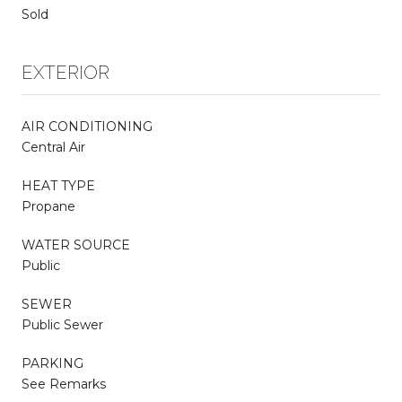
Sold
EXTERIOR
AIR CONDITIONING
Central Air
HEAT TYPE
Propane
WATER SOURCE
Public
SEWER
Public Sewer
PARKING
See Remarks