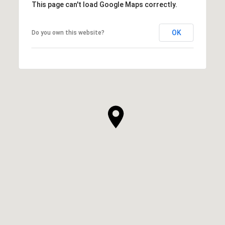
This page can't load Google Maps correctly.
OK
Do you own this website?