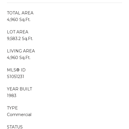
TOTAL AREA
4,960 Sq.Ft.
LOT AREA
9,583.2 Sq.Ft.
LIVING AREA
4,960 Sq.Ft.
MLS® ID
S1051231
YEAR BUILT
1983
TYPE
Commercial
STATUS