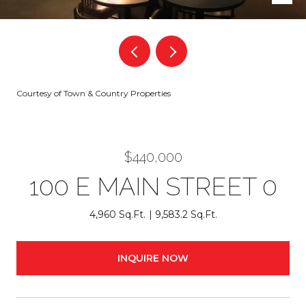
Courtesy of Town & Country Properties
$440,000
100 E MAIN STREET 0
4,960 Sq.Ft.
9,583.2 Sq.Ft.
INQUIRE NOW