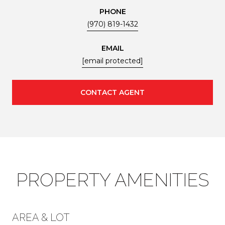
PHONE
(970) 819-1432
EMAIL
[email protected]
CONTACT AGENT
PROPERTY AMENITIES
AREA & LOT