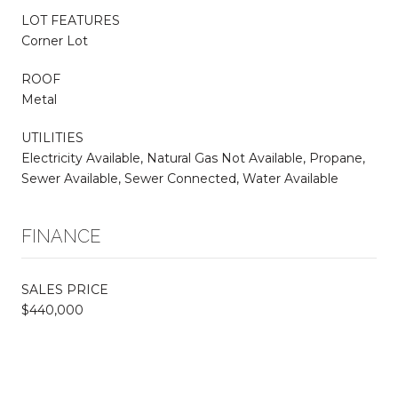
LOT FEATURES
Corner Lot
ROOF
Metal
UTILITIES
Electricity Available, Natural Gas Not Available, Propane,
Sewer Available, Sewer Connected, Water Available
FINANCE
SALES PRICE
$440,000