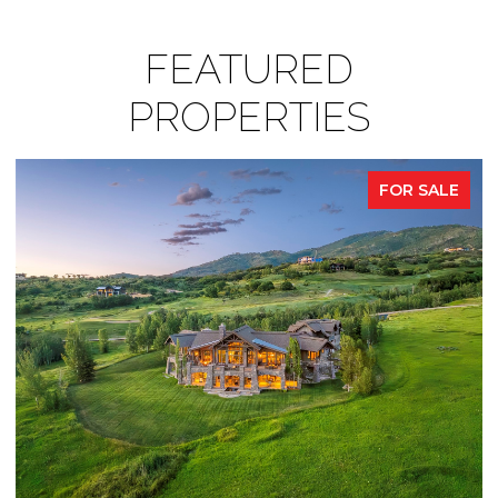
FEATURED
PROPERTIES
FOR SALE