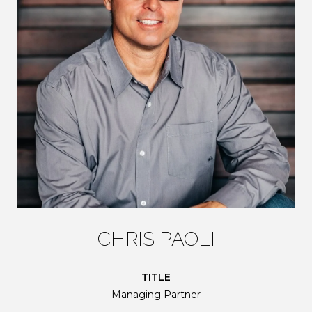
CHRIS PAOLI
TITLE
Managing Partner