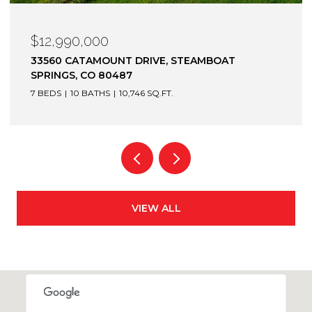
$12,990,000
33560 CATAMOUNT DRIVE, STEAMBOAT
SPRINGS, CO 80487
7 BEDS
10 BATHS
10,746 SQ.FT.
VIEW ALL