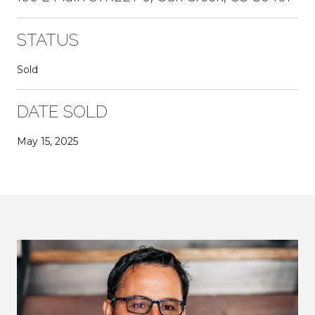
STATUS
Sold
DATE SOLD
May 15, 2025