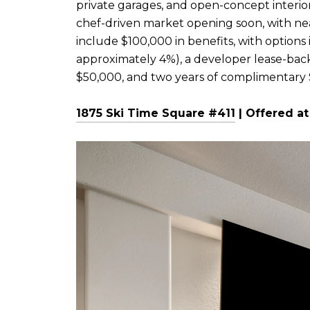
private garages, and open-concept interior
chef-driven market opening soon, with nea
include $100,000 in benefits, with option
approximately 4%), a developer lease-bac
$50,000, and two years of complimentary
1875 Ski Time Square #411
| Offered at