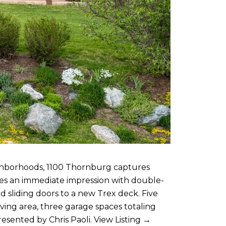
ighborhoods, 1100 Thornburg captures
kes an immediate impression with double-
d sliding doors to a new Trex deck. Five
ving area, three garage spaces totaling
presented by
Chris Paoli
.
View Listing →