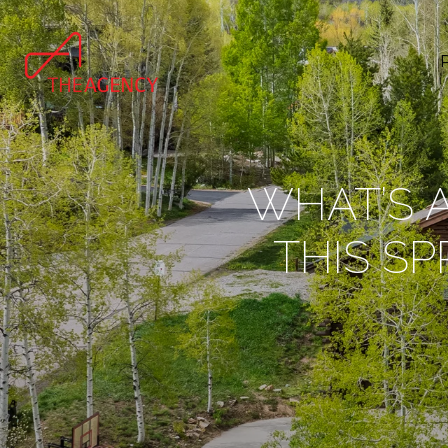
WHAT’S A
THIS SP