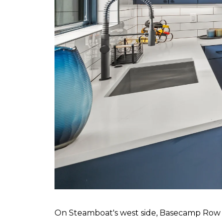
On Steamboat's west side, Basecamp Row i