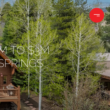
NEWS & INSIGHTS
CONTACT 
5M TO $3M
 SPRINGS