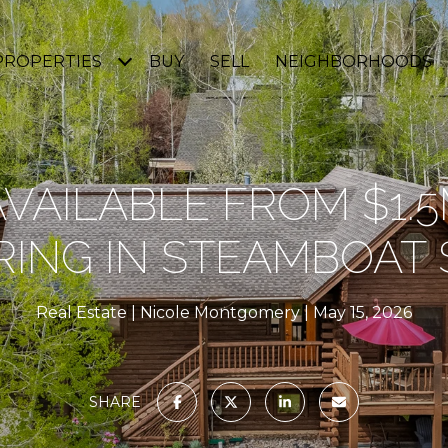
PROPERTIES
BUY
SELL
NEIGHBORHOODS
VAILABLE FROM $1.
RING IN STEAMBOAT
Real Estate
Nicole Montgomery
May 15, 2026
SHARE