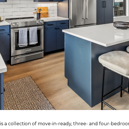
s a collection of move-in-ready, three- and four-bedro