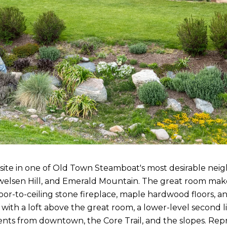
esite in one of Old Town Steamboat's most desirable ne
Howelsen Hill, and Emerald Mountain. The great room ma
or-to-ceiling stone fireplace, maple hardwood floors, an
ith a loft above the great room, a lower-level second li
nts from downtown, the Core Trail, and the slopes. Re