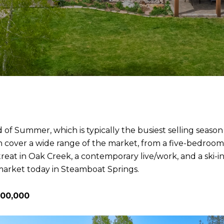
d of Summer, which is typically the busiest selling seas
illion cover a wide range of the market, from a five-bed
reat in Oak Creek, a contemporary live/work, and a ski-
 market today in Steamboat Springs.
500,000