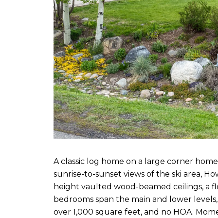
A classic log home on a large corner hom
sunrise-to-sunset views of the ski area, 
height vaulted wood-beamed ceilings, a flo
bedrooms span the main and lower levels, w
over 1,000 square feet, and no HOA. Mome