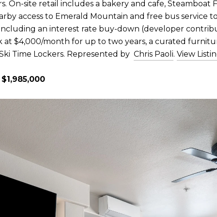
s. On-site retail includes a bakery and cafe, Steamboat F
rby access to Emerald Mountain and free bus service to 
s including an interest rate buy-down (developer contri
k at $4,000/month for up to two years, a curated furnit
 Ski Time Lockers. Represented by
Chris Paoli
.
View Listi
 $1,985,000