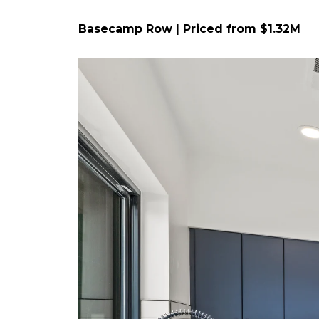
Basecamp Row
| Priced from $1.32M