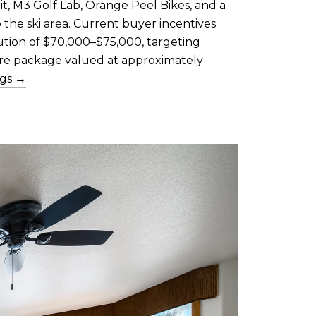
it, M3 Golf Lab, Orange Peel Bikes, and a
the ski area. Current buyer incentives
bution of $70,000–$75,000, targeting
ure package valued at approximately
ngs →