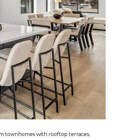
om townhomes with rooftop terraces,