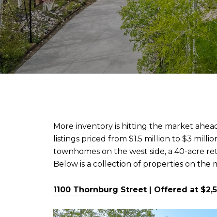
More inventory is hitting the market ahea
listings priced from $1.5 million to $3 m
townhomes on the west side, a 40-acre ret
Below is a collection of properties on the
1100 Thornburg Street
| Offered at $2,