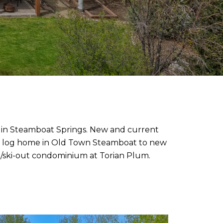
on in Steamboat Springs. New and current
room log home in Old Town Steamboat to new
in/ski-out condominium at Torian Plum.