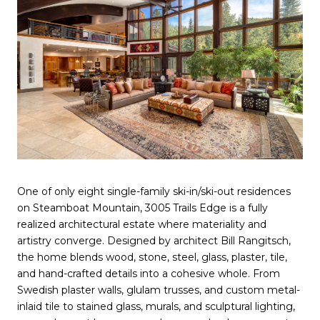
One of only eight single-family ski-in/ski-out residences
on Steamboat Mountain, 3005 Trails Edge is a fully
realized architectural estate where materiality and
artistry converge. Designed by architect Bill Rangitsch,
the home blends wood, stone, steel, glass, plaster, tile,
and hand-crafted details into a cohesive whole. From
Swedish plaster walls, glulam trusses, and custom metal-
inlaid tile to stained glass, murals, and sculptural lighting,