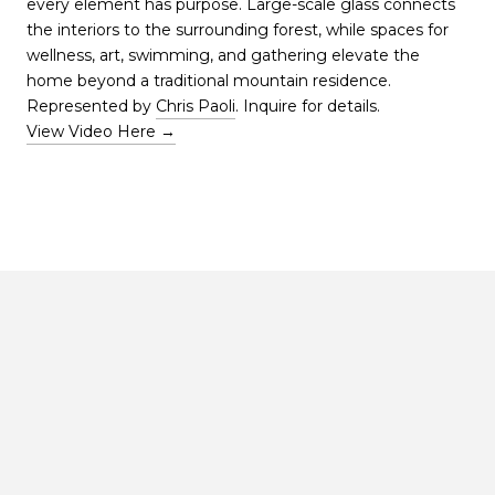
every element has purpose. Large-scale glass connects
the interiors to the surrounding forest, while spaces for
wellness, art, swimming, and gathering elevate the
home beyond a traditional mountain residence.
Represented by
Chris Paoli
. Inquire for details.
View Video Here →