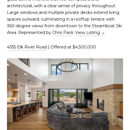
architectural, with a clear sense of privacy throughout.
Large windows and multiple private decks extend living
spaces outward, culminating in a rooftop terrace with
360-degree views from downtown to the Steamboat Ski
Area. Represented by
Chris Paoli
.
View Listing →
4355 Elk River Road
| Offered at $4,500,000