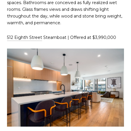
spaces. Bathrooms are conceived as fully realized wet
rooms. Glass frames views and draws shifting light
throughout the day, while wood and stone bring weight,
warmth, and permanence.
512 Eighth Street
Steamboat | Offered at $3,990,000