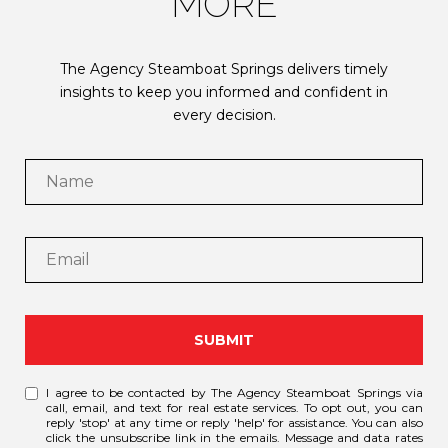
MORE
The Agency Steamboat Springs delivers timely
insights to keep you informed and confident in
every decision.
SUBMIT
I agree to be contacted by The Agency Steamboat Springs via
call, email, and text for real estate services. To opt out, you can
reply 'stop' at any time or reply 'help' for assistance. You can also
click the unsubscribe link in the emails. Message and data rates