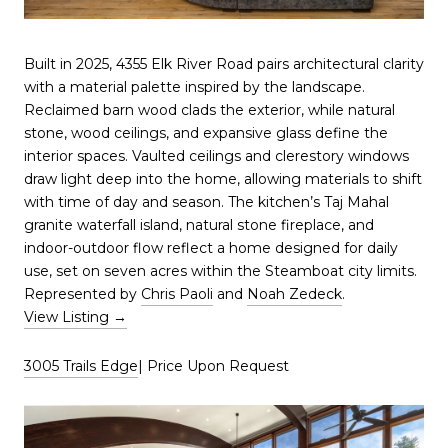
Built in 2025, 4355 Elk River Road pairs architectural clarity
with a material palette inspired by the landscape.
Reclaimed barn wood clads the exterior, while natural
stone, wood ceilings, and expansive glass define the
interior spaces. Vaulted ceilings and clerestory windows
draw light deep into the home, allowing materials to shift
with time of day and season. The kitchen’s Taj Mahal
granite waterfall island, natural stone fireplace, and
indoor-outdoor flow reflect a home designed for daily
use, set on seven acres within the Steamboat city limits.
Represented by
Chris Paoli
and
Noah Zedeck
.
View Listing →
3005 Trails Edge
| Price Upon Request