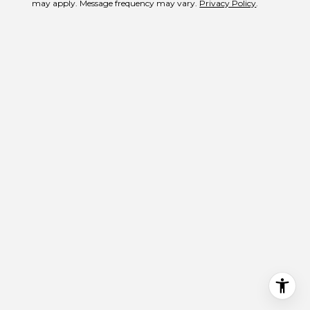
may apply. Message frequency may vary.
Privacy Policy
.