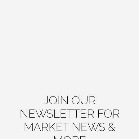
JOIN OUR
NEWSLETTER FOR
MARKET NEWS &