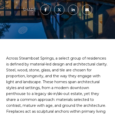
SHARE
Across Steamboat Springs, a select group of residences
is defined by material-led design and architectural clarity.
Steel, wood, stone, glass, and tile are chosen for
proportion, longevity, and the way they engage with
light and landscape. These homes span architectural
styles and settings, from a modern downtown
penthouse to a legacy ski-in/ski-out estate, yet they
share a common approach: materials selected to
contrast, mature with age, and ground the architecture.
Fireplaces act as sculptural anchors within primary living