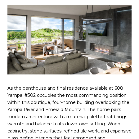
As the penthouse and final residence available at 608
Yampa, #302 occupies the most commanding position
within this boutique, four-home building overlooking the
Yampa River and Emerald Mountain. The home pairs
modern architecture with a material palette that brings
warmth and balance to its downtown setting. Wood
cabinetry, stone surfaces, refined tile work, and expansive
glass define interiors that feel composed and