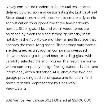
Newly completed modern architectural residences
defined by precision and design integrity, Eighth Street
Steamboat uses material contrast to create a dynamic
sophistication throughout the three five-bedroom
homes. Steel, glass, tile, and warm wood tones are
balanced by clean lines and strong geometry, most
notably in the floor-to-ceiling, tile-framed fireplace that
anchors the main living space. The primary bathrooms
are designed as wet rooms, combining oversized
showers, soaking tubs, and floor-to-ceiling glass with
carefully selected tile and fixtures. The result is a home
where contemporary design feels grounded, livable, and
intentional, with a detached ADU above the two-car
garage providing additional space and function. Final
home remains. Represented by
Chris Paoli
.
View Listing
→
608 Yampa Penthouse 302
| Offered at $5,400,000