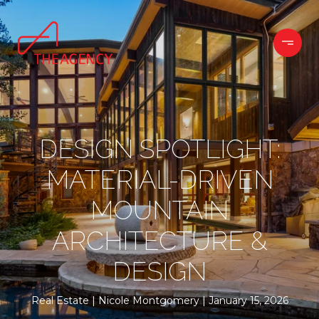
DESIGN SPOTLIGHT:
MATERIAL-DRIVEN
MOUNTAIN
ARCHITECTURE &
DESIGN
Real Estate
Nicole Montgomery
January 15, 2026