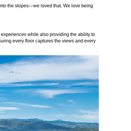
nto the slopes—we loved that. We love being 
xperiences while also providing the ability to 
suring every floor captures the views and every 