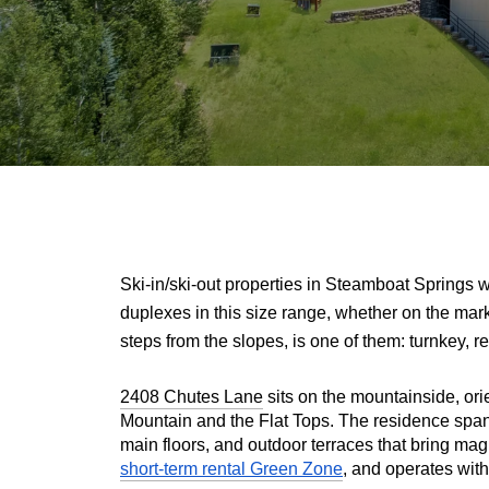
Ski-in/ski-out properties in Steamboat Springs w
duplexes in this size range, whether on the mark
steps from the slopes, is one of them: turnkey, re
2408 Chutes Lane
 sits on the mountainside, or
Mountain and the Flat Tops. The residence spans 
main floors, and outdoor terraces that bring mag
short-term rental Green Zone
, and operates with