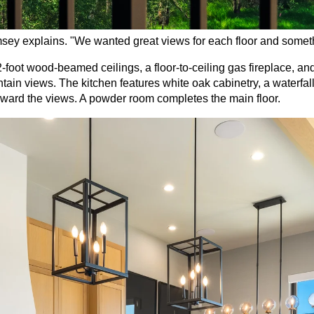
sey explains. "We wanted great views for each floor and somethin
2-foot wood-beamed ceilings, a floor-to-ceiling gas fireplace, a
in views. The kitchen features white oak cabinetry, a waterfall 
toward the views. A powder room completes the main floor.