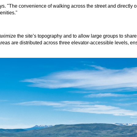
. "The convenience of walking across the street and directly o
enities."
mize the site’s topography and to allow large groups to share e
areas are distributed across three elevator-accessible levels, en