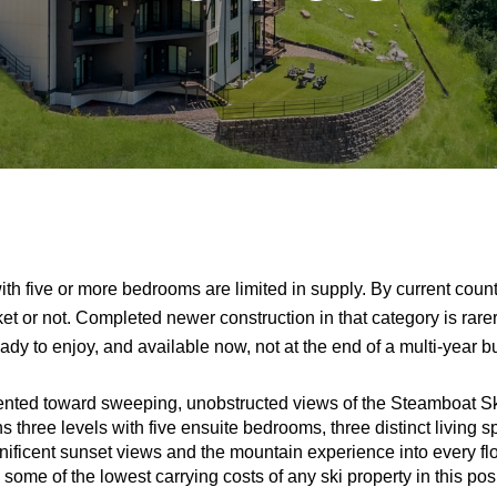
ith five or more bedrooms are limited in supply. By current coun
et or not. Completed newer construction in that category is rarer
ady to enjoy, and available now, not at the end of a multi-year bu
iented toward sweeping, unobstructed views of the Steamboat Sk
three levels with five ensuite bedrooms, three distinct living s
nificent sunset views and the mountain experience into every flo
 some of the lowest carrying costs of any ski property in this po