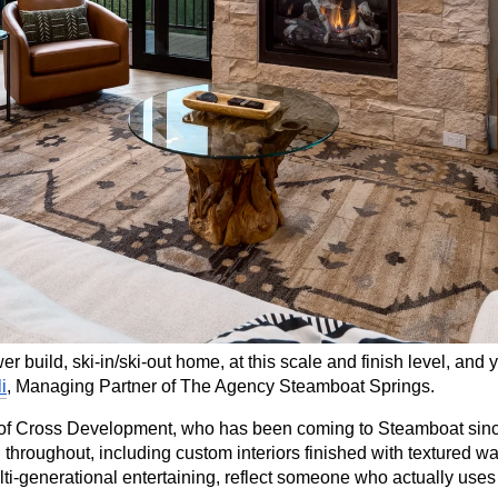
wer build, ski-in/ski-out home, at this scale and finish level, and 
i
, Managing Partner of The Agency Steamboat Springs.
 Cross Development, who has been coming to Steamboat since 2
throughout, including custom interiors finished with textured wal
ulti-generational entertaining, reflect someone who actually use