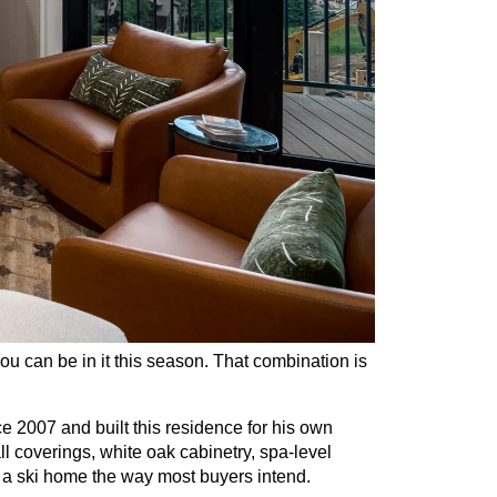
you can be in it this season. That combination is 
007 and built this residence for his own 
l coverings, white oak cabinetry, spa-level 
s a ski home the way most buyers intend.