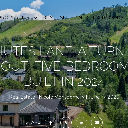
PROPERTIES
BUY
SELL
NEIGHBORHOODS
HUTES LANE: A TURNK
I-OUT, FIVE-BEDROO
BUILT IN 2024
Real Estate
Nicole Montgomery
June 17, 2026
SHARE