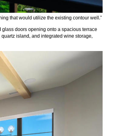
g that would utilize the existing contour well."
nd glass doors opening onto a spacious terrace 
quartz island, and integrated wine storage, 