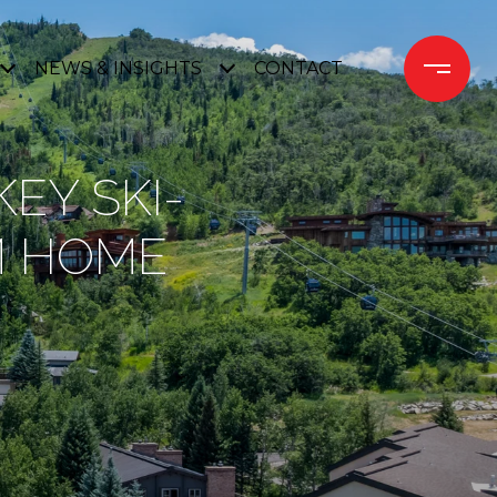
NEWS & INSIGHTS
CONTACT 
EY SKI-
M HOME