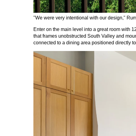
"We were very intentional with our design," Rum
Enter on the main level into a great room with 1
that frames unobstructed South Valley and mounta
connected to a dining area positioned directly 