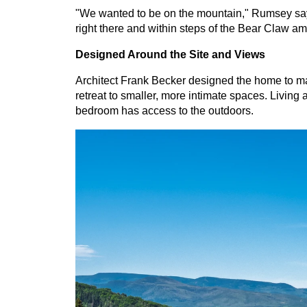
"We wanted to be on the mountain," Rumsey says
right there and within steps of the Bear Claw am
Designed Around the Site and Views
Architect Frank Becker designed the home to maxi
retreat to smaller, more intimate spaces. Living 
bedroom has access to the outdoors.