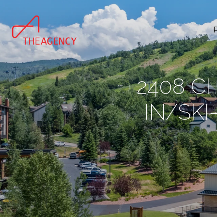
2408 C
IN/SK