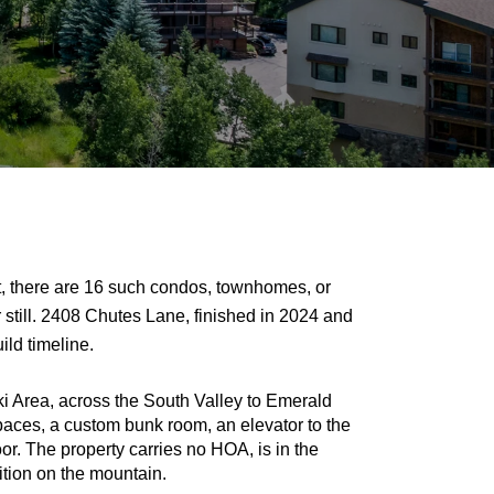
t, there are 16 such condos, townhomes, or 
 still. 2408 Chutes Lane, finished in 2024 and 
ild timeline.
i Area, across the South Valley to Emerald 
paces, a custom bunk room, an elevator to the 
or. The property carries no HOA, is in the 
sition on the mountain.