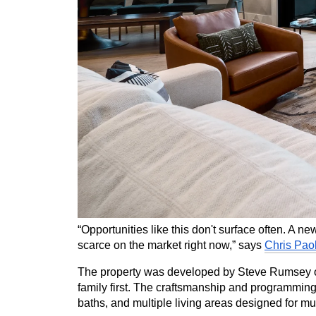
“Opportunities like this don't surface often. A ne
scarce on the market right now,” says 
Chris Paol
The property was developed by Steve Rumsey of
family first. The craftsmanship and programming 
baths, and multiple living areas designed for m