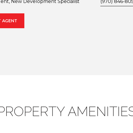
gent, New Development Specialist
(970) 846-80
 AGENT
PROPERTY AMENITIE