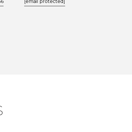
56
[email protected]
S