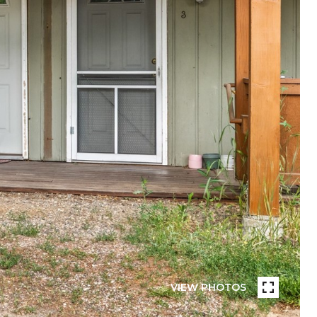
VIEW PHOTOS