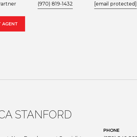
artner
(970) 819-1432
[email protected]
 AGENT
ICA STANFORD
PHONE