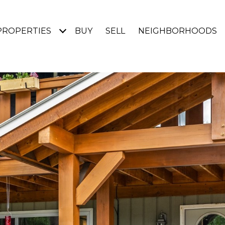
PROPERTIES
BUY
SELL
NEIGHBORHOODS