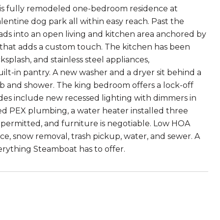
is fully remodeled one-bedroom residence at
Valentine dog park all within easy reach. Past the
eads into an open living and kitchen area anchored by
l that adds a custom touch. The kitchen has been
splash, and stainless steel appliances,
t-in pantry. A new washer and a dryer sit behind a
b and shower. The king bedroom offers a lock-off
rades include new recessed lighting with dimmers in
ed PEX plumbing, a water heater installed three
e permitted, and furniture is negotiable. Low HOA
, snow removal, trash pickup, water, and sewer. A
erything Steamboat has to offer.