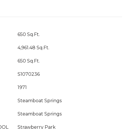
650 Sq.Ft.
4,961.48 Sq.Ft.
650 Sq.Ft.
S1070236
1971
Steamboat Springs
Steamboat Springs
OOL
Strawberry Park