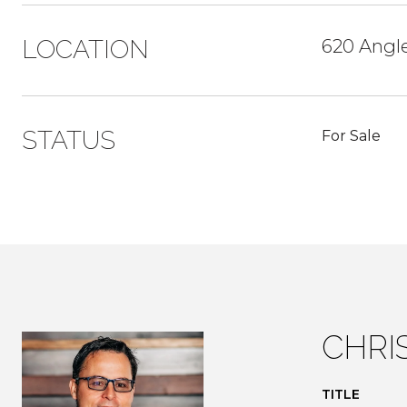
LOCATION
620 Angl
STATUS
For Sale
CHRI
TITLE