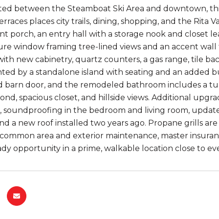
ated between the Steamboat Ski Area and downtown, th
rraces places city trails, dining, shopping, and the Rita 
nt porch, an entry hall with a storage nook and closet l
ture window framing tree-lined views and an accent wal
th new cabinetry, quartz counters, a gas range, tile back
d by a standalone island with seating and an added buil
d barn door, and the remodeled bathroom includes a tu
econd, spacious closet, and hillside views. Additional upg
s, soundproofing in the bedroom and living room, updat
and a new roof installed two years ago. Propane grills ar
common area and exterior maintenance, master insurance
dy opportunity in a prime, walkable location close to ev