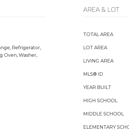
AREA & LOT
TOTAL AREA
nge, Refrigerator,
LOT AREA
ng Oven, Washer,
LIVING AREA
MLS® ID
YEAR BUILT
HIGH SCHOOL
MIDDLE SCHOOL
ELEMENTARY SCH