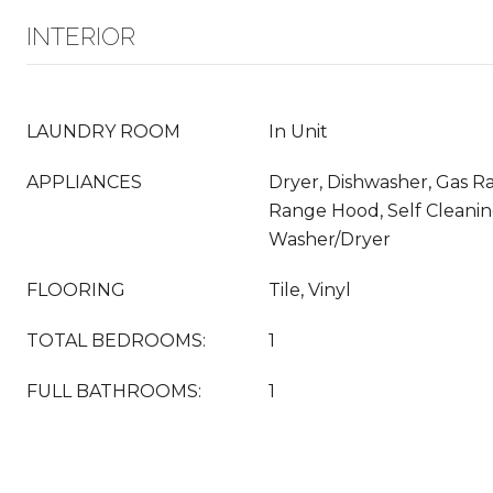
INTERIOR
LAUNDRY ROOM
In Unit
APPLIANCES
Dryer, Dishwasher, Gas Ra
Range Hood, Self Cleani
Washer/Dryer
FLOORING
Tile, Vinyl
TOTAL BEDROOMS:
1
FULL BATHROOMS:
1