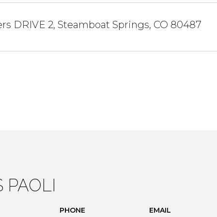
ers DRIVE 2, Steamboat Springs, CO 80487
S PAOLI
PHONE
EMAIL