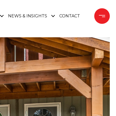
NEWS & INSIGHTS
CONTACT 