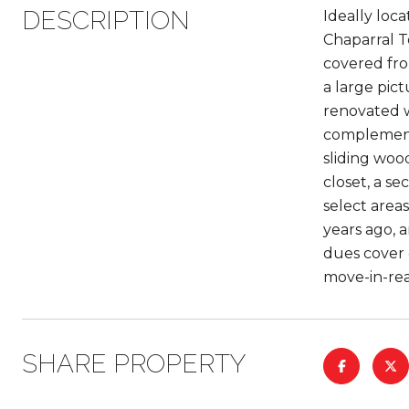
DESCRIPTION
Ideally loc
Chaparral Te
covered fro
a large pic
renovated wi
complemente
sliding woo
closet, a s
select area
years ago, 
dues cover 
move-in-rea
SHARE PROPERTY