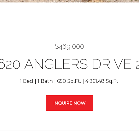
$469,000
620 ANGLERS DRIVE 
1 Bed
1 Bath
650 Sq.Ft.
4,961.48 Sq.Ft.
INQUIRE NOW