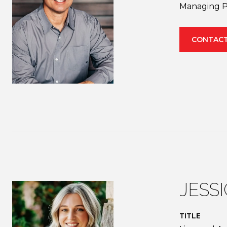
Managing P
CONTACT
JESS
TITLE