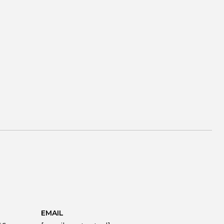
EMAIL