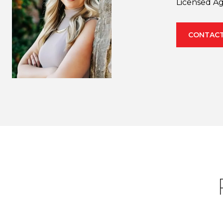
Licensed A
CONTACT