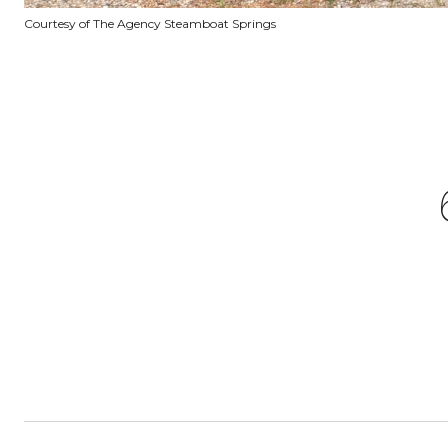
Courtesy of The Agency Steamboat Springs