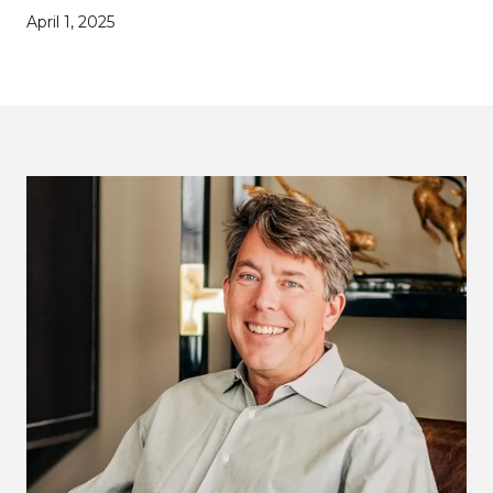
April 1, 2025