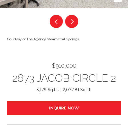
Courtesy of The Agency Steamboat Springs
$910,000
2673 JACOB CIRCLE 2
3,179 Sq.Ft.
2,077.81 Sq.Ft.
INQUIRE NOW