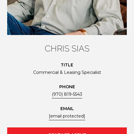
CHRIS SIAS
TITLE
Commercial & Leasing Specialist
PHONE
(970) 819-5543
EMAIL
[email protected]