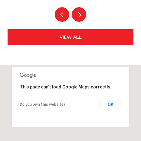
VIEW ALL
This page can't load Google Maps correctly.
OK
Do you own this website?