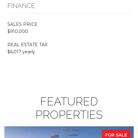
FINANCE
SALES PRICE
$910,000
REAL ESTATE TAX
$6,017 yearly
FEATURED
PROPERTIES
FOR SALE