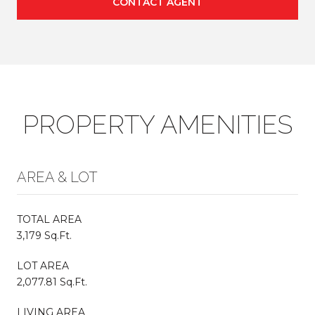
CONTACT AGENT
PROPERTY AMENITIES
AREA & LOT
TOTAL AREA
3,179 Sq.Ft.
LOT AREA
2,077.81 Sq.Ft.
LIVING AREA