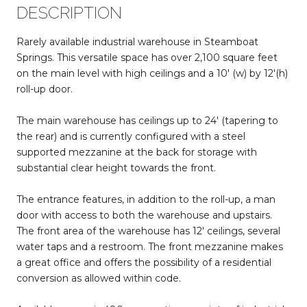
DESCRIPTION
Rarely available industrial warehouse in Steamboat
Springs. This versatile space has over 2,100 square feet
on the main level with high ceilings and a 10' (w) by 12'(h)
roll-up door.
The main warehouse has ceilings up to 24' (tapering to
the rear) and is currently configured with a steel
supported mezzanine at the back for storage with
substantial clear height towards the front.
The entrance features, in addition to the roll-up, a man
door with access to both the warehouse and upstairs.
The front area of the warehouse has 12' ceilings, several
water taps and a restroom. The front mezzanine makes
a great office and offers the possibility of a residential
conversion as allowed within code.