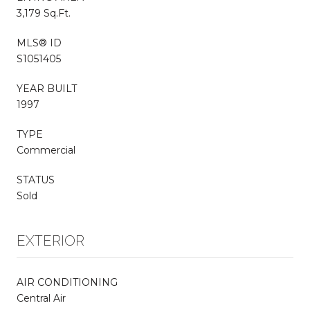
3,179 Sq.Ft.
MLS® ID
S1051405
YEAR BUILT
1997
TYPE
Commercial
STATUS
Sold
EXTERIOR
AIR CONDITIONING
Central Air