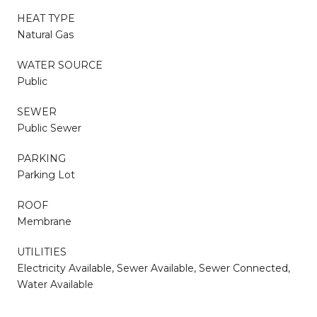
HEAT TYPE
Natural Gas
WATER SOURCE
Public
SEWER
Public Sewer
PARKING
Parking Lot
ROOF
Membrane
UTILITIES
Electricity Available, Sewer Available, Sewer Connected,
Water Available