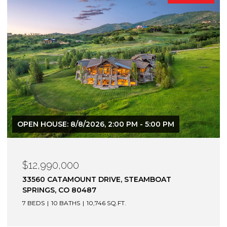
$12,900,000
1872 CHRISTIE DRIVE, STEAMBOAT SPRINGS, CO
80487
6 BEDS
7 BATHS
7,305 SQ.FT.