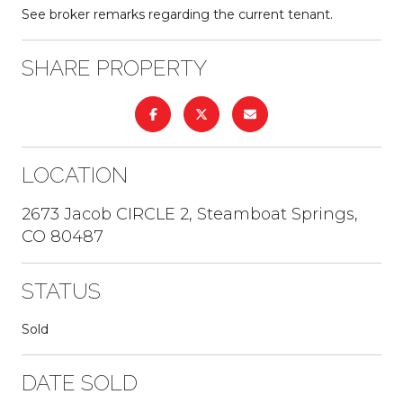
See broker remarks regarding the current tenant.
SHARE PROPERTY
LOCATION
2673 Jacob CIRCLE 2, Steamboat Springs,
CO 80487
STATUS
Sold
DATE SOLD