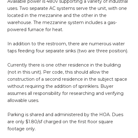
Available power is 480v supporting a variety of industrial
uses. Two separate AC systems serve the unit, with one
located in the mezzanine and the other in the
warehouse. The mezzanine system includes a gas-
powered furnace for heat.
In addition to the restroom, there are numerous water
taps feeding four separate sinks (two are three position).
Currently there is one other residence in the building
(not in this unit). Per code, this should allow the
construction of a second residence in the subject space
without requiring the addition of sprinklers. Buyer
assumes all responsibility for researching and verifying
allowable uses.
Parking is shared and administered by the HOA. Dues
are only $1.80/sf charged on the first floor square
footage only.