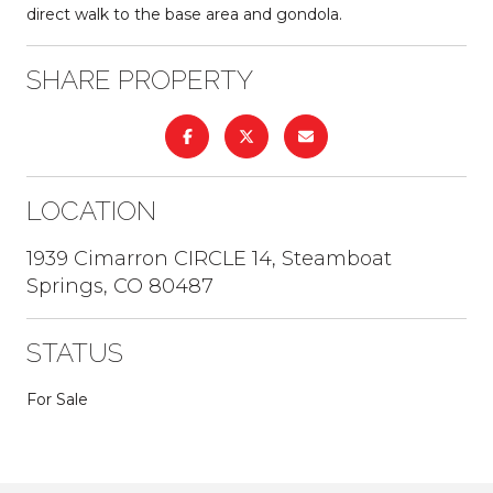
direct walk to the base area and gondola.
SHARE PROPERTY
LOCATION
1939 Cimarron CIRCLE 14, Steamboat
Springs, CO 80487
STATUS
For Sale