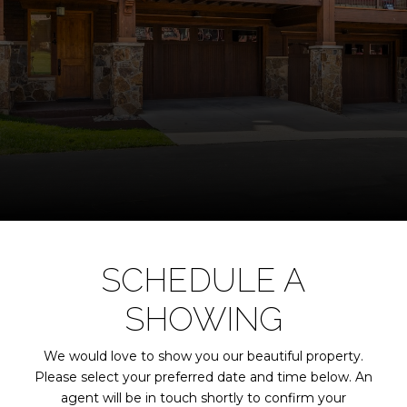
SCHEDULE A
SHOWING
We would love to show you our beautiful property.
Please select your preferred date and time below. An
agent will be in touch shortly to confirm your