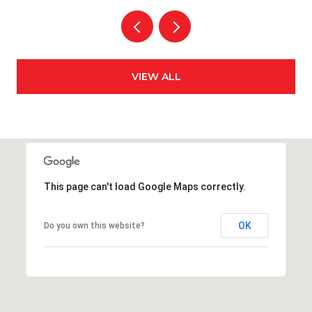
VIEW ALL
This page can't load Google Maps correctly.
OK
Do you own this website?