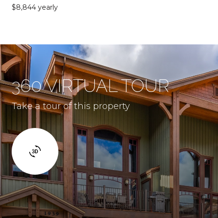
$8,844 yearly
360 VIRTUAL TOUR
Take a tour of this property