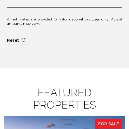
All estimates are provided for informational purposes only. Actual
amounts may vary.
Reset
FEATURED
PROPERTIES
FOR SALE