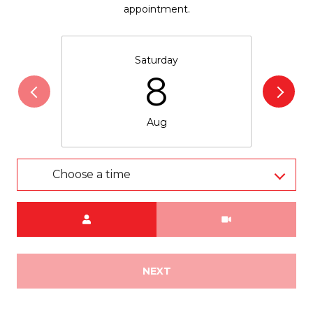
appointment.
Saturday
8
Aug
Choose a time
Meeting Type
NEXT