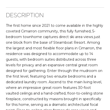
DESCRIPTION
The first home since 2021 to come available in the highly
coveted Cimarron community, this fully furnished, 5-
bedroom townhome captures direct ski area views just
one block from the base of Steamboat Resort. Among
the largest and most flexible floor plans in Cimarron, the
residence was designed to accommodate up to 14
guests, with bedroom suites distributed across three
levels for privacy and an expansive central great room
designed for gathering. Enter through the mudroom on
the first level, featuring two ensuite bedrooms and a
dedicated laundry room. Ascend to the main living level,
where an impressive great room features 30-foot
vaulted ceilings and a hand-crafted, floor-to-ceiling stone
fireplace, constructed by masons brought in specifically
for this home, serving as a dramatic architectural focal