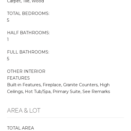
Carpet, Tile, Wood
TOTAL BEDROOMS:
5
HALF BATHROOMS:
1
FULL BATHROOMS:
5
OTHER INTERIOR
FEATURES
Built-in Features, Fireplace, Granite Counters, High
Ceilings, Hot Tub/Spa, Primary Suite, See Remarks
AREA & LOT
TOTAL AREA