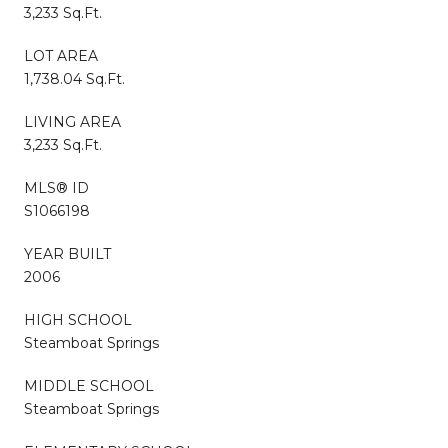
3,233 Sq.Ft.
LOT AREA
1,738.04 Sq.Ft.
LIVING AREA
3,233 Sq.Ft.
MLS® ID
S1066198
YEAR BUILT
2006
HIGH SCHOOL
Steamboat Springs
MIDDLE SCHOOL
Steamboat Springs