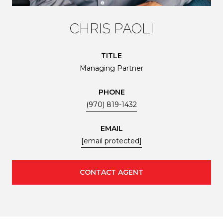
CHRIS PAOLI
TITLE
Managing Partner
PHONE
(970) 819-1432
EMAIL
[email protected]
CONTACT AGENT