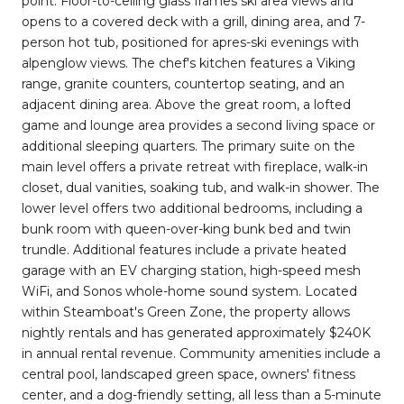
point. Floor-to-ceiling glass frames ski area views and
opens to a covered deck with a grill, dining area, and 7-
person hot tub, positioned for apres-ski evenings with
alpenglow views. The chef's kitchen features a Viking
range, granite counters, countertop seating, and an
adjacent dining area. Above the great room, a lofted
game and lounge area provides a second living space or
additional sleeping quarters. The primary suite on the
main level offers a private retreat with fireplace, walk-in
closet, dual vanities, soaking tub, and walk-in shower. The
lower level offers two additional bedrooms, including a
bunk room with queen-over-king bunk bed and twin
trundle. Additional features include a private heated
garage with an EV charging station, high-speed mesh
WiFi, and Sonos whole-home sound system. Located
within Steamboat's Green Zone, the property allows
nightly rentals and has generated approximately $240K
in annual rental revenue. Community amenities include a
central pool, landscaped green space, owners' fitness
center, and a dog-friendly setting, all less than a 5-minute