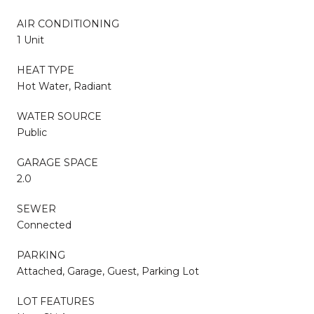
AIR CONDITIONING
1 Unit
HEAT TYPE
Hot Water, Radiant
WATER SOURCE
Public
GARAGE SPACE
2.0
SEWER
Connected
PARKING
Attached, Garage, Guest, Parking Lot
LOT FEATURES