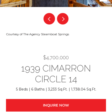
Courtesy of The Agency Steamboat Springs
$4,700,000
1939 CIMARRON
CIRCLE 14
5 Beds
6 Baths
3,233 Sq.Ft.
1,738.04 Sq.Ft.
INQUIRE NOW