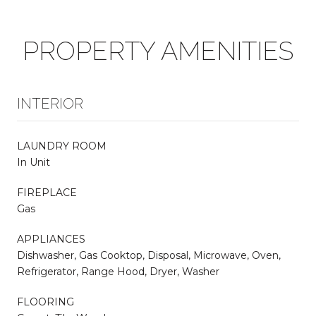
PROPERTY AMENITIES
INTERIOR
LAUNDRY ROOM
In Unit
FIREPLACE
Gas
APPLIANCES
Dishwasher, Gas Cooktop, Disposal, Microwave, Oven,
Refrigerator, Range Hood, Dryer, Washer
FLOORING