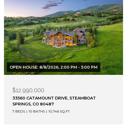
$12,900,000
1872 CHRISTIE DRIVE, STEAMBOAT SPRINGS, CO
80487
6 BEDS
7 BATHS
7,305 SQ.FT.