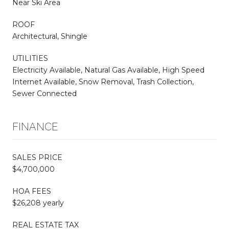
Near Ski Area
ROOF
Architectural, Shingle
UTILITIES
Electricity Available, Natural Gas Available, High Speed
Internet Available, Snow Removal, Trash Collection,
Sewer Connected
FINANCE
SALES PRICE
$4,700,000
HOA FEES
$26,208 yearly
REAL ESTATE TAX