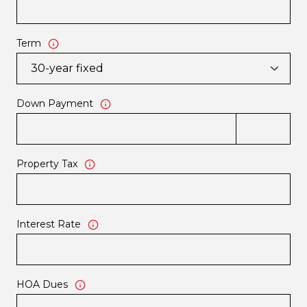
Term
Down Payment
Property Tax
Interest Rate
HOA Dues