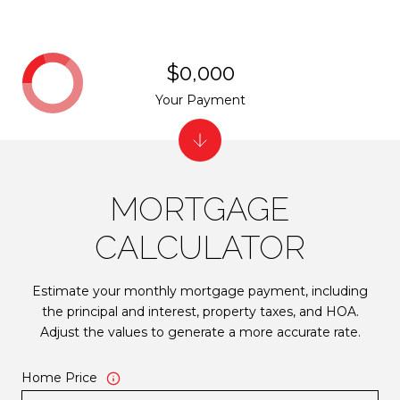
$0,000
Your Payment
MORTGAGE
CALCULATOR
Estimate your monthly mortgage payment, including
the principal and interest, property taxes, and HOA.
Adjust the values to generate a more accurate rate.
Home Price