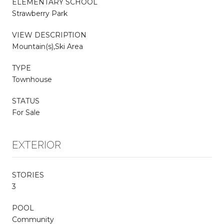
ELEMENTARY SCHOOL
Strawberry Park
VIEW DESCRIPTION
Mountain(s),Ski Area
TYPE
Townhouse
STATUS
For Sale
EXTERIOR
STORIES
3
POOL
Community