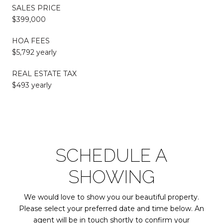
SALES PRICE
$399,000
HOA FEES
$5,792 yearly
REAL ESTATE TAX
$493 yearly
SCHEDULE A
SHOWING
We would love to show you our beautiful property.
Please select your preferred date and time below. An
agent will be in touch shortly to confirm your