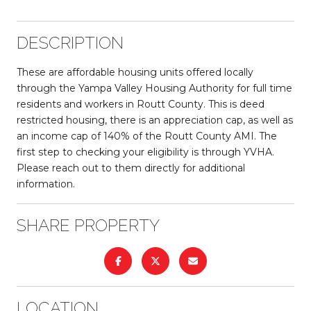
DESCRIPTION
These are affordable housing units offered locally
through the Yampa Valley Housing Authority for full time
residents and workers in Routt County. This is deed
restricted housing, there is an appreciation cap, as well as
an income cap of 140% of the Routt County AMI. The
first step to checking your eligibility is through YVHA.
Please reach out to them directly for additional
information.
SHARE PROPERTY
LOCATION