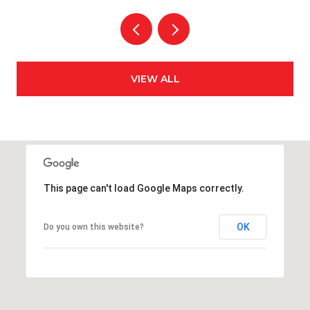
VIEW ALL
This page can't load Google Maps correctly.
OK
Do you own this website?