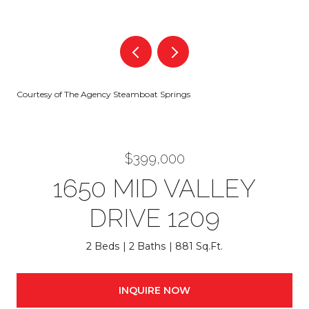
Courtesy of The Agency Steamboat Springs
$399,000
1650 MID VALLEY
DRIVE 1209
2 Beds
2 Baths
881 Sq.Ft.
INQUIRE NOW