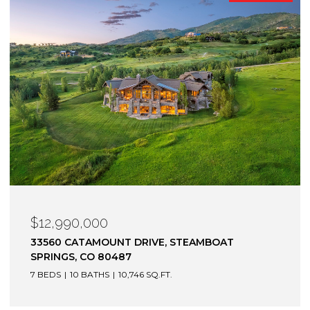
$12,900,000
1872 CHRISTIE DRIVE, STEAMBOAT SPRINGS, CO
80487
6 BEDS
7 BATHS
7,305 SQ.FT.