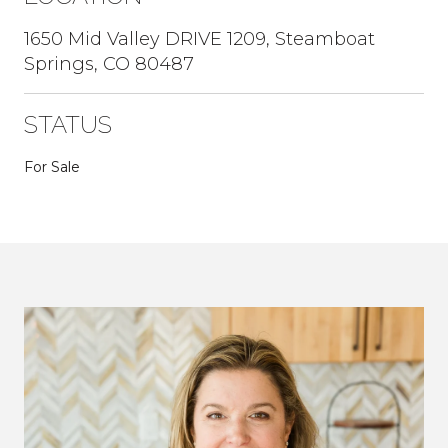
1650 Mid Valley DRIVE 1209, Steamboat
Springs, CO 80487
STATUS
For Sale