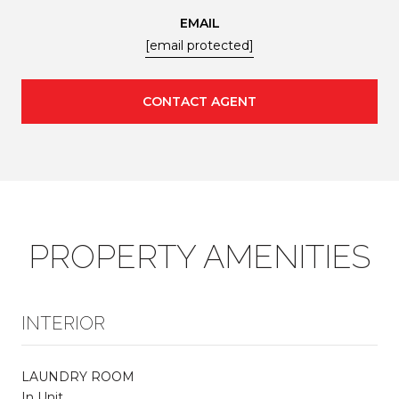
EMAIL
[email protected]
CONTACT AGENT
PROPERTY AMENITIES
INTERIOR
LAUNDRY ROOM
In Unit