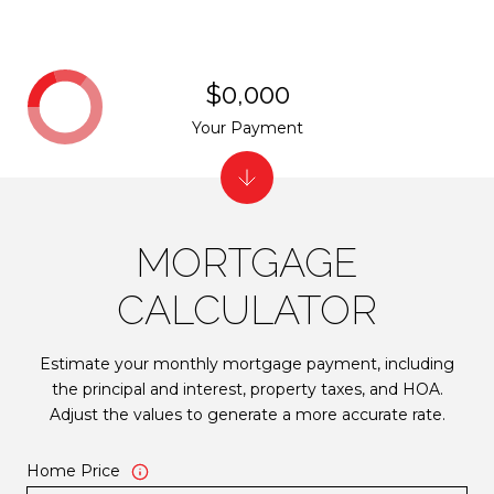
$0,000
Your Payment
MORTGAGE
CALCULATOR
Estimate your monthly mortgage payment, including
the principal and interest, property taxes, and HOA.
Adjust the values to generate a more accurate rate.
Home Price