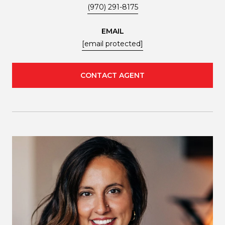
(970) 291-8175
EMAIL
[email protected]
CONTACT AGENT