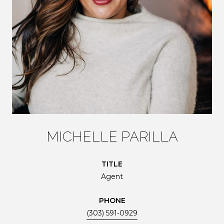
MICHELLE PARILLA
TITLE
Agent
PHONE
(303) 591-0929