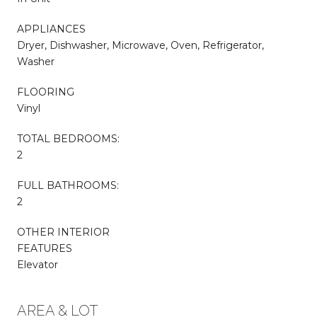
APPLIANCES
Dryer, Dishwasher, Microwave, Oven, Refrigerator,
Washer
FLOORING
Vinyl
TOTAL BEDROOMS:
2
FULL BATHROOMS:
2
OTHER INTERIOR
FEATURES
Elevator
AREA & LOT