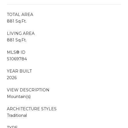
TOTAL AREA
881 Sq.Ft.
LIVING AREA
881 Sq.Ft.
MLS® ID
S1069784
YEAR BUILT
2026
VIEW DESCRIPTION
Mountain(s)
ARCHITECTURE STYLES
Traditional
TYPE