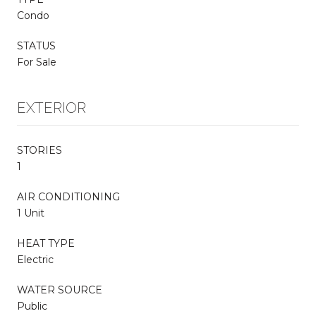
Condo
STATUS
For Sale
EXTERIOR
STORIES
1
AIR CONDITIONING
1 Unit
HEAT TYPE
Electric
WATER SOURCE
Public