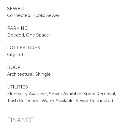
SEWER
Connected, Public Sewer
PARKING
Deeded, One Space
LOT FEATURES
City Lot
ROOF
Architectural, Shingle
UTILITIES
Electricity Available, Sewer Available, Snow Removal,
Trash Collection, Water Available, Sewer Connected
FINANCE