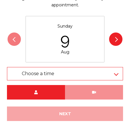
appointment.
Sunday
9
Aug
Choose a time
Meeting Type
NEXT