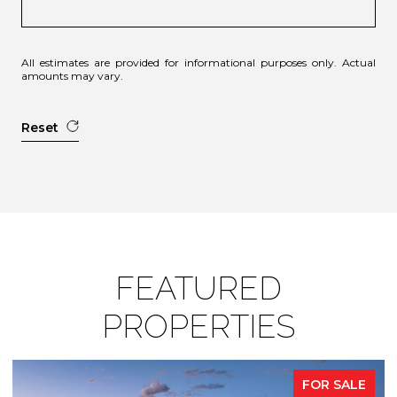
All estimates are provided for informational purposes only. Actual
amounts may vary.
Reset
FEATURED
PROPERTIES
FOR SALE