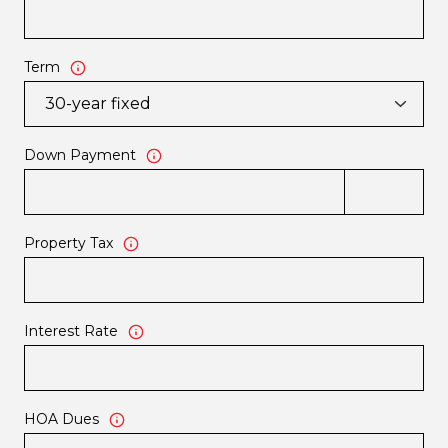
Term
Down Payment
Property Tax
Interest Rate
HOA Dues