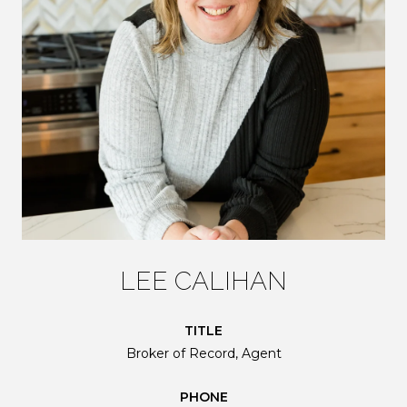
LEE CALIHAN
TITLE
Broker of Record, Agent
PHONE