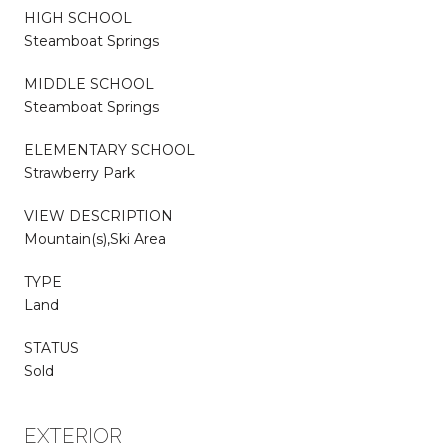
HIGH SCHOOL
Steamboat Springs
MIDDLE SCHOOL
Steamboat Springs
ELEMENTARY SCHOOL
Strawberry Park
VIEW DESCRIPTION
Mountain(s),Ski Area
TYPE
Land
STATUS
Sold
EXTERIOR