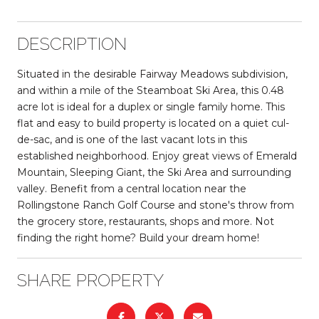
DESCRIPTION
Situated in the desirable Fairway Meadows subdivision,
and within a mile of the Steamboat Ski Area, this 0.48
acre lot is ideal for a duplex or single family home. This
flat and easy to build property is located on a quiet cul-
de-sac, and is one of the last vacant lots in this
established neighborhood. Enjoy great views of Emerald
Mountain, Sleeping Giant, the Ski Area and surrounding
valley. Benefit from a central location near the
Rollingstone Ranch Golf Course and stone's throw from
the grocery store, restaurants, shops and more. Not
finding the right home? Build your dream home!
SHARE PROPERTY