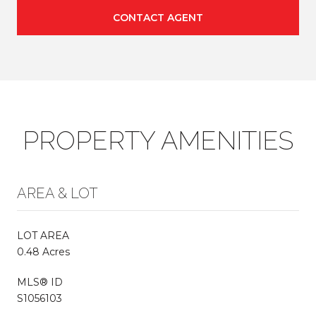
CONTACT AGENT
PROPERTY AMENITIES
AREA & LOT
LOT AREA
0.48 Acres
MLS® ID
S1056103