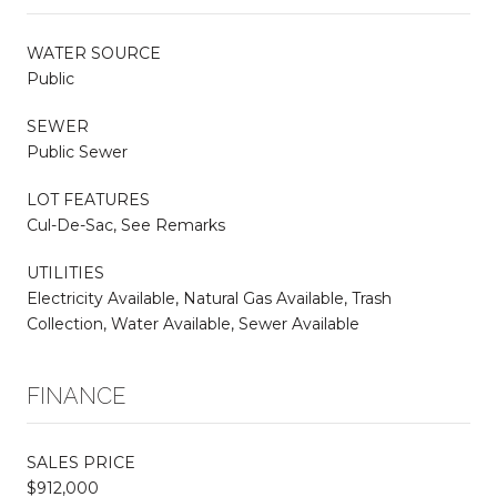
WATER SOURCE
Public
SEWER
Public Sewer
LOT FEATURES
Cul-De-Sac, See Remarks
UTILITIES
Electricity Available, Natural Gas Available, Trash
Collection, Water Available, Sewer Available
FINANCE
SALES PRICE
$912,000