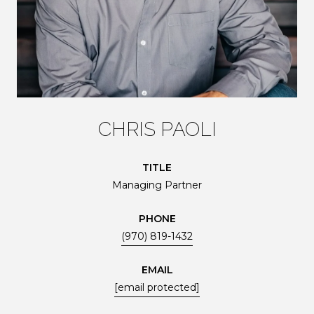
CHRIS PAOLI
TITLE
Managing Partner
PHONE
(970) 819-1432
EMAIL
[email protected]