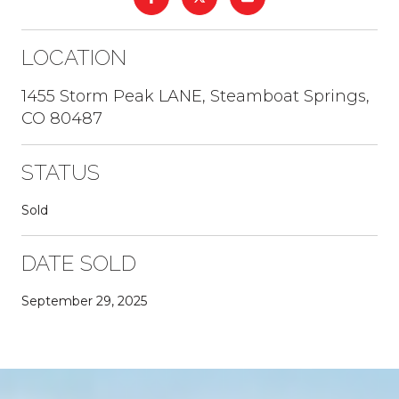
LOCATION
1455 Storm Peak LANE, Steamboat Springs,
CO 80487
STATUS
Sold
DATE SOLD
September 29, 2025