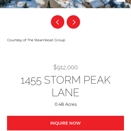
Courtesy of The Steamboat Group
$912,000
1455 STORM PEAK
LANE
0.48 Acres
INQUIRE NOW