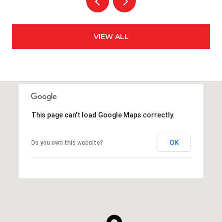
VIEW ALL
This page can't load Google Maps correctly.
OK
Do you own this website?