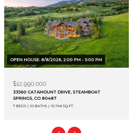
$12,900,000
1872 CHRISTIE DRIVE, STEAMBOAT SPRINGS, CO
80487
6 BEDS
7 BATHS
7,305 SQ.FT.