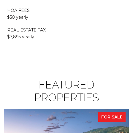
HOA FEES
$50 yearly
REAL ESTATE TAX
$7,895 yearly
FEATURED
PROPERTIES
FOR SALE