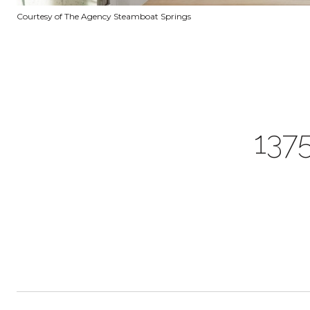
Courtesy of The Agency Steamboat Springs
137