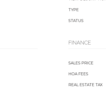
TYPE
STATUS
FINANCE
SALES PRICE
HOA FEES
REAL ESTATE TAX