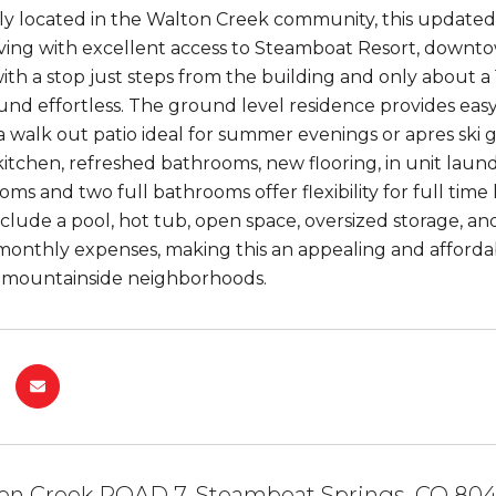
y located in the Walton Creek community, this updated
ving with excellent access to Steamboat Resort, downtow
ith a stop just steps from the building and only about a
und effortless. The ground level residence provides easy 
a walk out patio ideal for summer evenings or apres ski 
itchen, refreshed bathrooms, new flooring, in unit laun
ms and two full bathrooms offer flexibility for full time
nclude a pool, hot tub, open space, oversized storage, 
 monthly expenses, making this an appealing and afford
 mountainside neighborhoods.
ton Creek ROAD 7, Steamboat Springs, CO 80