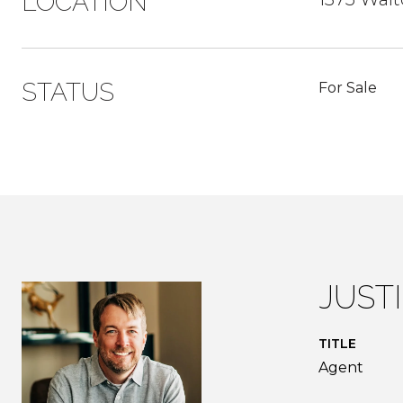
LOCATION
STATUS
For Sale
JUST
TITLE
Agent