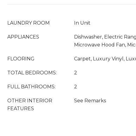
LAUNDRY ROOM
In Unit
APPLIANCES
Dishwasher, Electric Rang
Microwave Hood Fan, Mi
FLOORING
Carpet, Luxury Vinyl, Luxu
TOTAL BEDROOMS:
2
FULL BATHROOMS:
2
OTHER INTERIOR
See Remarks
FEATURES