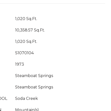
1,020 Sq.Ft.
10,358.57 Sq.Ft.
1,020 Sq.Ft.
S1070104
1973
Steamboat Springs
Steamboat Springs
OOL
Soda Creek
N
Mountain(s)