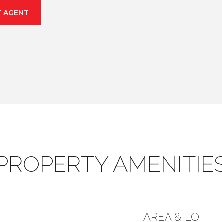
 AGENT
PROPERTY AMENITIE
AREA & LOT