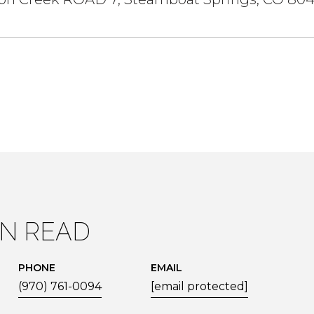
IN READ
PHONE
EMAIL
(970) 761-0094
[email protected]