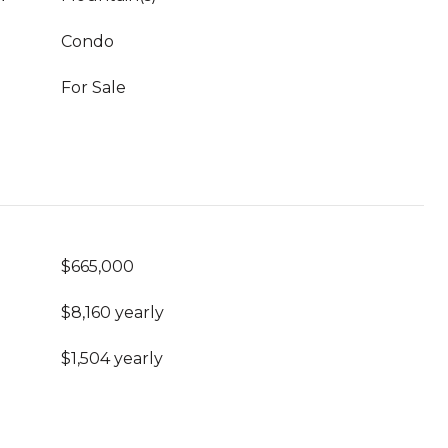
Condo
For Sale
$665,000
$8,160 yearly
$1,504 yearly