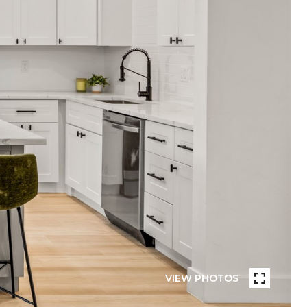
VIEW PHOTOS