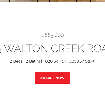
$665,000
5 WALTON CREEK RO
2 Beds
2 Baths
1,020 Sq.Ft.
10,358.57 Sq.Ft.
INQUIRE NOW