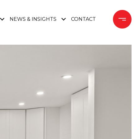
NEWS & INSIGHTS
CONTACT 