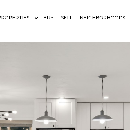
PROPERTIES
BUY
SELL
NEIGHBORHOODS