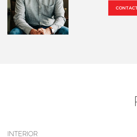
CONTACT
INTERIOR