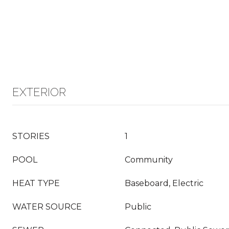
EXTERIOR
STORIES
1
POOL
Community
HEAT TYPE
Baseboard, Electric
WATER SOURCE
Public