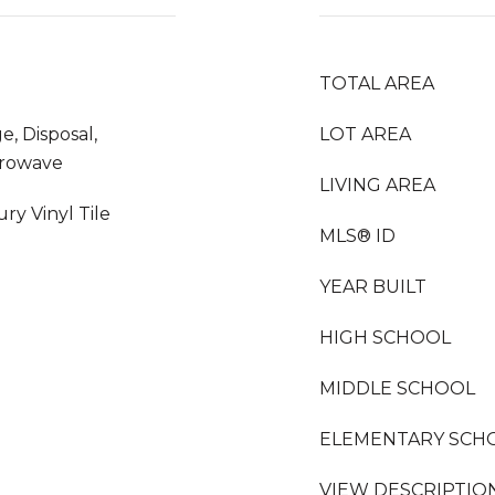
TOTAL AREA
e, Disposal,
LOT AREA
crowave
LIVING AREA
ry Vinyl Tile
MLS® ID
YEAR BUILT
HIGH SCHOOL
MIDDLE SCHOOL
ELEMENTARY SCH
VIEW DESCRIPTIO