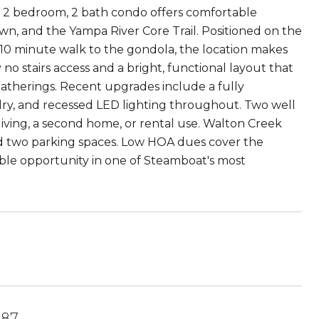
 2 bedroom, 2 bath condo offers comfortable
n, and the Yampa River Core Trail. Positioned on the
 10 minute walk to the gondola, the location makes
no stairs access and a bright, functional layout that
gatherings. Recent upgrades include a fully
dry, and recessed LED lighting throughout. Two well
 living, a second home, or rental use. Walton Creek
and two parking spaces. Low HOA dues cover the
able opportunity in one of Steamboat's most
487