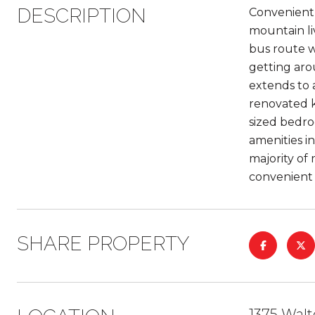
DESCRIPTION
Convenientl
mountain li
bus route w
getting aro
extends to 
renovated k
sized bedroo
amenities i
majority of
convenient
SHARE PROPERTY
1375 Wal