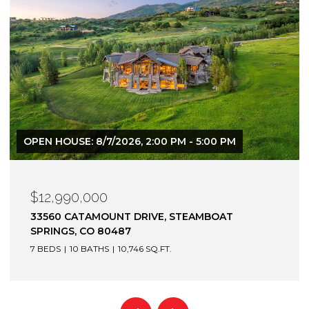
OPEN HOUSE: 8/7/2026, 2:00 PM - 5:00 PM
$12,990,000
33560 CATAMOUNT DRIVE, STEAMBOAT
SPRINGS, CO 80487
7 BEDS
10 BATHS
10,746 SQ.FT.