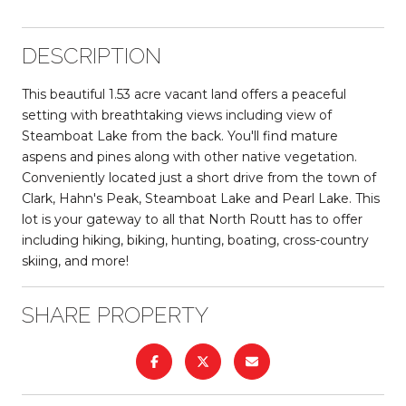
DESCRIPTION
This beautiful 1.53 acre vacant land offers a peaceful
setting with breathtaking views including view of
Steamboat Lake from the back. You'll find mature
aspens and pines along with other native vegetation.
Conveniently located just a short drive from the town of
Clark, Hahn's Peak, Steamboat Lake and Pearl Lake. This
lot is your gateway to all that North Routt has to offer
including hiking, biking, hunting, boating, cross-country
skiing, and more!
SHARE PROPERTY