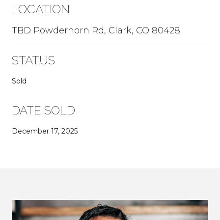
LOCATION
TBD Powderhorn Rd, Clark, CO 80428
STATUS
Sold
DATE SOLD
December 17, 2025