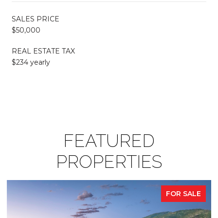
SALES PRICE
$50,000
REAL ESTATE TAX
$234 yearly
FEATURED
PROPERTIES
FOR SALE