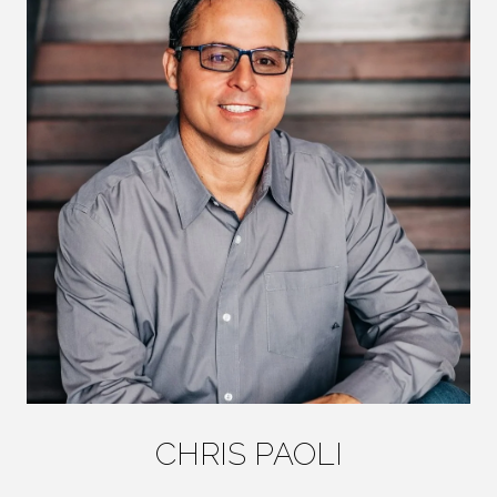
CHRIS PAOLI