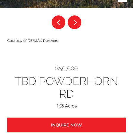
Courtesy of RE/MAX Partners
$50,000
TBD POWDERHORN
RD
1.53 Acres
INQUIRE NOW