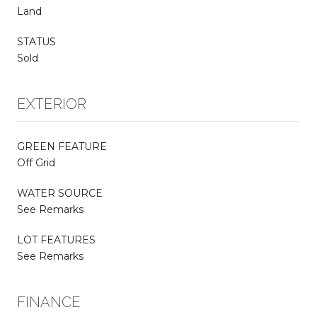
Land
STATUS
Sold
EXTERIOR
GREEN FEATURE
Off Grid
WATER SOURCE
See Remarks
LOT FEATURES
See Remarks
FINANCE