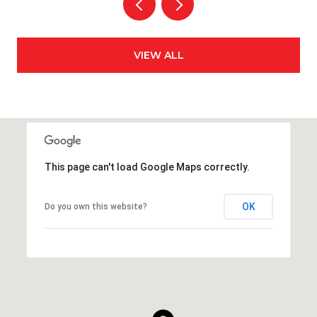
VIEW ALL
This page can't load Google Maps correctly.
OK
Do you own this website?