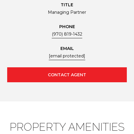
TITLE
Managing Partner
PHONE
(970) 819-1432
EMAIL
[email protected]
CONTACT AGENT
PROPERTY AMENITIES