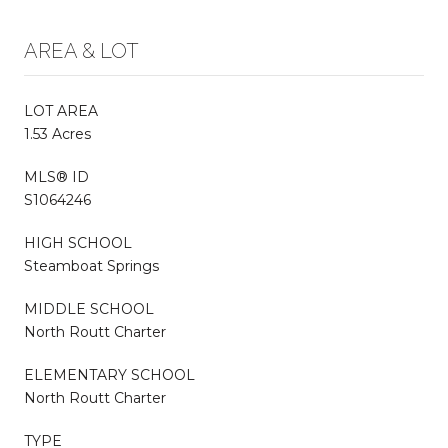
AREA & LOT
LOT AREA
1.53 Acres
MLS® ID
S1064246
HIGH SCHOOL
Steamboat Springs
MIDDLE SCHOOL
North Routt Charter
ELEMENTARY SCHOOL
North Routt Charter
TYPE