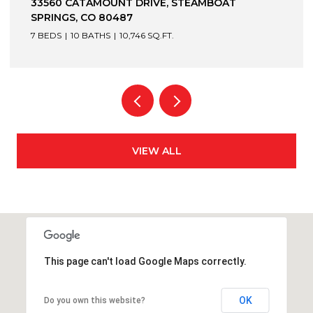
1872 CHRISTIE DRIVE, STEAMBOAT SPRINGS, CO
80487
6 BEDS
7 BATHS
7,305 SQ.FT.
VIEW ALL
This page can't load Google Maps correctly.
OK
Do you own this website?