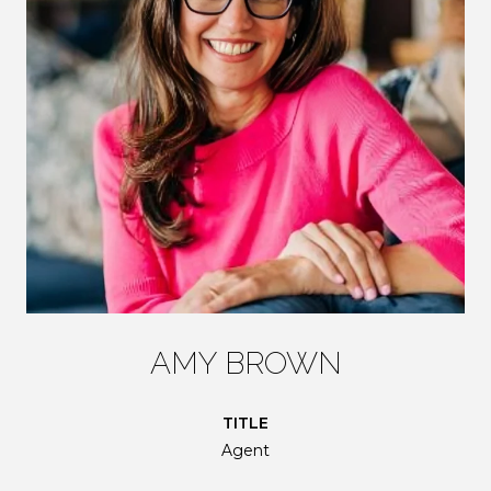
AMY BROWN
TITLE
Agent