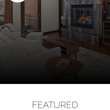
FEATURED