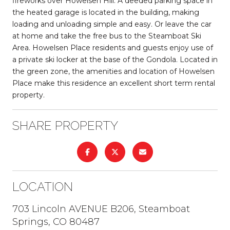
fireworks over Howelsen Hill. A deeded parking space in
the heated garage is located in the building, making
loading and unloading simple and easy. Or leave the car
at home and take the free bus to the Steamboat Ski
Area. Howelsen Place residents and guests enjoy use of
a private ski locker at the base of the Gondola. Located in
the green zone, the amenities and location of Howelsen
Place make this residence an excellent short term rental
property.
SHARE PROPERTY
LOCATION
703 Lincoln AVENUE B206, Steamboat
Springs, CO 80487