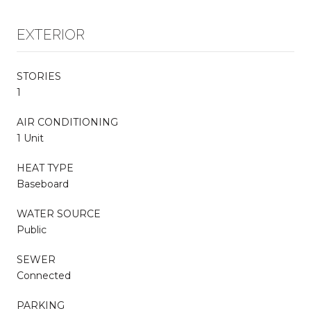
EXTERIOR
STORIES
1
AIR CONDITIONING
1 Unit
HEAT TYPE
Baseboard
WATER SOURCE
Public
SEWER
Connected
PARKING