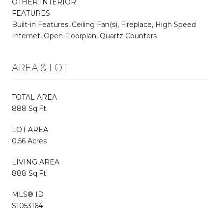
OTHER INTERIOR
FEATURES
Built-in Features, Ceiling Fan(s), Fireplace, High Speed
Internet, Open Floorplan, Quartz Counters
AREA & LOT
TOTAL AREA
888 Sq.Ft.
LOT AREA
0.56 Acres
LIVING AREA
888 Sq.Ft.
MLS® ID
S1053164