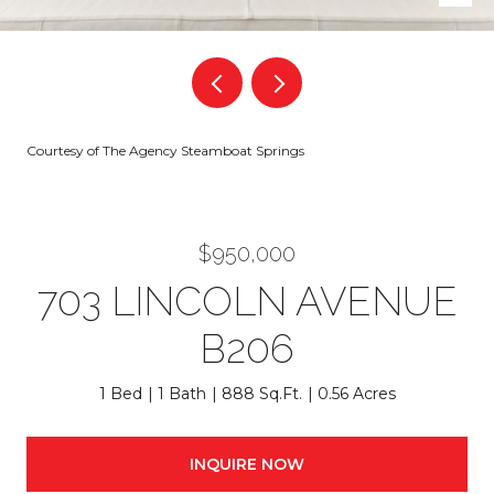
Courtesy of The Agency Steamboat Springs
$950,000
703 LINCOLN AVENUE
B206
1 Bed
1 Bath
888 Sq.Ft.
0.56 Acres
INQUIRE NOW