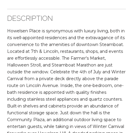
DESCRIPTION
Howelsen Place is synonymous with luxury living, both in
its well-appointed residences and the extravagance of its
convenience to the amenities of downtown Steamboat.
Located at 7th & Lincoln, restaurants, shops, and events
are effortlessly accessible. The Farmer's Market,
Halloween Stroll, and Steamboat Marathon are just
outside the window. Celebrate the 4th of July and Winter
Carnival from a private deck directly above the parade
route on Lincoln Avenue. Inside, the one-bedroom, one-
bath residence is appointed with quality finishes
including stainless steel appliances and quartz counters.
Built-in shelves and cabinets provide an abundance of
functional storage space. Just down the hall is the
Community Plaza, an additional outdoor living space to
entertain guests, while taking in views of Winter Carnival