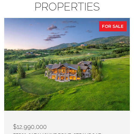
PROPERTIES
FOR SALE
$12,900,000