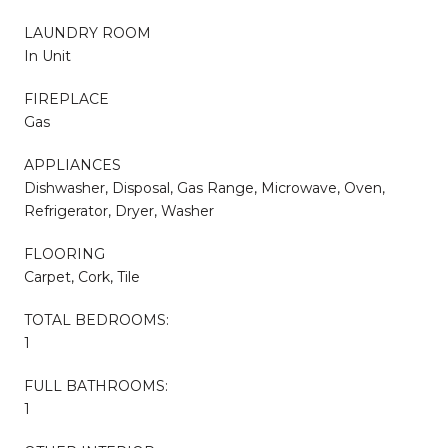
LAUNDRY ROOM
In Unit
FIREPLACE
Gas
APPLIANCES
Dishwasher, Disposal, Gas Range, Microwave, Oven,
Refrigerator, Dryer, Washer
FLOORING
Carpet, Cork, Tile
TOTAL BEDROOMS:
1
FULL BATHROOMS:
1