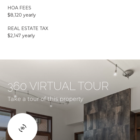
HOA FEES
$8,120 yearly
REAL ESTATE TAX
$2,147 yearly
360 VIRTUAL TOUR
Take a tour of this property