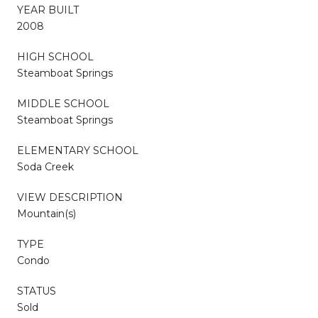
YEAR BUILT
2008
HIGH SCHOOL
Steamboat Springs
MIDDLE SCHOOL
Steamboat Springs
ELEMENTARY SCHOOL
Soda Creek
VIEW DESCRIPTION
Mountain(s)
TYPE
Condo
STATUS
Sold