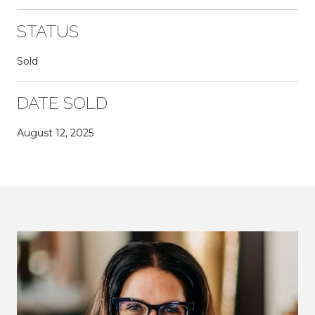
STATUS
Sold
DATE SOLD
August 12, 2025