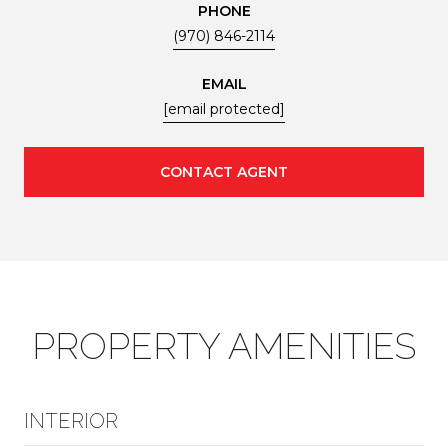
PHONE
(970) 846-2114
EMAIL
[email protected]
CONTACT AGENT
PROPERTY AMENITIES
INTERIOR