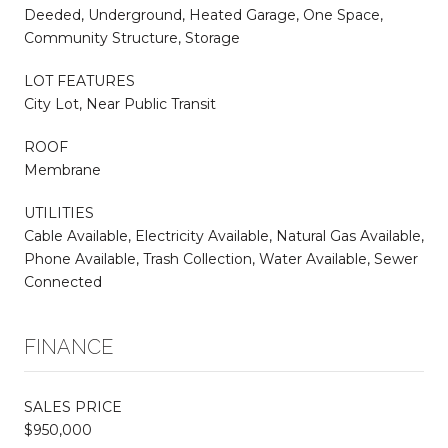
Deeded, Underground, Heated Garage, One Space,
Community Structure, Storage
LOT FEATURES
City Lot, Near Public Transit
ROOF
Membrane
UTILITIES
Cable Available, Electricity Available, Natural Gas Available,
Phone Available, Trash Collection, Water Available, Sewer
Connected
FINANCE
SALES PRICE
$950,000