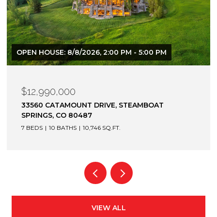
$12,900,000
1872 CHRISTIE DRIVE, STEAMBOAT SPRINGS, CO
80487
6 BEDS
7 BATHS
7,305 SQ.FT.
VIEW ALL