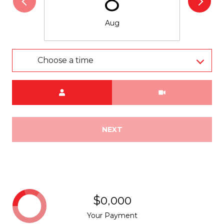
8
Aug
Choose a time
Meeting Type
NEXT
$0,000
Your Payment