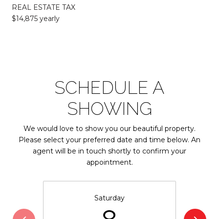
REAL ESTATE TAX
$14,875 yearly
SCHEDULE A
SHOWING
We would love to show you our beautiful property.
Please select your preferred date and time below. An
agent will be in touch shortly to confirm your
appointment.
Saturday