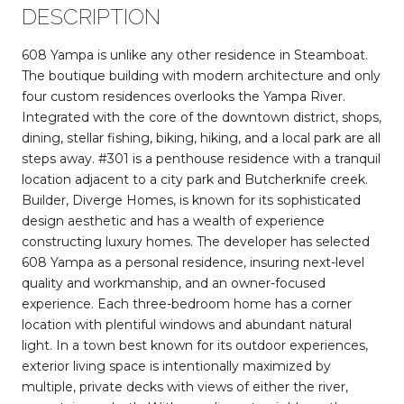
DESCRIPTION
608 Yampa is unlike any other residence in Steamboat.
The boutique building with modern architecture and only
four custom residences overlooks the Yampa River.
Integrated with the core of the downtown district, shops,
dining, stellar fishing, biking, hiking, and a local park are all
steps away. #301 is a penthouse residence with a tranquil
location adjacent to a city park and Butcherknife creek.
Builder, Diverge Homes, is known for its sophisticated
design aesthetic and has a wealth of experience
constructing luxury homes. The developer has selected
608 Yampa as a personal residence, insuring next-level
quality and workmanship, and an owner-focused
experience. Each three-bedroom home has a corner
location with plentiful windows and abundant natural
light. In a town best known for its outdoor experiences,
exterior living space is intentionally maximized by
multiple, private decks with views of either the river,