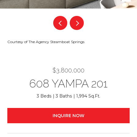
Courtesy of The Agency Steamboat Springs
$3,800,000
608 YAMPA 201
3 Beds
3 Baths
1,994 Sq.Ft.
INQUIRE NOW