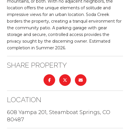
mountains, or both. With no adjacent neighbors, the
location offers the unique elements of solitude and
impressive views for an urban location. Soda Creek
borders the property, creating a tranquil environment for
the community patio. A parking garage with gear
storage and secure, controlled access provides the
privacy sought by the discerning owner. Estimated
completion in Summer 2026.
SHARE PROPERTY
LOCATION
608 Yampa 201, Steamboat Springs, CO
80487