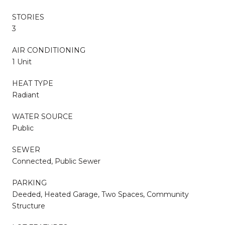
STORIES
3
AIR CONDITIONING
1 Unit
HEAT TYPE
Radiant
WATER SOURCE
Public
SEWER
Connected, Public Sewer
PARKING
Deeded, Heated Garage, Two Spaces, Community
Structure