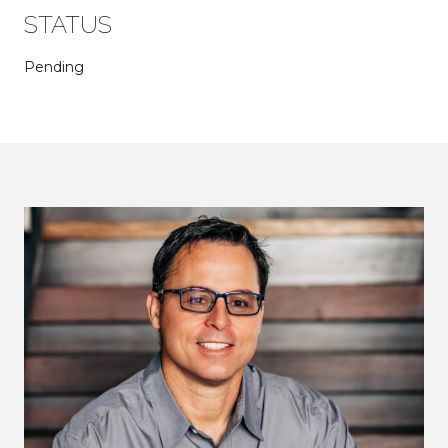
STATUS
Pending