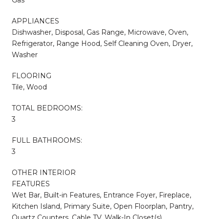
APPLIANCES
Dishwasher, Disposal, Gas Range, Microwave, Oven,
Refrigerator, Range Hood, Self Cleaning Oven, Dryer,
Washer
FLOORING
Tile, Wood
TOTAL BEDROOMS:
3
FULL BATHROOMS:
3
OTHER INTERIOR
FEATURES
Wet Bar, Built-in Features, Entrance Foyer, Fireplace,
Kitchen Island, Primary Suite, Open Floorplan, Pantry,
Quartz Counters, Cable TV, Walk-In Closet(s)