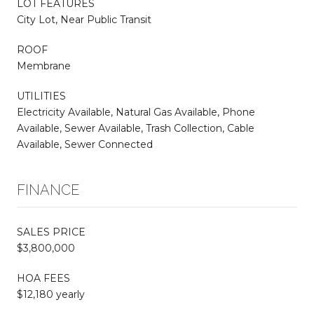
LOT FEATURES
City Lot, Near Public Transit
ROOF
Membrane
UTILITIES
Electricity Available, Natural Gas Available, Phone
Available, Sewer Available, Trash Collection, Cable
Available, Sewer Connected
FINANCE
SALES PRICE
$3,800,000
HOA FEES
$12,180 yearly