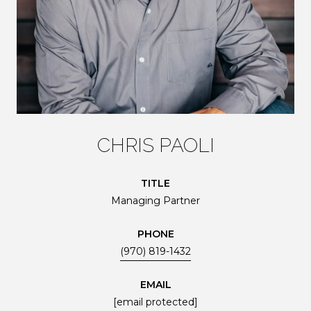
CHRIS PAOLI
TITLE
Managing Partner
PHONE
(970) 819-1432
EMAIL
[email protected]