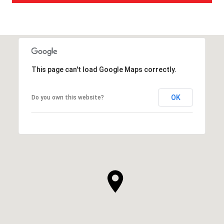
This page can't load Google Maps correctly.
OK
Do you own this website?