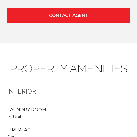
CONTACT AGENT
PROPERTY AMENITIES
INTERIOR
LAUNDRY ROOM
In Unit
FIREPLACE
Gas