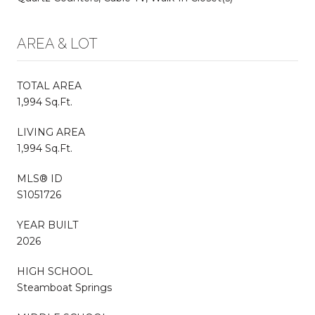
AREA & LOT
TOTAL AREA
1,994 Sq.Ft.
LIVING AREA
1,994 Sq.Ft.
MLS® ID
S1051726
YEAR BUILT
2026
HIGH SCHOOL
Steamboat Springs