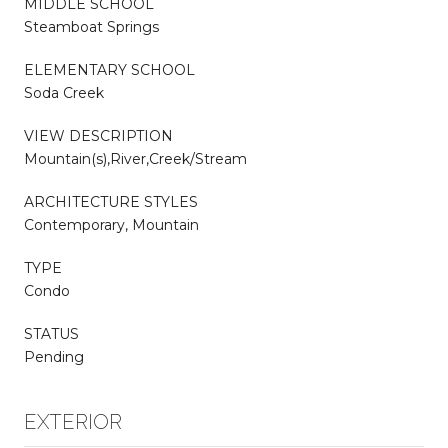
MIDDLE SCHOOL
Steamboat Springs
ELEMENTARY SCHOOL
Soda Creek
VIEW DESCRIPTION
Mountain(s),River,Creek/Stream
ARCHITECTURE STYLES
Contemporary, Mountain
TYPE
Condo
STATUS
Pending
EXTERIOR