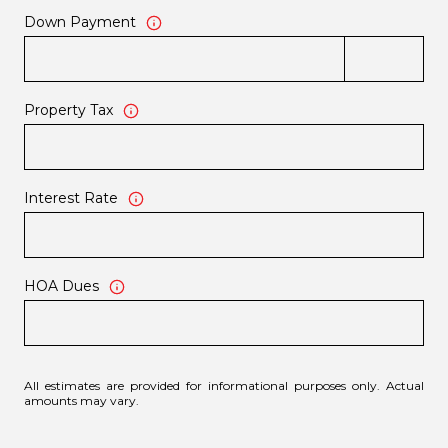
Down Payment
Property Tax
Interest Rate
HOA Dues
All estimates are provided for informational purposes only. Actual
amounts may vary.