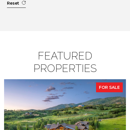
Reset
FEATURED
PROPERTIES
FOR SALE