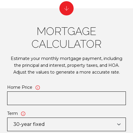
MORTGAGE
CALCULATOR
Estimate your monthly mortgage payment, including
the principal and interest, property taxes, and HOA.
Adjust the values to generate a more accurate rate.
Home Price
Term