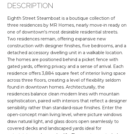
DESCRIPTION
Eighth Street Steamboat is a boutique collection of
three residences by MR Homes, nearly move-in ready on
one of downtown's most desirable residential streets.
Two residences remain, offering expansive new
construction with designer finishes, five bedrooms, and a
detached accessory dwelling unit in a walkable location.
The homes are positioned behind a picket fence with
gated yards, offering privacy and a sense of arrival. Each
residence offers 3,884 square feet of interior living space
across three floors, creating a level of flexibility seldom
found in downtown homes. Architecturally, the
residences balance clean modern lines with mountain
sophistication, paired with interiors that reflect a designer
sensibility rather than standard-issue finishes. Enter the
open-concept main living level, where picture windows
draw natural light, and glass doors open seamlessly to
covered decks and landscaped yards ideal for