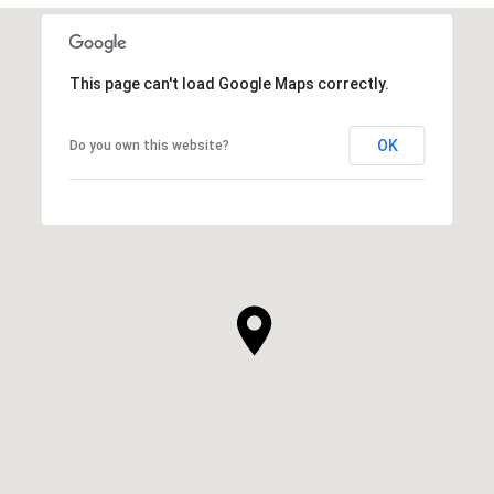
This page can't load Google Maps correctly.
OK
Do you own this website?