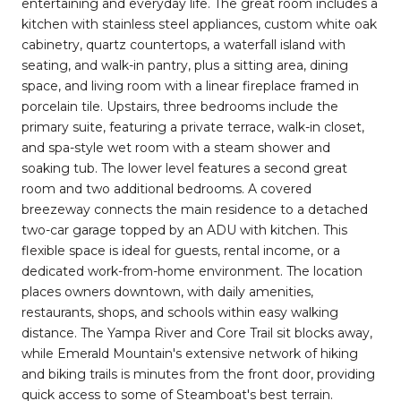
entertaining and everyday life. The great room includes a
kitchen with stainless steel appliances, custom white oak
cabinetry, quartz countertops, a waterfall island with
seating, and walk-in pantry, plus a sitting area, dining
space, and living room with a linear fireplace framed in
porcelain tile. Upstairs, three bedrooms include the
primary suite, featuring a private terrace, walk-in closet,
and spa-style wet room with a steam shower and
soaking tub. The lower level features a second great
room and two additional bedrooms. A covered
breezeway connects the main residence to a detached
two-car garage topped by an ADU with kitchen. This
flexible space is ideal for guests, rental income, or a
dedicated work-from-home environment. The location
places owners downtown, with daily amenities,
restaurants, shops, and schools within easy walking
distance. The Yampa River and Core Trail sit blocks away,
while Emerald Mountain's extensive network of hiking
and biking trails is minutes from the front door, providing
quick access to some of Steamboat's best terrain.