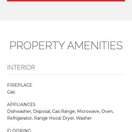
PROPERTY AMENITIES
INTERIOR
FIREPLACE
Gas
APPLIANCES
Dishwasher, Disposal, Gas Range, Microwave, Oven,
Refrigerator, Range Hood, Dryer, Washer
FLOORING