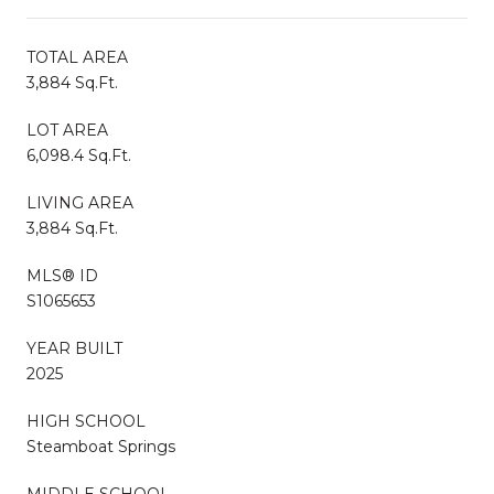
TOTAL AREA
3,884 Sq.Ft.
LOT AREA
6,098.4 Sq.Ft.
LIVING AREA
3,884 Sq.Ft.
MLS® ID
S1065653
YEAR BUILT
2025
HIGH SCHOOL
Steamboat Springs
MIDDLE SCHOOL