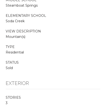
Steamboat Springs
ELEMENTARY SCHOOL
Soda Creek
VIEW DESCRIPTION
Mountain(s)
TYPE
Residential
STATUS
Sold
EXTERIOR
STORIES
3