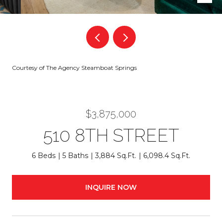
Courtesy of The Agency Steamboat Springs
$3,875,000
510 8TH STREET
6 Beds
5 Baths
3,884 Sq.Ft.
6,098.4 Sq.Ft.
INQUIRE NOW