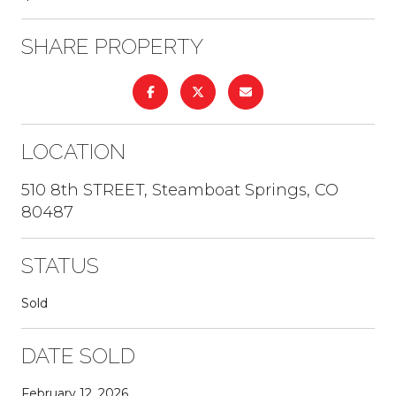
SHARE PROPERTY
LOCATION
510 8th STREET, Steamboat Springs, CO
80487
STATUS
Sold
DATE SOLD
February 12, 2026