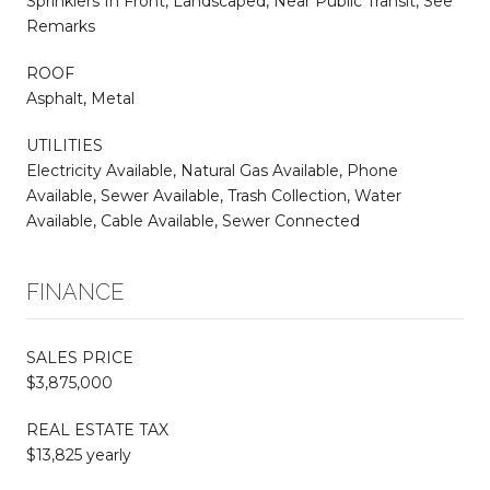
Sprinklers In Front, Landscaped, Near Public Transit, See
Remarks
ROOF
Asphalt, Metal
UTILITIES
Electricity Available, Natural Gas Available, Phone
Available, Sewer Available, Trash Collection, Water
Available, Cable Available, Sewer Connected
FINANCE
SALES PRICE
$3,875,000
REAL ESTATE TAX
$13,825 yearly