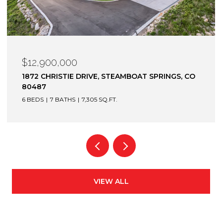
$12,900,000
1872 CHRISTIE DRIVE, STEAMBOAT SPRINGS, CO
80487
6 BEDS
7 BATHS
7,305 SQ.FT.
VIEW ALL