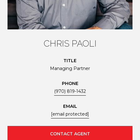
CHRIS PAOLI
TITLE
Managing Partner
PHONE
(970) 819-1432
EMAIL
[email protected]
CONTACT AGENT