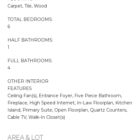
Carpet, Tile, Wood
TOTAL BEDROOMS:
6
HALF BATHROOMS:
1
FULL BATHROOMS:
4
OTHER INTERIOR
FEATURES
Ceiling Fan(s), Entrance Foyer, Five Piece Bathroom,
Fireplace, High Speed Internet, In-Law Floorplan, Kitchen
Island, Primary Suite, Open Floorplan, Quartz Counters,
Cable TV, Walk-In Closet(s)
AREA & LOT