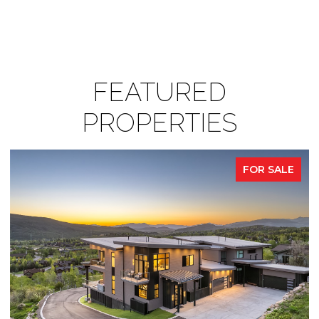
FEATURED
PROPERTIES
FOR SALE