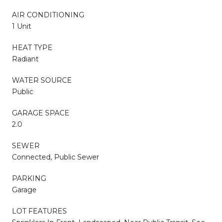
AIR CONDITIONING
1 Unit
HEAT TYPE
Radiant
WATER SOURCE
Public
GARAGE SPACE
2.0
SEWER
Connected, Public Sewer
PARKING
Garage
LOT FEATURES