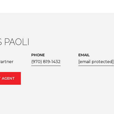
S PAOLI
PHONE
EMAIL
artner
(970) 819-1432
[email protected]
 AGENT