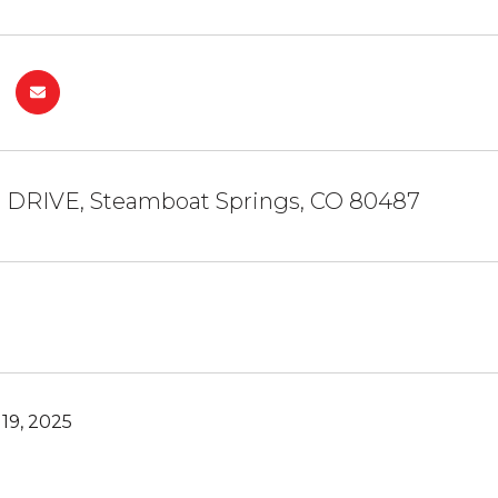
e DRIVE, Steamboat Springs, CO 80487
19, 2025