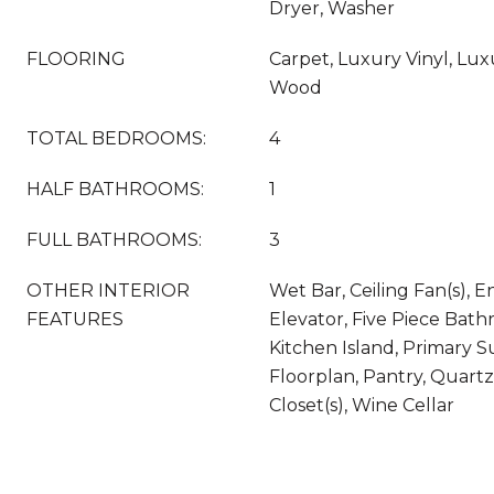
Dryer, Washer
FLOORING
Carpet, Luxury Vinyl, Luxur
Wood
TOTAL BEDROOMS:
4
HALF BATHROOMS:
1
FULL BATHROOMS:
3
OTHER INTERIOR
Wet Bar, Ceiling Fan(s), E
FEATURES
Elevator, Five Piece Bath
Kitchen Island, Primary S
Floorplan, Pantry, Quart
Closet(s), Wine Cellar