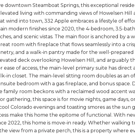
e downtown Steamboat Springs, this exceptional residenc
elevated living with commanding views of Howelsen Hill
that wind into town, 332 Apple embraces a lifestyle of ef
in modern finishes since 2020, the 4-bedroom, 3.5-bath 
hes, and scenic vistas. The main floor is anchored by a
eat room with fireplace that flows seamlessly into a cris
binetry, and a walk-in pantry made for the well-prepared 
evated deck overlooking Howelsen Hill, and arguably the
r ease of access, the main-level primary suite has direct
lk-in closet. The main-level sitting room doubles as an o
ensuite bedroom with a gas fireplace, and bonus space. 
ge family room beckons with a reclaimed wood accent wall
or gathering, this space is for movie nights, game days, o
 cool Colorado evenings and toasting smores as the sun 
cess make this home the epitome of functional. With new
nce 2022, this home is move-in ready. Whether walking t
the view from a private perch, this is a property where eve