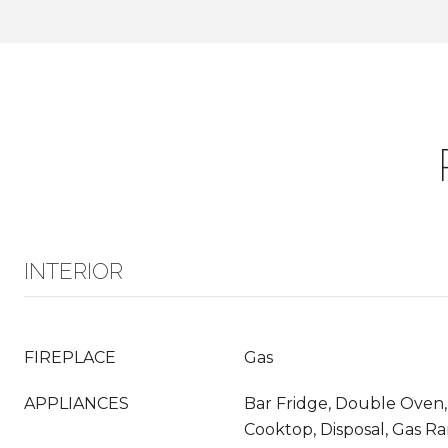
INTERIOR
FIREPLACE
Gas
APPLIANCES
Bar Fridge, Double Oven,
Cooktop, Disposal, Gas Ra