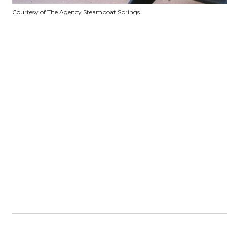
Courtesy of The Agency Steamboat Springs