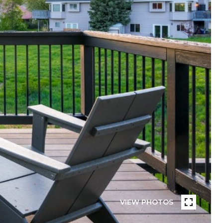
VIEW PHOTOS