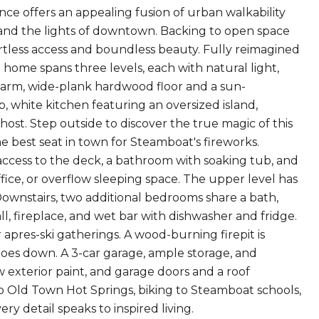
e offers an appealing fusion of urban walkability
 and the lights of downtown. Backing to open space
fortless access and boundless beauty. Fully reimagined
home spans three levels, each with natural light,
 warm, wide-plank hardwood floor and a sun-
p, white kitchen featuring an oversized island,
host. Step outside to discover the true magic of this
 best seat in town for Steamboat's fireworks.
 access to the deck, a bathroom with soaking tub, and
ffice, or overflow sleeping space. The upper level has
Downstairs, two additional bedrooms share a bath,
, fireplace, and wet bar with dishwasher and fridge.
r apres-ski gatherings. A wood-burning firepit is
goes down. A 3-car garage, ample storage, and
 exterior paint, and garage doors and a roof
o Old Town Hot Springs, biking to Steamboat schools,
ry detail speaks to inspired living.