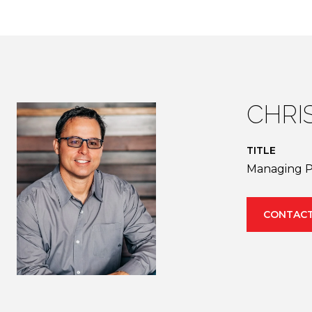
CHRI
TITLE
Managing P
CONTACT