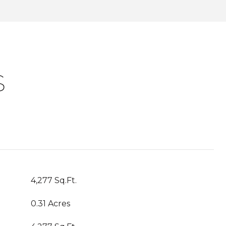
S
4,277 Sq.Ft.
0.31 Acres