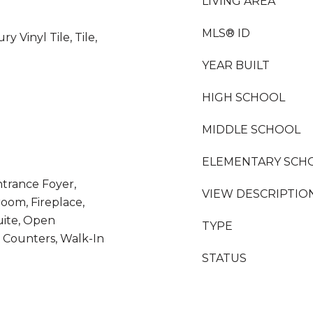
LIVING AREA
MLS® ID
y Vinyl Tile, Tile,
YEAR BUILT
HIGH SCHOOL
MIDDLE SCHOOL
ELEMENTARY SCH
ntrance Foyer,
VIEW DESCRIPTIO
room, Fireplace,
uite, Open
TYPE
z Counters, Walk-In
STATUS