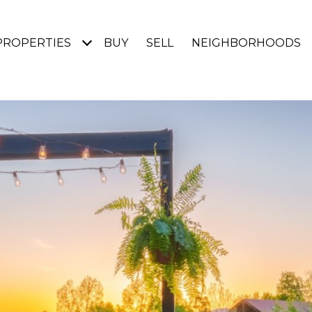
PROPERTIES
BUY
SELL
NEIGHBORHOODS