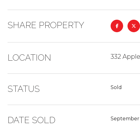
SHARE PROPERTY
LOCATION
332 Appl
STATUS
Sold
DATE SOLD
September 