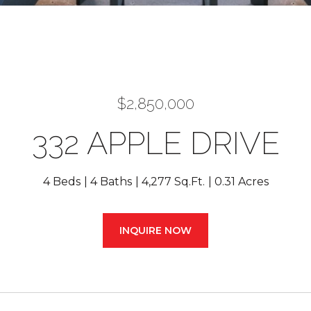
$2,850,000
332 APPLE DRIVE
4 Beds
4 Baths
4,277 Sq.Ft.
0.31 Acres
INQUIRE NOW