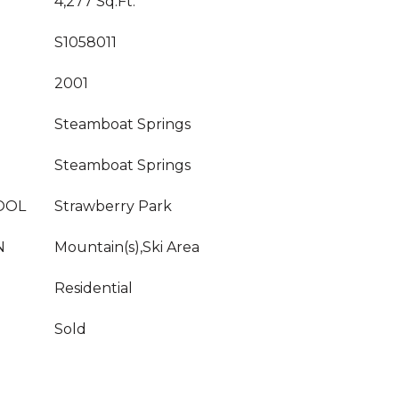
4,277 Sq.Ft.
S1058011
2001
Steamboat Springs
Steamboat Springs
OOL
Strawberry Park
N
Mountain(s),Ski Area
Residential
Sold