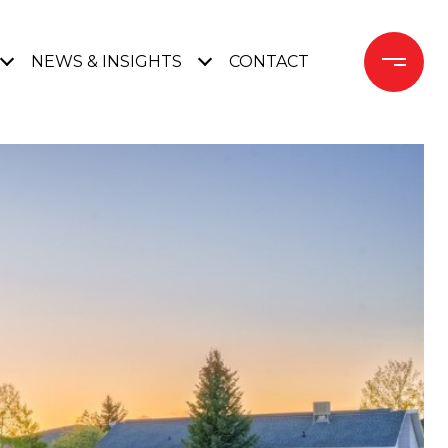
NEWS & INSIGHTS
CONTACT 