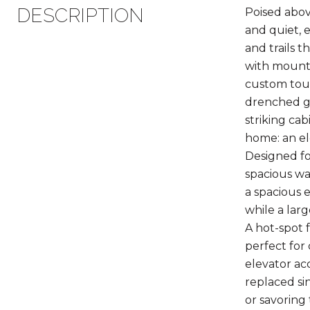
DESCRIPTION
Poised abov
and quiet, 
and trails 
with mounta
custom touc
drenched gr
striking ca
home: an el
Designed fo
spacious wa
a spacious 
while a lar
A hot-spot f
perfect for
elevator ac
replaced si
or savoring 