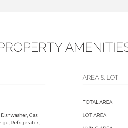
PROPERTY AMENITIE
AREA & LOT
TOTAL AREA
 Dishwasher, Gas
LOT AREA
nge, Refrigerator,