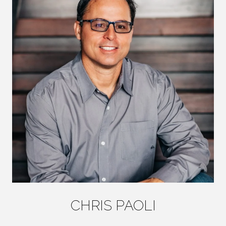
CHRIS PAOLI