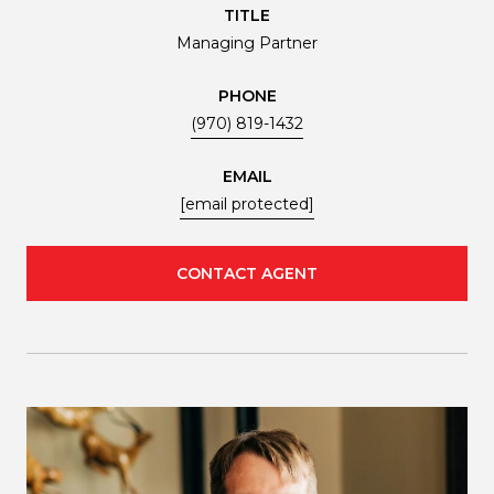
TITLE
Managing Partner
PHONE
(970) 819-1432
EMAIL
[email protected]
CONTACT AGENT