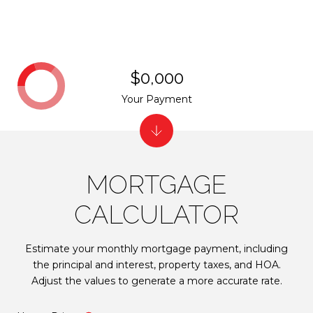
$0,000
Your Payment
MORTGAGE
CALCULATOR
Estimate your monthly mortgage payment, including
the principal and interest, property taxes, and HOA.
Adjust the values to generate a more accurate rate.