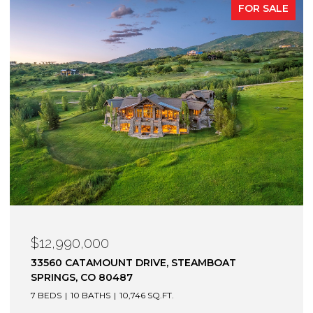
FOR SALE
$12,990,000
33560 CATAMOUNT DRIVE, STEAMBOAT
SPRINGS, CO 80487
7 BEDS
10 BATHS
10,746 SQ.FT.