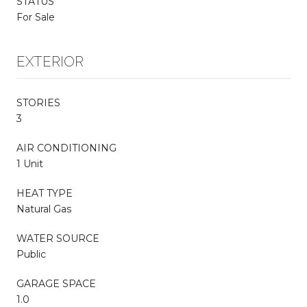
STATUS
For Sale
EXTERIOR
STORIES
3
AIR CONDITIONING
1 Unit
HEAT TYPE
Natural Gas
WATER SOURCE
Public
GARAGE SPACE
1.0