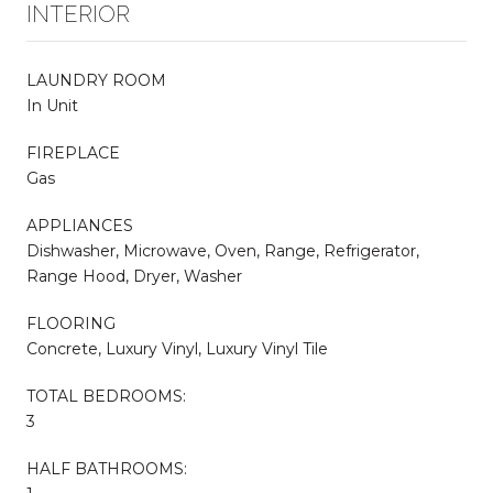
INTERIOR
LAUNDRY ROOM
In Unit
FIREPLACE
Gas
APPLIANCES
Dishwasher, Microwave, Oven, Range, Refrigerator,
Range Hood, Dryer, Washer
FLOORING
Concrete, Luxury Vinyl, Luxury Vinyl Tile
TOTAL BEDROOMS:
3
HALF BATHROOMS: