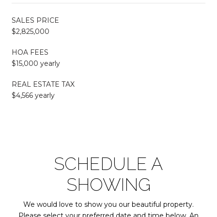
SALES PRICE
$2,825,000
HOA FEES
$15,000 yearly
REAL ESTATE TAX
$4,566 yearly
SCHEDULE A
SHOWING
We would love to show you our beautiful property.
Please select your preferred date and time below. An