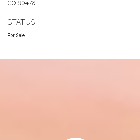
CO 80476
STATUS
For Sale