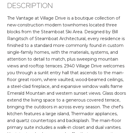
DESCRIPTION
The Vantage at Village Drive is a boutique collection of
new-construction modern townhomes located three
blocks from the Steamboat Ski Area. Designed by Bill
Rangitsch of Steamboat Architectural, every residence is
finished to a standard more commonly found in custom
single-family homes, with the materials, systems, and
attention to detail to match, plus sweeping mountain
views and rooftop terraces. 2940 Village Drive welcomes
you through a sunlit entry hall that ascends to the main-
floor great room, where vaulted, wood-beamed ceilings,
a steel-clad fireplace, and expansive window walls frame
Emerald Mountain and western sunset views. Glass doors
extend the living space to a generous covered terrace,
bringing the outdoors in across every season. The chef's
kitchen features a large island, Thermador appliances,
and quartz countertops and backsplash. The main-floor
primary suite includes a walk-in closet and dual vanities.