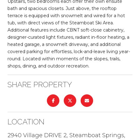
Upstairs, two bedrooms each offer their own ensuite
bath and spacious closets. Just above, the rooftop
terrace is equipped with snowmelt and wired for a hot
tub, with direct views of the Steamboat Ski Area.
Additional features include CBNT soft-close cabinetry,
designer-curated light fixtures, radiant in-floor heating, a
heated garage, a snowmelt driveway, and additional
covered parking for effortless, lock-and-leave living year-
round. Located within moments of the slopes, trails,
shops, dining, and outdoor recreation.
SHARE PROPERTY
LOCATION
2940 Village DRIVE 2, Steamboat Springs,