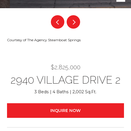
Courtesy of The Agency Steamboat Springs
$2,825,000
2940 VILLAGE DRIVE 2
3 Beds
4 Baths
2,002 Sq.Ft.
INQUIRE NOW