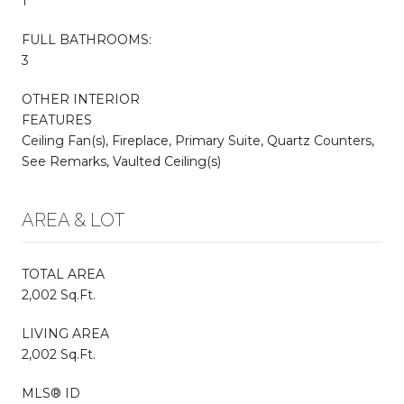
1
FULL BATHROOMS:
3
OTHER INTERIOR
FEATURES
Ceiling Fan(s), Fireplace, Primary Suite, Quartz Counters,
See Remarks, Vaulted Ceiling(s)
AREA & LOT
TOTAL AREA
2,002 Sq.Ft.
LIVING AREA
2,002 Sq.Ft.
MLS® ID