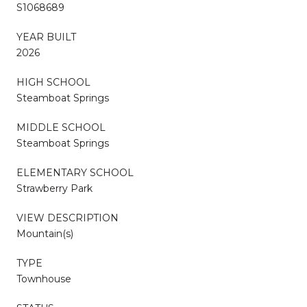
S1068689
YEAR BUILT
2026
HIGH SCHOOL
Steamboat Springs
MIDDLE SCHOOL
Steamboat Springs
ELEMENTARY SCHOOL
Strawberry Park
VIEW DESCRIPTION
Mountain(s)
TYPE
Townhouse