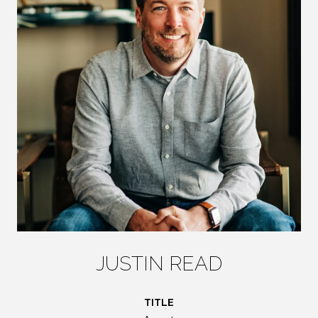
JUSTIN READ
TITLE