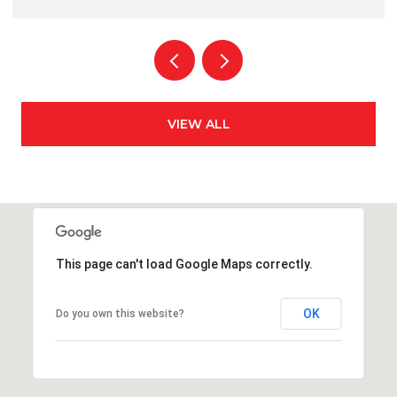
VIEW ALL
This page can't load Google Maps correctly.
OK
Do you own this website?