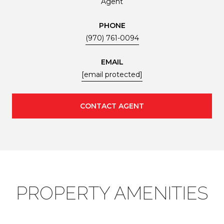
Agent
PHONE
(970) 761-0094
EMAIL
[email protected]
CONTACT AGENT
PROPERTY AMENITIES