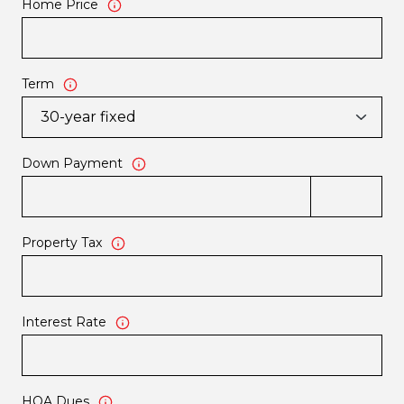
Home Price
Term
Down Payment
Property Tax
Interest Rate
HOA Dues