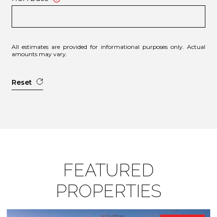
All estimates are provided for informational purposes only. Actual
amounts may vary.
Reset
FEATURED
PROPERTIES