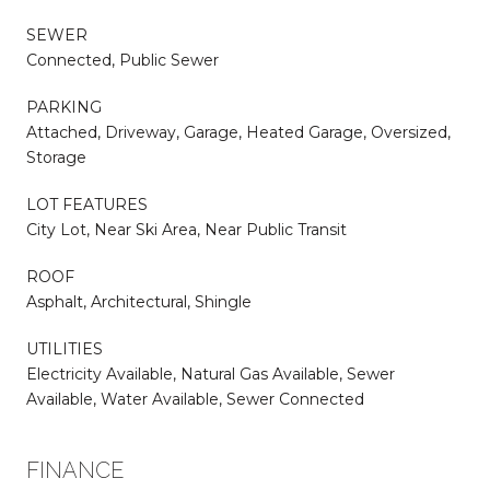
SEWER
Connected, Public Sewer
PARKING
Attached, Driveway, Garage, Heated Garage, Oversized,
Storage
LOT FEATURES
City Lot, Near Ski Area, Near Public Transit
ROOF
Asphalt, Architectural, Shingle
UTILITIES
Electricity Available, Natural Gas Available, Sewer
Available, Water Available, Sewer Connected
FINANCE