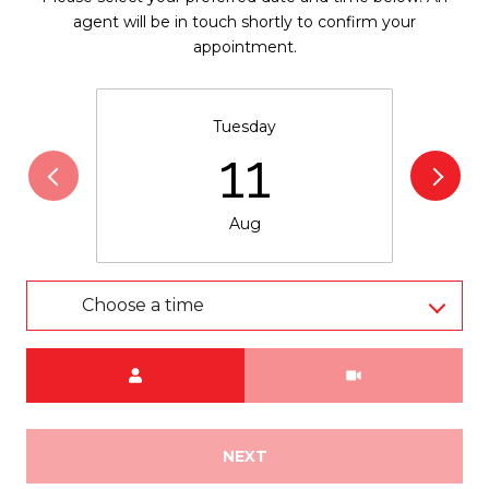
agent will be in touch shortly to confirm your
appointment.
Tuesday
11
Aug
Choose a time
Meeting Type
NEXT