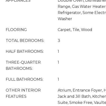
APPLIANCES
Double Oven, Dishwasher,
Range, Gas Water Heater
Refrigerator, Some Electr
Washer
FLOORING
Carpet, Tile, Wood
TOTAL BEDROOMS:
3
HALF BATHROOMS:
1
THREE-QUARTER
1
BATHROOMS:
FULL BATHROOMS:
1
OTHER INTERIOR
Atrium, Entrance Foyer, 
FEATURES
Jack and Jill Bath, Kitche
Suite, Smoke Free, Vaulte