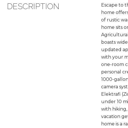
DESCRIPTION
Escape to t
home offers
of rustic w
home sits on
Agricultura
boasts wide 
updated app
with your m
one-room ca
personal crea
1000-gallon 
camera syste
Elektrafi (
under 10 m
with hiking
vacation ge
home is a r