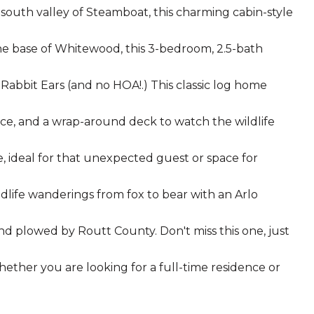
south valley of Steamboat, this charming cabin-style
he base of Whitewood, this 3-bedroom, 2.5-bath
 Rabbit Ears (and no HOA!.) This classic log home
ce, and a wrap-around deck to watch the wildlife
e, ideal for that unexpected guest or space for
wildlife wanderings from fox to bear with an Arlo
and plowed by Routt County. Don't miss this one, just
hether you are looking for a full-time residence or