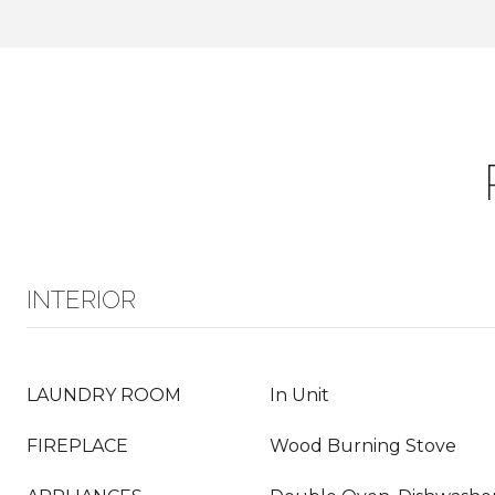
INTERIOR
LAUNDRY ROOM
In Unit
FIREPLACE
Wood Burning Stove