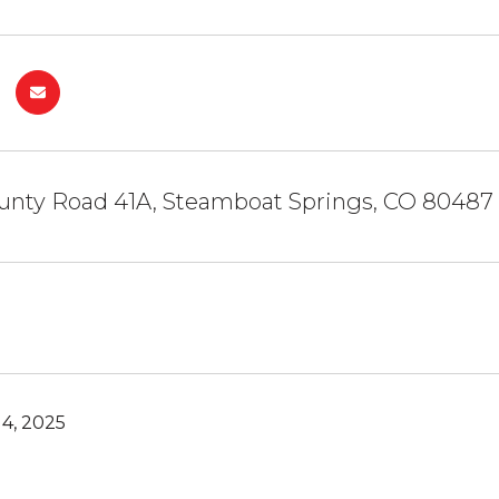
unty Road 41A, Steamboat Springs, CO 80487
4, 2025