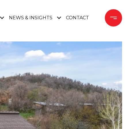
NEWS & INSIGHTS
CONTACT 