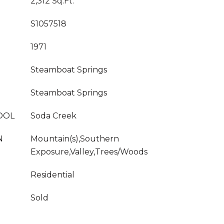
2,312 Sq.Ft.
S1057518
1971
Steamboat Springs
Steamboat Springs
OOL
Soda Creek
N
Mountain(s),Southern
Exposure,Valley,Trees/Woods
Residential
Sold