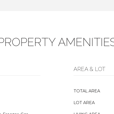
PROPERTY AMENITIE
AREA & LOT
TOTAL AREA
LOT AREA