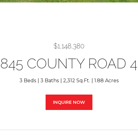
$1,148,380
7845 COUNTY ROAD 4
3 Beds
3 Baths
2,312 Sq.Ft.
1.88 Acres
INQUIRE NOW