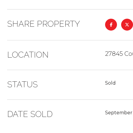
SHARE PROPERTY
LOCATION
27845 Co
STATUS
Sold
DATE SOLD
September 