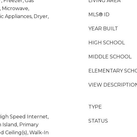
 Freezer, Gas
LIVING AREA
, Microwave,
MLS® ID
ic Appliances, Dryer,
YEAR BUILT
HIGH SCHOOL
MIDDLE SCHOOL
ELEMENTARY SCH
VIEW DESCRIPTIO
TYPE
High Speed Internet,
STATUS
n Island, Primary
d Ceiling(s), Walk-In