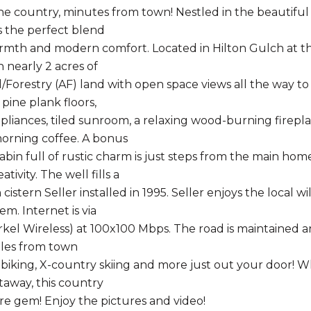
he country, minutes from town! Nestled in the beautiful 
 the perfect blend
armth and modern comfort. Located in Hilton Gulch at t
 nearly 2 acres of
l/Forestry (AF) land with open space views all the way to
pine plank floors,
liances, tiled sunroom, a relaxing wood-burning firepla
orning coffee. A bonus
bin full of rustic charm is just steps from the main hom
tivity. The well fills a
cistern Seller installed in 1995. Seller enjoys the local 
m. Internet is via
Zirkel Wireless) at 100x100 Mbps. The road is maintained 
iles from town
, biking, X-country skiing and more just out your door! W
taway, this country
are gem! Enjoy the pictures and video!