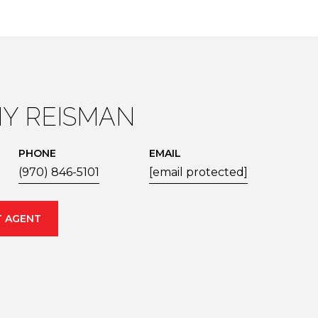
Y REISMAN
PHONE
EMAIL
(970) 846-5101
[email protected]
 AGENT