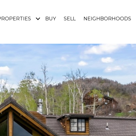
PROPERTIES
BUY
SELL
NEIGHBORHOODS