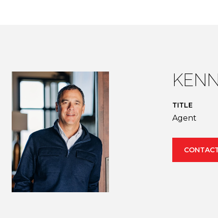
KENN
TITLE
Agent
CONTACT