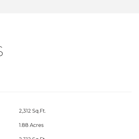
S
2,312 Sq.Ft.
1.88 Acres