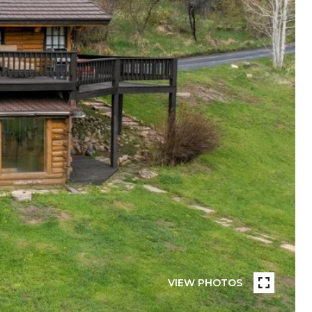
VIEW PHOTOS