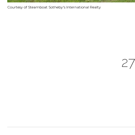
Courtesy of Steamboat Sotheby's International Realty
2