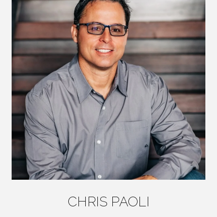
CHRIS PAOLI