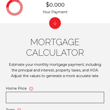
$0,000
Your Payment
MORTGAGE
CALCULATOR
Estimate your monthly mortgage payment, including
the principal and interest, property taxes, and HOA.
Adjust the values to generate a more accurate rate.
Home Price