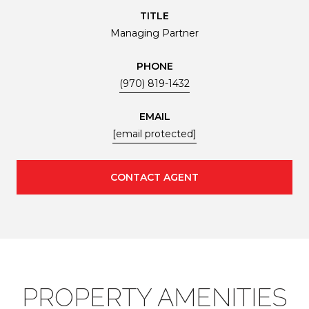
TITLE
Managing Partner
PHONE
(970) 819-1432
EMAIL
[email protected]
CONTACT AGENT
PROPERTY AMENITIES