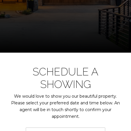
SCHEDULE A
SHOWING
We would love to show you our beautiful property.
Please select your preferred date and time below. An
agent will be in touch shortly to confirm your
appointment.