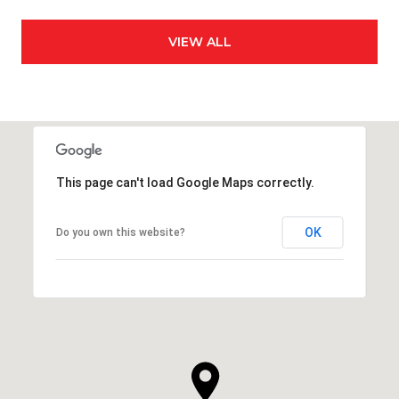
VIEW ALL
This page can't load Google Maps correctly.
OK
Do you own this website?