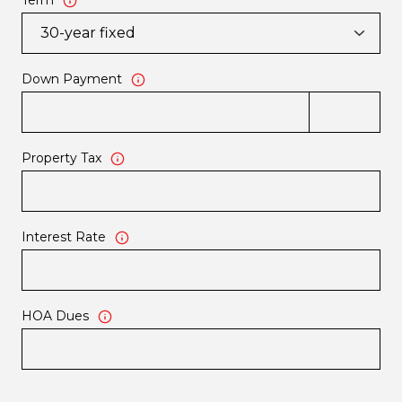
Term
Down Payment
Property Tax
Interest Rate
HOA Dues