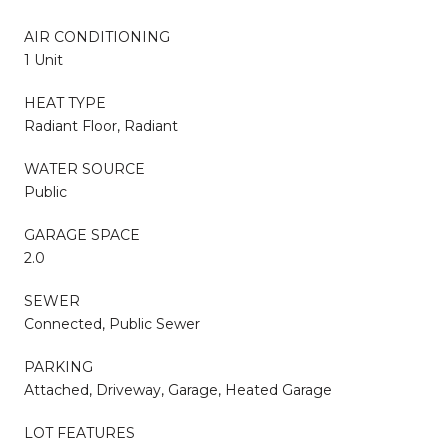
AIR CONDITIONING
1 Unit
HEAT TYPE
Radiant Floor, Radiant
WATER SOURCE
Public
GARAGE SPACE
2.0
SEWER
Connected, Public Sewer
PARKING
Attached, Driveway, Garage, Heated Garage
LOT FEATURES