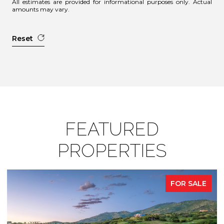
All estimates are provided for informational purposes only. Actual
amounts may vary.
Reset
FEATURED
PROPERTIES
FOR SALE