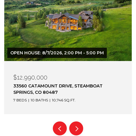
$12,900,000
1872 CHRISTIE DRIVE, STEAMBOAT SPRINGS, CO
80487
6 BEDS
7 BATHS
7,305 SQ.FT.