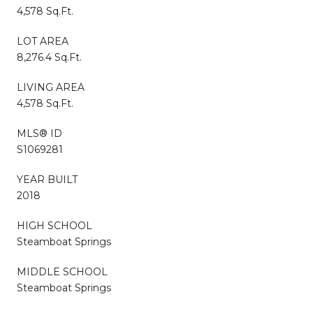
4,578 Sq.Ft.
LOT AREA
8,276.4 Sq.Ft.
LIVING AREA
4,578 Sq.Ft.
MLS® ID
S1069281
YEAR BUILT
2018
HIGH SCHOOL
Steamboat Springs
MIDDLE SCHOOL
Steamboat Springs