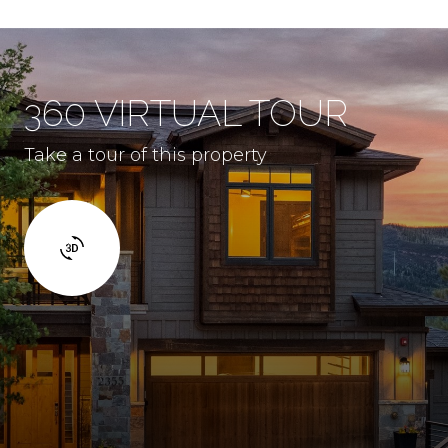
360 VIRTUAL TOUR
Take a tour of this property