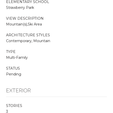
ELEMENTARY SCHOOL
Strawberry Park
VIEW DESCRIPTION
Mountain(s),Ski Area
ARCHITECTURE STYLES
Contemporary, Mountain
TYPE
Multi-Family
STATUS
Pending
EXTERIOR
STORIES
3