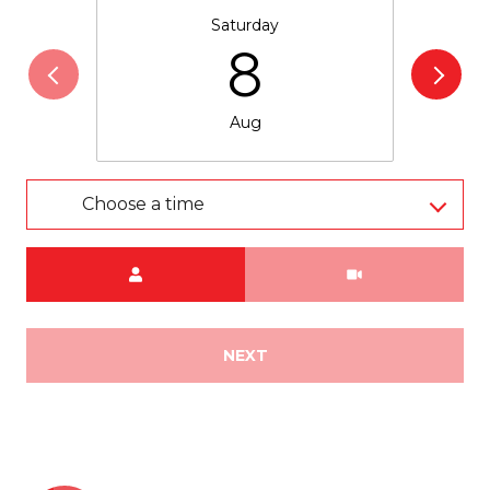
Saturday
8
Aug
Choose a time
Meeting Type
NEXT