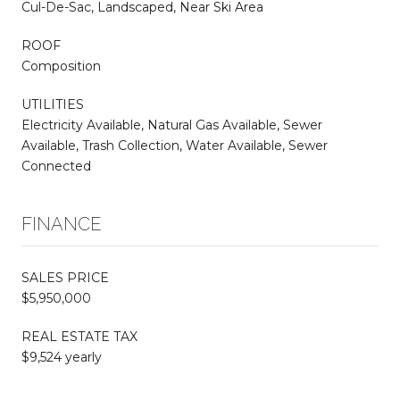
Cul-De-Sac, Landscaped, Near Ski Area
ROOF
Composition
UTILITIES
Electricity Available, Natural Gas Available, Sewer
Available, Trash Collection, Water Available, Sewer
Connected
FINANCE
SALES PRICE
$5,950,000
REAL ESTATE TAX
$9,524 yearly