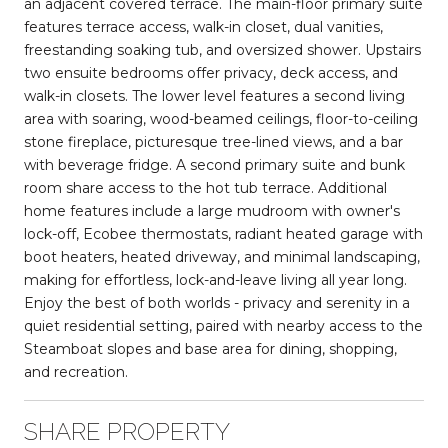
an adjacent covered terrace. The main-floor primary suite
features terrace access, walk-in closet, dual vanities,
freestanding soaking tub, and oversized shower. Upstairs
two ensuite bedrooms offer privacy, deck access, and
walk-in closets. The lower level features a second living
area with soaring, wood-beamed ceilings, floor-to-ceiling
stone fireplace, picturesque tree-lined views, and a bar
with beverage fridge. A second primary suite and bunk
room share access to the hot tub terrace. Additional
home features include a large mudroom with owner's
lock-off, Ecobee thermostats, radiant heated garage with
boot heaters, heated driveway, and minimal landscaping,
making for effortless, lock-and-leave living all year long.
Enjoy the best of both worlds - privacy and serenity in a
quiet residential setting, paired with nearby access to the
Steamboat slopes and base area for dining, shopping,
and recreation.
SHARE PROPERTY