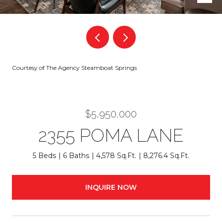
Courtesy of The Agency Steamboat Springs
$5,950,000
2355 POMA LANE
5 Beds
6 Baths
4,578 Sq.Ft.
8,276.4 Sq.Ft.
INQUIRE NOW