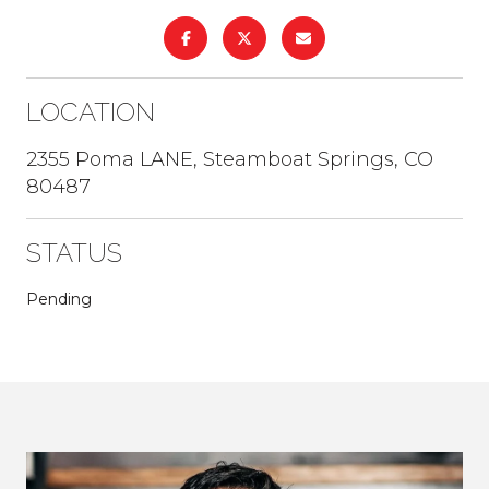
LOCATION
2355 Poma LANE, Steamboat Springs, CO
80487
STATUS
Pending