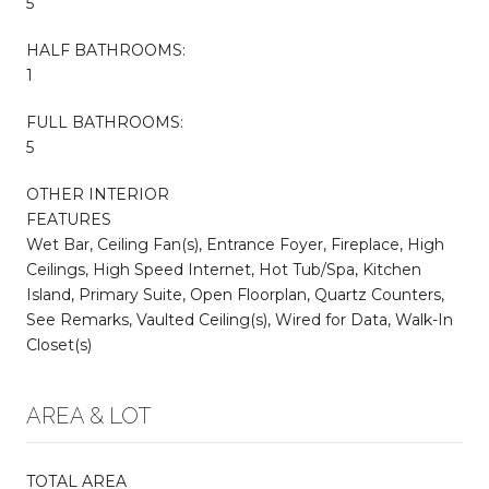
5
HALF BATHROOMS:
1
FULL BATHROOMS:
5
OTHER INTERIOR
FEATURES
Wet Bar, Ceiling Fan(s), Entrance Foyer, Fireplace, High
Ceilings, High Speed Internet, Hot Tub/Spa, Kitchen
Island, Primary Suite, Open Floorplan, Quartz Counters,
See Remarks, Vaulted Ceiling(s), Wired for Data, Walk-In
Closet(s)
AREA & LOT
TOTAL AREA