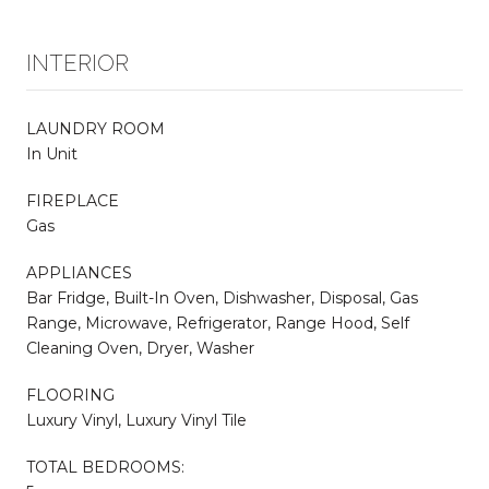
INTERIOR
LAUNDRY ROOM
In Unit
FIREPLACE
Gas
APPLIANCES
Bar Fridge, Built-In Oven, Dishwasher, Disposal, Gas
Range, Microwave, Refrigerator, Range Hood, Self
Cleaning Oven, Dryer, Washer
FLOORING
Luxury Vinyl, Luxury Vinyl Tile
TOTAL BEDROOMS: