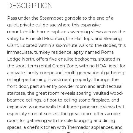
DESCRIPTION
Pass under the Steamboat gondola to the end of a
quiet, private cul-de-sac where this expansive
mountainside home captures sweeping views across the
valley to Emerald Mountain, the Flat Tops, and Sleeping
Giant. Located within a six-minute walk to the slopes, this
immaculate, turnkey residence, aptly named Poma
Lodge North, offers five ensuite bedrooms, situated in
the short-term rental Green Zone, with no HOA--ideal for
a private family compound, multi-generational gathering,
or high-performing investment property. Through the
front door, past an entry powder room and architectural
staircase, the great room reveals soaring, vaulted wood-
beamed ceilings, a floor-to-ceiling stone fireplace, and
expansive window walls that frame panoramic views that
especially stun at sunset. The great room offers ample
room for gathering with flexible lounging and dining
spaces, a chef's kitchen with Thermador appliances, and