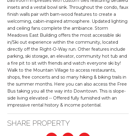
bathroom impresses with custom tiles featuring detailed
insets and a vestal bowl sink. Throughout the condo, faux
finish walls pair with barn-wood features to create a
welcoming, cabin-inspired atmosphere. Updated lighting
and ceiling fans complete the ambiance. Storm
Meadows East Building offers the most accessible ski
in/Ski out experience within the community, located
directly off the Right-O-Way run. Other features include
parking, ski storage, an elevator, community hot tub and
a fire pit to sit with friends and watch everyone ski by!
Walk to the Mountain Village to access restaurants,
shops, free concerts and so many hiking & biking trails in
the summer months. Here you can also access the Free
Bus taking you all the way into Downtown. This is slope-
side living elevated -- Offered fully furnished with an
impressive rental history & income potential.
SHARE PROPERTY