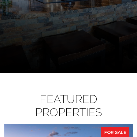
FEATURED
PROPERTIES
FOR SALE