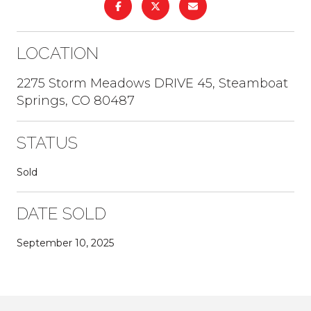
LOCATION
2275 Storm Meadows DRIVE 45, Steamboat
Springs, CO 80487
STATUS
Sold
DATE SOLD
September 10, 2025