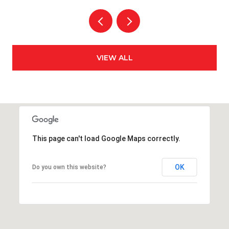
VIEW ALL
This page can't load Google Maps correctly.
OK
Do you own this website?