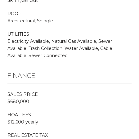
Ski In /Ski Out
ROOF
Architectural, Shingle
UTILITIES
Electricity Available, Natural Gas Available, Sewer
Available, Trash Collection, Water Available, Cable
Available, Sewer Connected
FINANCE
SALES PRICE
$680,000
HOA FEES
$12,600 yearly
REAL ESTATE TAX