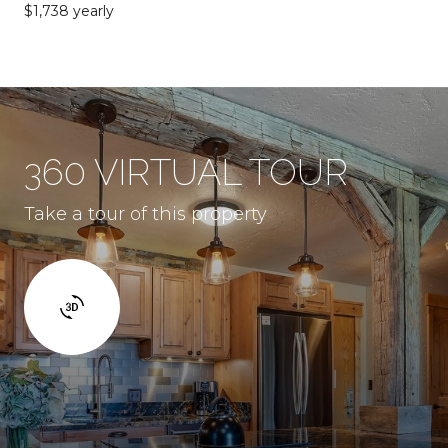
$1,738 yearly
360 VIRTUAL TOUR
Take a tour of this property