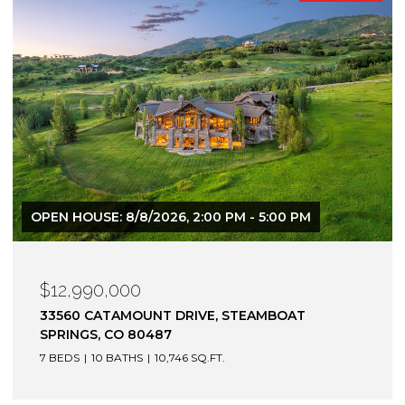
$12,900,000
1872 CHRISTIE DRIVE, STEAMBOAT SPRINGS, CO
80487
6 BEDS
7 BATHS
7,305 SQ.FT.