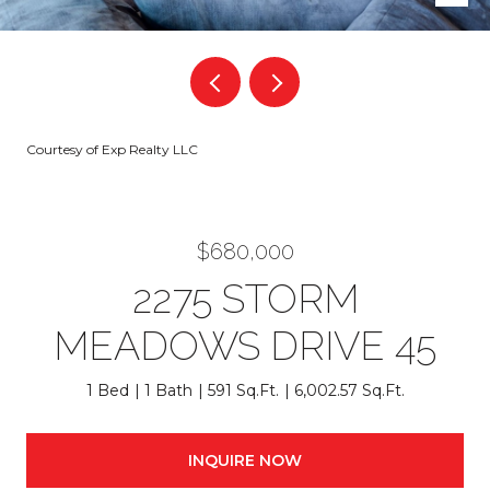
Courtesy of Exp Realty LLC
$680,000
2275 STORM
MEADOWS DRIVE 45
1 Bed
1 Bath
591 Sq.Ft.
6,002.57 Sq.Ft.
INQUIRE NOW