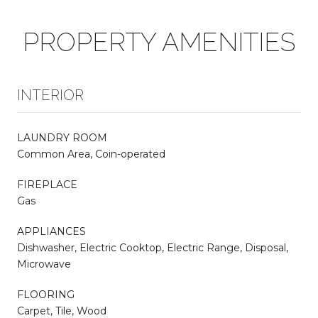
PROPERTY AMENITIES
INTERIOR
LAUNDRY ROOM
Common Area, Coin-operated
FIREPLACE
Gas
APPLIANCES
Dishwasher, Electric Cooktop, Electric Range, Disposal,
Microwave
FLOORING
Carpet, Tile, Wood