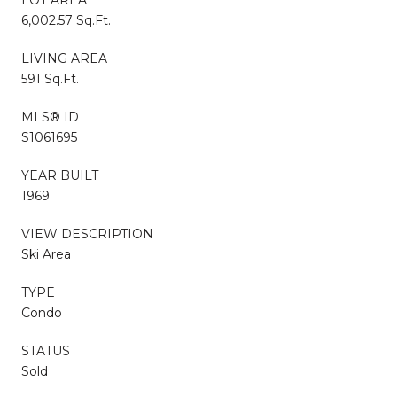
6,002.57 Sq.Ft.
LIVING AREA
591 Sq.Ft.
MLS® ID
S1061695
YEAR BUILT
1969
VIEW DESCRIPTION
Ski Area
TYPE
Condo
STATUS
Sold