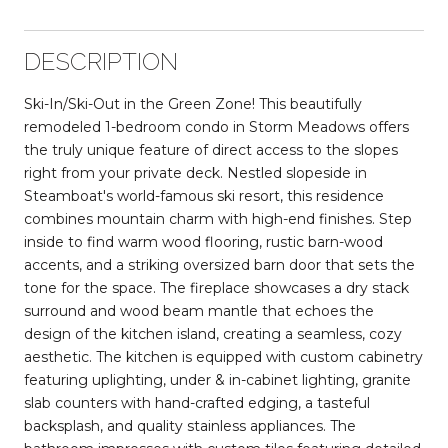
DESCRIPTION
Ski-In/Ski-Out in the Green Zone! This beautifully
remodeled 1-bedroom condo in Storm Meadows offers
the truly unique feature of direct access to the slopes
right from your private deck. Nestled slopeside in
Steamboat's world-famous ski resort, this residence
combines mountain charm with high-end finishes. Step
inside to find warm wood flooring, rustic barn-wood
accents, and a striking oversized barn door that sets the
tone for the space. The fireplace showcases a dry stack
surround and wood beam mantle that echoes the
design of the kitchen island, creating a seamless, cozy
aesthetic. The kitchen is equipped with custom cabinetry
featuring uplighting, under & in-cabinet lighting, granite
slab counters with hand-crafted edging, a tasteful
backsplash, and quality stainless appliances. The