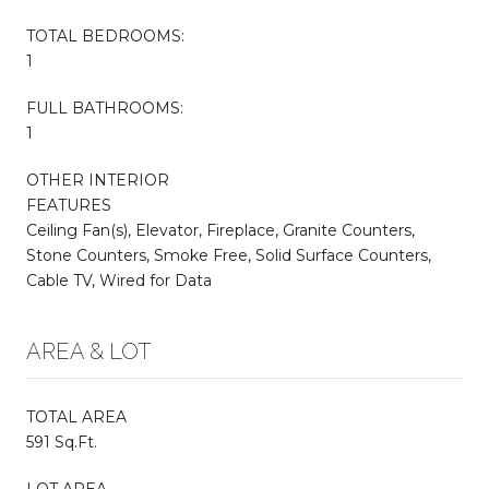
TOTAL BEDROOMS:
1
FULL BATHROOMS:
1
OTHER INTERIOR
FEATURES
Ceiling Fan(s), Elevator, Fireplace, Granite Counters,
Stone Counters, Smoke Free, Solid Surface Counters,
Cable TV, Wired for Data
AREA & LOT
TOTAL AREA
591 Sq.Ft.
LOT AREA