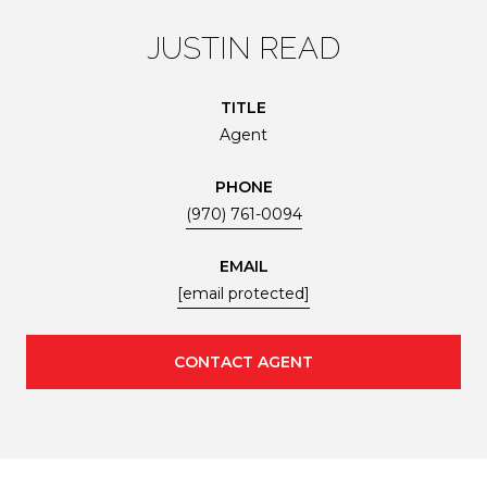
JUSTIN READ
TITLE
Agent
PHONE
(970) 761-0094
EMAIL
[email protected]
CONTACT AGENT