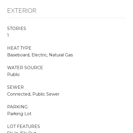
EXTERIOR
STORIES
1
HEAT TYPE
Baseboard, Electric, Natural Gas
WATER SOURCE
Public
SEWER
Connected, Public Sewer
PARKING
Parking Lot
LOT FEATURES