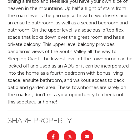
dining alfresco and feels like you have your own slice of
heaven in the mountains. Up half a flight of stairs from
the main level is the primary suite with two closets and
an ensuite bathroom, as well as a second bedroom and
bathroom. On the upper level is a spacious lofted flex
space that looks down over the great room and has a
private balcony. This upper level balcony provides
panoramic views of the South Valley all the way to
Sleeping Giant. The lowest level of the townhome can be
locked off and used as an ADU or it can be incorporated
into the home as a fourth bedroom with bonus living
space, ensuite bathroom, and walkout access to back
patio and garden area. These townhomes are rarely on
the market, don't miss your opportunity to check out
this spectacular home!
SHARE PROPERTY