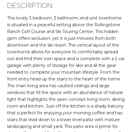
DESCRIPTION
This lovely 3 bedroom, 3 bathroom, end-unit townhome
is situated in a peaceful setting above the Rollingstone
Ranch Golf Course and Ski Touring Center. This hidden
gem offers seclusion, yet it is just minutes from both
downtown and the ski resort. The vertical layout of the
townhome allows for everyone to comfortably spread
out and find their own space and is complete with a 2 car
garage with plenty of storage for skis and all the gear
needed to complete your mountain lifestyle. From the
front entry head up the stairs to the heart of the home.
The main living area has vaulted ceilings and large
windows that fill the space with an abundance of natural
light that highlights the open concept living room, dining
room and kitchen. Just off the kitchen is a shady balcony
that is perfect for enjoying your morning coffee and has
stairs that lead down to a lower level patio with mature
landscaping and small yard. This patio area is prime for