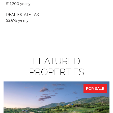
$11,200 yearly
REAL ESTATE TAX
$2,675 yearly
FEATURED
PROPERTIES
FOR SALE