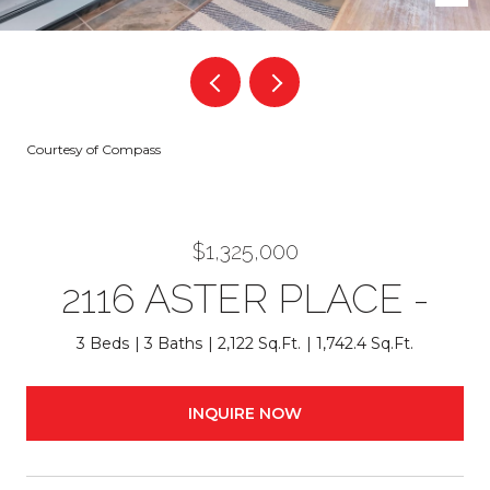
Courtesy of Compass
$1,325,000
2116 ASTER PLACE -
3 Beds
3 Baths
2,122 Sq.Ft.
1,742.4 Sq.Ft.
INQUIRE NOW