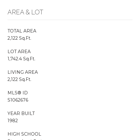
AREA & LOT
TOTAL AREA
2,122 Sq.Ft.
LOT AREA
1,742.4 Sq.Ft.
LIVING AREA
2,122 Sq.Ft.
MLS® ID
S1062676
YEAR BUILT
1982
HIGH SCHOOL