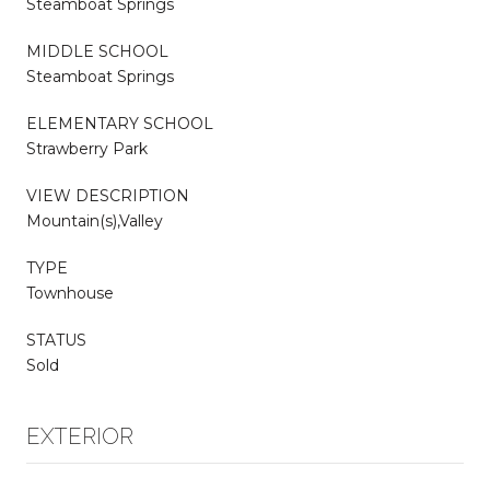
Steamboat Springs
MIDDLE SCHOOL
Steamboat Springs
ELEMENTARY SCHOOL
Strawberry Park
VIEW DESCRIPTION
Mountain(s),Valley
TYPE
Townhouse
STATUS
Sold
EXTERIOR