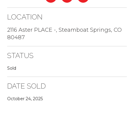
LOCATION
2116 Aster PLACE -, Steamboat Springs, CO
80487
STATUS
Sold
DATE SOLD
October 24, 2025