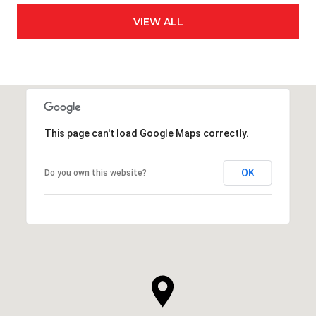
VIEW ALL
This page can't load Google Maps correctly.
OK
Do you own this website?