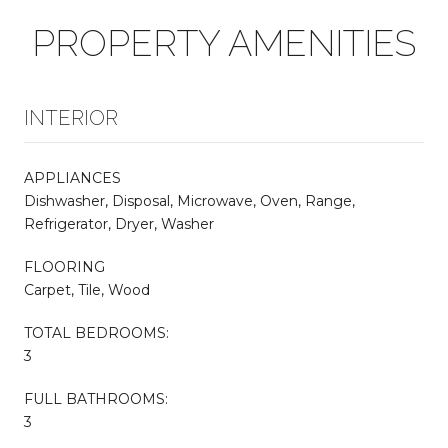
PROPERTY AMENITIES
INTERIOR
APPLIANCES
Dishwasher, Disposal, Microwave, Oven, Range,
Refrigerator, Dryer, Washer
FLOORING
Carpet, Tile, Wood
TOTAL BEDROOMS:
3
FULL BATHROOMS:
3