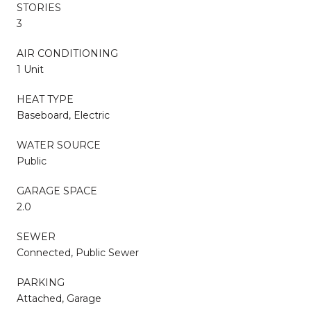
STORIES
3
AIR CONDITIONING
1 Unit
HEAT TYPE
Baseboard, Electric
WATER SOURCE
Public
GARAGE SPACE
2.0
SEWER
Connected, Public Sewer
PARKING
Attached, Garage