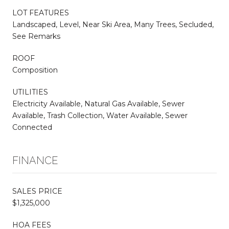
LOT FEATURES
Landscaped, Level, Near Ski Area, Many Trees, Secluded,
See Remarks
ROOF
Composition
UTILITIES
Electricity Available, Natural Gas Available, Sewer
Available, Trash Collection, Water Available, Sewer
Connected
FINANCE
SALES PRICE
$1,325,000
HOA FEES