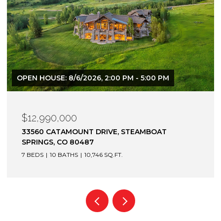
$12,900,000
1872 CHRISTIE DRIVE, STEAMBOAT SPRINGS, CO
80487
6 BEDS
7 BATHS
7,305 SQ.FT.