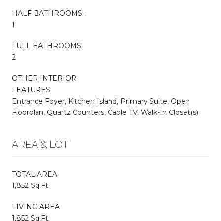
HALF BATHROOMS:
1
FULL BATHROOMS:
2
OTHER INTERIOR
FEATURES
Entrance Foyer, Kitchen Island, Primary Suite, Open
Floorplan, Quartz Counters, Cable TV, Walk-In Closet(s)
AREA & LOT
TOTAL AREA
1,852 Sq.Ft.
LIVING AREA
1,852 Sq.Ft.