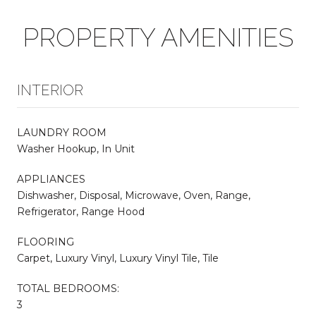
PROPERTY AMENITIES
INTERIOR
LAUNDRY ROOM
Washer Hookup, In Unit
APPLIANCES
Dishwasher, Disposal, Microwave, Oven, Range,
Refrigerator, Range Hood
FLOORING
Carpet, Luxury Vinyl, Luxury Vinyl Tile, Tile
TOTAL BEDROOMS:
3