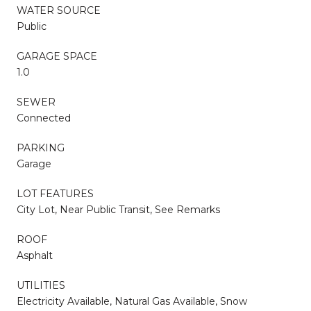
WATER SOURCE
Public
GARAGE SPACE
1.0
SEWER
Connected
PARKING
Garage
LOT FEATURES
City Lot, Near Public Transit, See Remarks
ROOF
Asphalt
UTILITIES
Electricity Available, Natural Gas Available, Snow