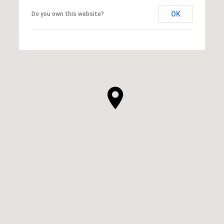
OK
Do you own this website?