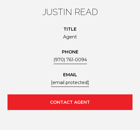
JUSTIN READ
TITLE
Agent
PHONE
(970) 761-0094
EMAIL
[email protected]
CONTACT AGENT