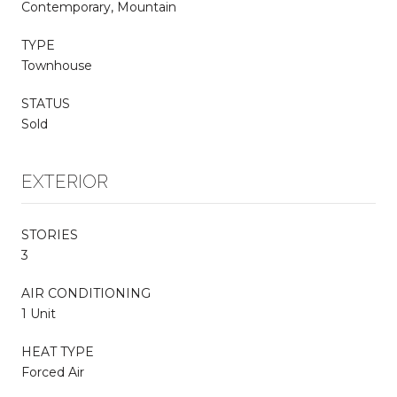
Contemporary, Mountain
TYPE
Townhouse
STATUS
Sold
EXTERIOR
STORIES
3
AIR CONDITIONING
1 Unit
HEAT TYPE
Forced Air