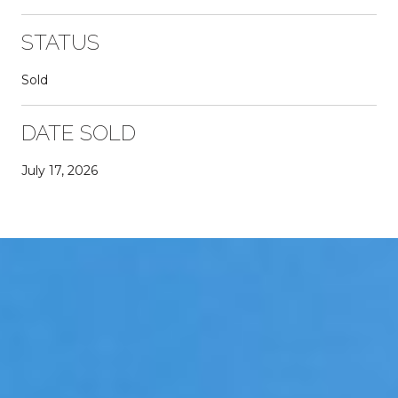
STATUS
Sold
DATE SOLD
July 17, 2026