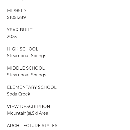
MLS® ID
S1051289
YEAR BUILT
2025
HIGH SCHOOL
Steamboat Springs
MIDDLE SCHOOL
Steamboat Springs
ELEMENTARY SCHOOL
Soda Creek
VIEW DESCRIPTION
Mountain(s),Ski Area
ARCHITECTURE STYLES