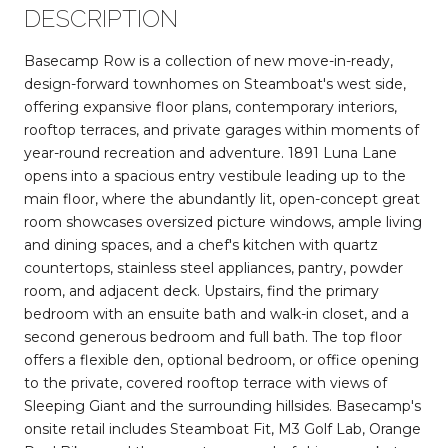
DESCRIPTION
Basecamp Row is a collection of new move-in-ready,
design-forward townhomes on Steamboat's west side,
offering expansive floor plans, contemporary interiors,
rooftop terraces, and private garages within moments of
year-round recreation and adventure. 1891 Luna Lane
opens into a spacious entry vestibule leading up to the
main floor, where the abundantly lit, open-concept great
room showcases oversized picture windows, ample living
and dining spaces, and a chef's kitchen with quartz
countertops, stainless steel appliances, pantry, powder
room, and adjacent deck. Upstairs, find the primary
bedroom with an ensuite bath and walk-in closet, and a
second generous bedroom and full bath. The top floor
offers a flexible den, optional bedroom, or office opening
to the private, covered rooftop terrace with views of
Sleeping Giant and the surrounding hillsides. Basecamp's
onsite retail includes Steamboat Fit, M3 Golf Lab, Orange