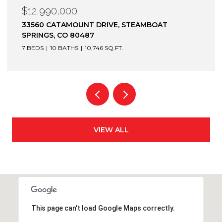
$12,900,000
1872 CHRISTIE DRIVE, STEAMBOAT SPRINGS, CO
80487
6 BEDS
7 BATHS
7,305 SQ.FT.
VIEW ALL
This page can't load Google Maps correctly.