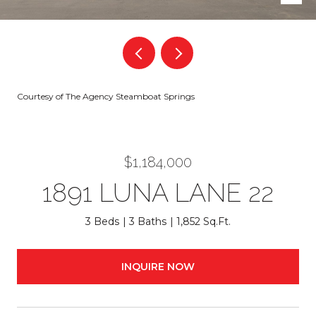
Courtesy of The Agency Steamboat Springs
$1,184,000
1891 LUNA LANE 22
3 Beds
3 Baths
1,852 Sq.Ft.
INQUIRE NOW