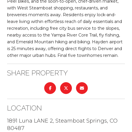
Peel Bikes, and the soon-to-open, chef-driven market,
with West Steamboat shopping, restaurants, and
breweries moments away. Residents enjoy lock-and-
leave living within effortless reach of daily essentials and
recreation, including free city bus service to the slopes,
nearby access to the Yampa River Core Trail, fly fishing,
and Emerald Mountain hiking and biking. Hayden airport
is 25 minutes away, offering direct flights to Denver and
other major urban hubs. Final five townhomes remain.
SHARE PROPERTY
LOCATION
1891 Luna LANE 2, Steamboat Springs, CO
80487