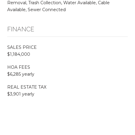
Removal, Trash Collection, Water Available, Cable
Available, Sewer Connected
FINANCE
SALES PRICE
$1,184,000
HOA FEES
$6,285 yearly
REAL ESTATE TAX
$3,901 yearly