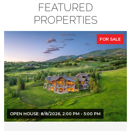
FEATURED
PROPERTIES
FOR SALE