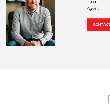
TITLE
Agent
CONTACT