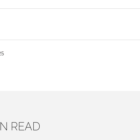
25
IN READ