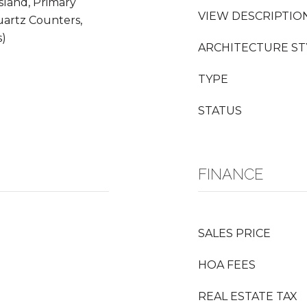
sland, Primary
VIEW DESCRIPTIO
uartz Counters,
s)
ARCHITECTURE ST
TYPE
STATUS
FINANCE
SALES PRICE
HOA FEES
REAL ESTATE TAX