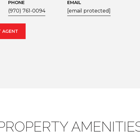
PHONE
EMAIL
(970) 761-0094
[email protected]
 AGENT
PROPERTY AMENITIE