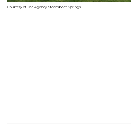
Courtesy of The Agency Steamboat Springs