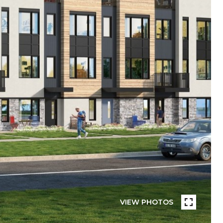
VIEW PHOTOS