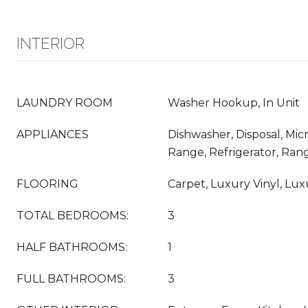
INTERIOR
LAUNDRY ROOM
Washer Hookup, In Unit
APPLIANCES
Dishwasher, Disposal, Mi
Range, Refrigerator, Ra
FLOORING
Carpet, Luxury Vinyl, Luxur
TOTAL BEDROOMS:
3
HALF BATHROOMS:
1
FULL BATHROOMS:
3