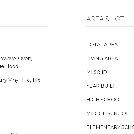
AREA & LOT
TOTAL AREA
crowave, Oven,
LIVING AREA
nge Hood
MLS® ID
y Vinyl Tile, Tile
YEAR BUILT
HIGH SCHOOL
MIDDLE SCHOOL
ELEMENTARY SCH