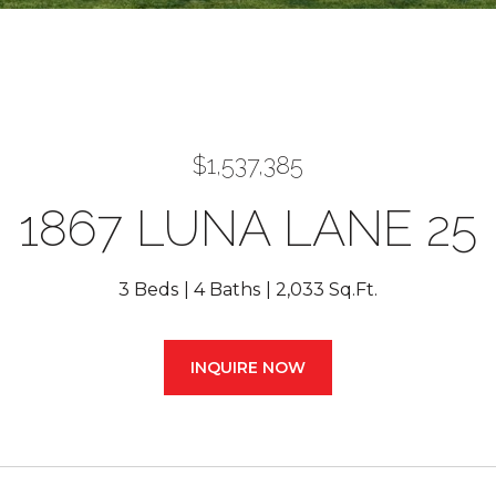
$1,537,385
1867 LUNA LANE 25
3 Beds
4 Baths
2,033 Sq.Ft.
INQUIRE NOW