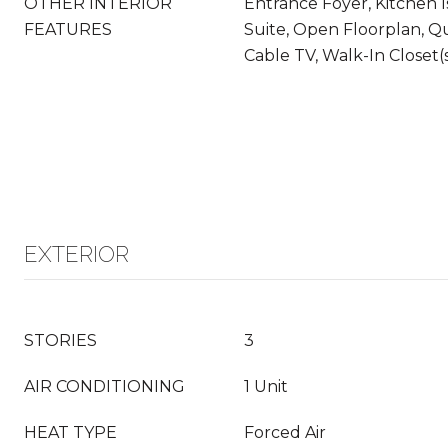
OTHER INTERIOR
Entrance Foyer, Kitchen I
FEATURES
Suite, Open Floorplan, Q
Cable TV, Walk-In Closet(
EXTERIOR
STORIES
3
AIR CONDITIONING
1 Unit
HEAT TYPE
Forced Air