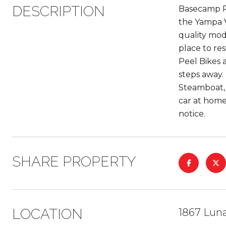
DESCRIPTION
Basecamp Ro
the Yampa V
quality mod
place to re
Peel Bikes 
steps away.
Steamboat, 
car at home
notice.
SHARE PROPERTY
LOCATION
1867 Lun