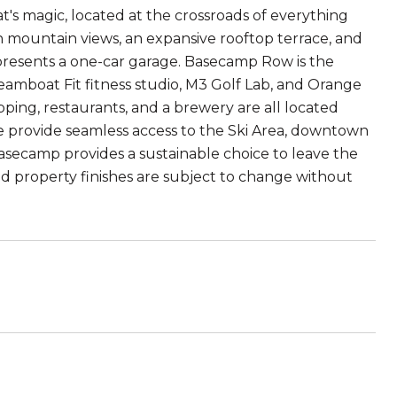
s magic, located at the crossroads of everything
h mountain views, an expansive rooftop terrace, and
e presents a one-car garage. Basecamp Row is the
eamboat Fit fitness studio, M3 Golf Lab, and Orange
ing, restaurants, and a brewery are all located
te provide seamless access to the Ski Area, downtown
asecamp provides a sustainable choice to leave the
nd property finishes are subject to change without