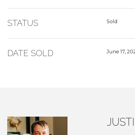
STATUS
Sold
DATE SOLD
June 17, 20
JUST