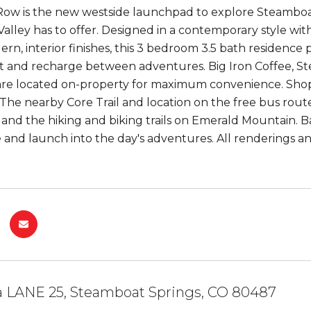
w is the new westside launchpad to explore Steamboat'
alley has to offer. Designed in a contemporary style wit
ern, interior finishes, this 3 bedroom 3.5 bath residenc
st and recharge between adventures. Big Iron Coffee, St
are located on-property for maximum convenience. Shopp
 The nearby Core Trail and location on the free bus rou
and the hiking and biking trails on Emerald Mountain. B
 and launch into the day's adventures. All renderings a
a LANE 25, Steamboat Springs, CO 80487