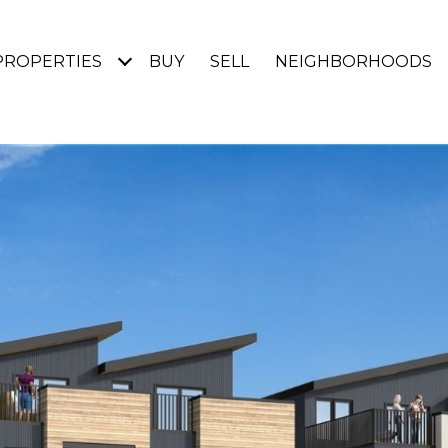
PROPERTIES
BUY
SELL
NEIGHBORHOODS