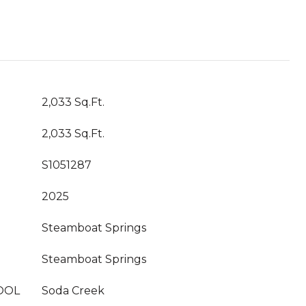
2,033 Sq.Ft.
2,033 Sq.Ft.
S1051287
2025
Steamboat Springs
Steamboat Springs
OOL
Soda Creek