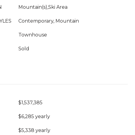
N
Mountain(s),Ski Area
YLES
Contemporary, Mountain
Townhouse
Sold
$1,537,385
$6,285 yearly
$5,338 yearly