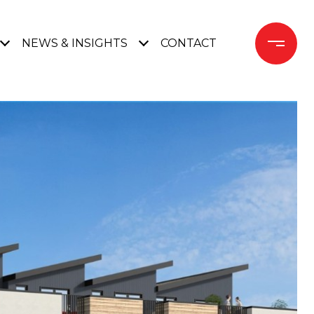
NEWS & INSIGHTS
CONTACT 