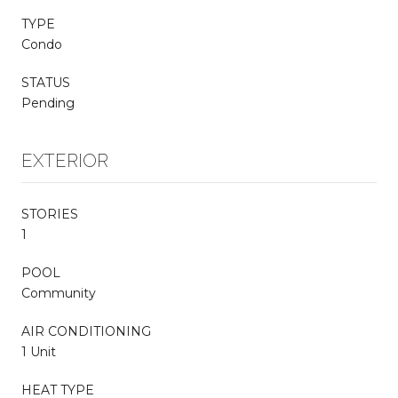
TYPE
Condo
STATUS
Pending
EXTERIOR
STORIES
1
POOL
Community
AIR CONDITIONING
1 Unit
HEAT TYPE