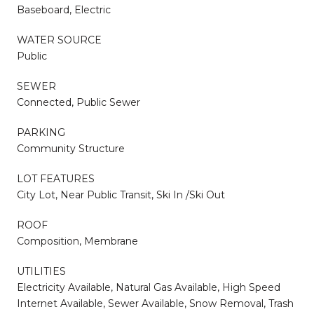
Baseboard, Electric
WATER SOURCE
Public
SEWER
Connected, Public Sewer
PARKING
Community Structure
LOT FEATURES
City Lot, Near Public Transit, Ski In /Ski Out
ROOF
Composition, Membrane
UTILITIES
Electricity Available, Natural Gas Available, High Speed
Internet Available, Sewer Available, Snow Removal, Trash