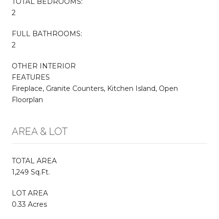
TOTAL BEDROOMS:
2
FULL BATHROOMS:
2
OTHER INTERIOR
FEATURES
Fireplace, Granite Counters, Kitchen Island, Open
Floorplan
AREA & LOT
TOTAL AREA
1,249 Sq.Ft.
LOT AREA
0.33 Acres