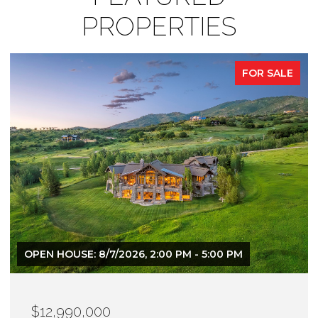
PROPERTIES
FOR SALE
$12,900,000