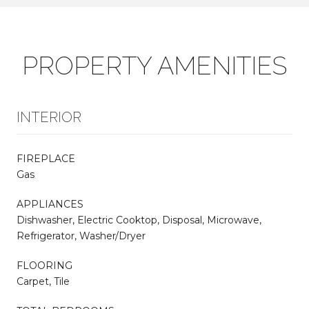
PROPERTY AMENITIES
INTERIOR
FIREPLACE
Gas
APPLIANCES
Dishwasher, Electric Cooktop, Disposal, Microwave,
Refrigerator, Washer/Dryer
FLOORING
Carpet, Tile