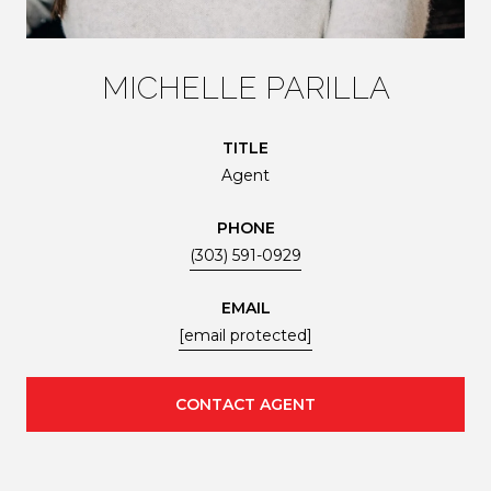
MICHELLE PARILLA
TITLE
Agent
PHONE
(303) 591-0929
EMAIL
[email protected]
CONTACT AGENT