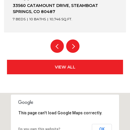
1872 CHRISTIE DRIVE, STEAMBOAT SPRINGS, CO
80487
6 BEDS
7 BATHS
7,305 SQ.FT.
VIEW ALL
This page can't load Google Maps correctly.
OK
Do you own this website?