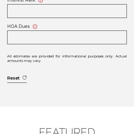
Interest Rate
HOA Dues
All estimates are provided for informational purposes only. Actual
amounts may vary.
Reset
FEATURED