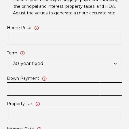
the principal and interest, property taxes, and HOA.
Adjust the values to generate a more accurate rate.
Home Price
Term
Down Payment
Property Tax