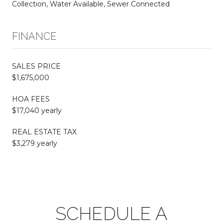
Collection, Water Available, Sewer Connected
FINANCE
SALES PRICE
$1,675,000
HOA FEES
$17,040 yearly
REAL ESTATE TAX
$3,279 yearly
SCHEDULE A