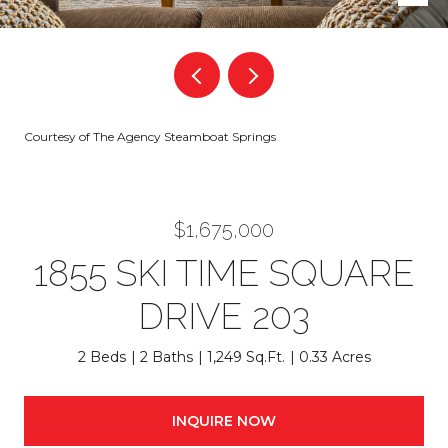
Courtesy of The Agency Steamboat Springs
$1,675,000
1855 SKI TIME SQUARE
DRIVE 203
2 Beds
2 Baths
1,249 Sq.Ft.
0.33 Acres
INQUIRE NOW