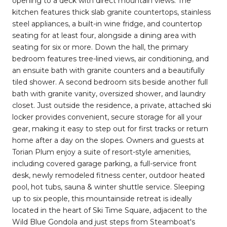
opening to a deck with direct mountain views. The
kitchen features thick slab granite countertops, stainless
steel appliances, a built-in wine fridge, and countertop
seating for at least four, alongside a dining area with
seating for six or more. Down the hall, the primary
bedroom features tree-lined views, air conditioning, and
an ensuite bath with granite counters and a beautifully
tiled shower. A second bedroom sits beside another full
bath with granite vanity, oversized shower, and laundry
closet. Just outside the residence, a private, attached ski
locker provides convenient, secure storage for all your
gear, making it easy to step out for first tracks or return
home after a day on the slopes. Owners and guests at
Torian Plum enjoy a suite of resort-style amenities,
including covered garage parking, a full-service front
desk, newly remodeled fitness center, outdoor heated
pool, hot tubs, sauna & winter shuttle service. Sleeping
up to six people, this mountainside retreat is ideally
located in the heart of Ski Time Square, adjacent to the
Wild Blue Gondola and just steps from Steamboat's