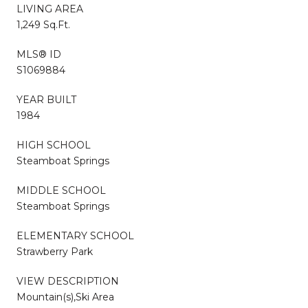
LIVING AREA
1,249 Sq.Ft.
MLS® ID
S1069884
YEAR BUILT
1984
HIGH SCHOOL
Steamboat Springs
MIDDLE SCHOOL
Steamboat Springs
ELEMENTARY SCHOOL
Strawberry Park
VIEW DESCRIPTION
Mountain(s),Ski Area