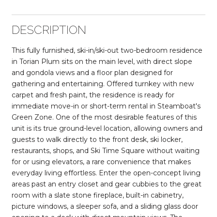
DESCRIPTION
This fully furnished, ski-in/ski-out two-bedroom residence
in Torian Plum sits on the main level, with direct slope
and gondola views and a floor plan designed for
gathering and entertaining. Offered turnkey with new
carpet and fresh paint, the residence is ready for
immediate move-in or short-term rental in Steamboat's
Green Zone. One of the most desirable features of this
unit is its true ground-level location, allowing owners and
guests to walk directly to the front desk, ski locker,
restaurants, shops, and Ski Time Square without waiting
for or using elevators, a rare convenience that makes
everyday living effortless. Enter the open-concept living
areas past an entry closet and gear cubbies to the great
room with a slate stone fireplace, built-in cabinetry,
picture windows, a sleeper sofa, and a sliding glass door