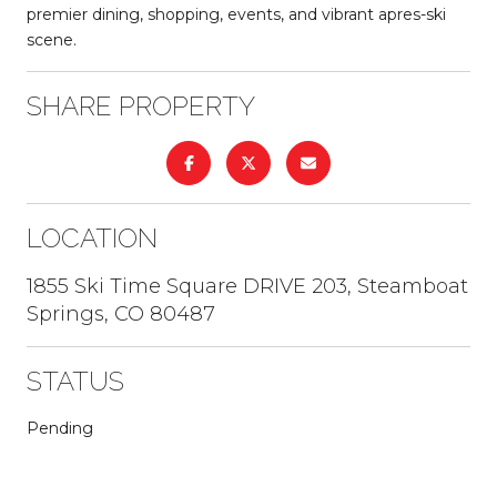
premier dining, shopping, events, and vibrant apres-ski
scene.
SHARE PROPERTY
LOCATION
1855 Ski Time Square DRIVE 203, Steamboat
Springs, CO 80487
STATUS
Pending