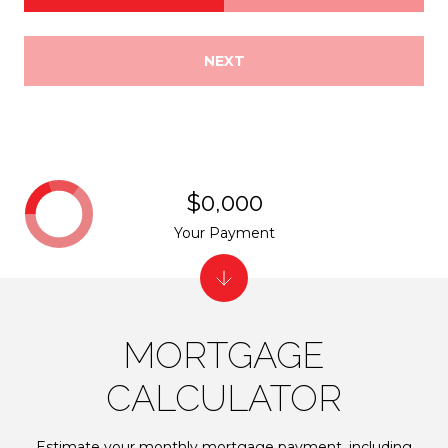
NEXT
$0,000
Your Payment
MORTGAGE
CALCULATOR
Estimate your monthly mortgage payment, including