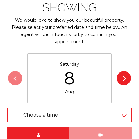
SHOWING
We would love to show you our beautiful property.
Please select your preferred date and time below. An
agent will be in touch shortly to confirm your
appointment.
Saturday
8
Aug
Choose a time
Meeting Type