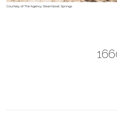
Courtesy of The Agency Steamboat Springs
166