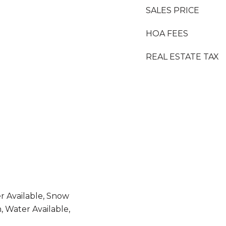
SALES PRICE
HOA FEES
REAL ESTATE TAX
er Available, Snow
, Water Available,