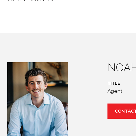
NOAH
TITLE
Agent
CONTACT