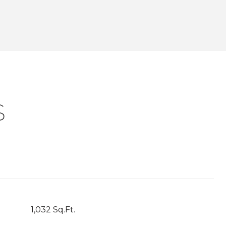
S
1,032 Sq.Ft.