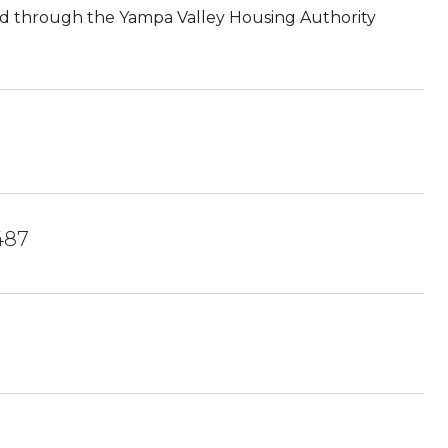
red through the Yampa Valley Housing Authority
487