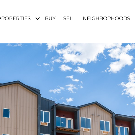
PROPERTIES
BUY
SELL
NEIGHBORHOODS