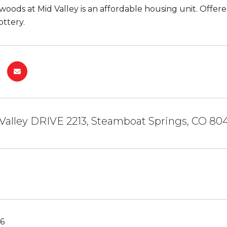
oods at Mid Valley is an affordable housing unit. Offe
ottery.
Valley DRIVE 2213, Steamboat Springs, CO 80
26