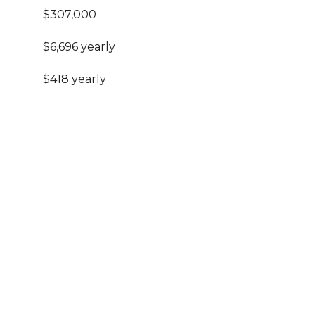
$307,000
$6,696 yearly
$418 yearly