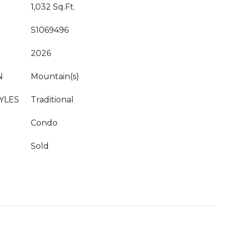
1,032 Sq.Ft.
S1069496
2026
N
Mountain(s)
YLES
Traditional
Condo
Sold