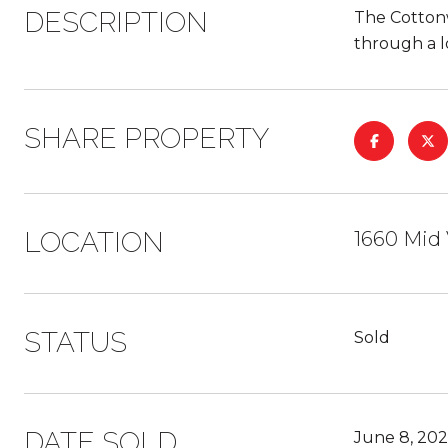
DESCRIPTION
The Cottonw
through a l
SHARE PROPERTY
LOCATION
1660 Mid 
STATUS
Sold
DATE SOLD
June 8, 20