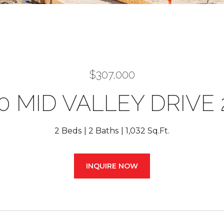
$307,000
0 MID VALLEY DRIVE 
2 Beds
2 Baths
1,032 Sq.Ft.
INQUIRE NOW