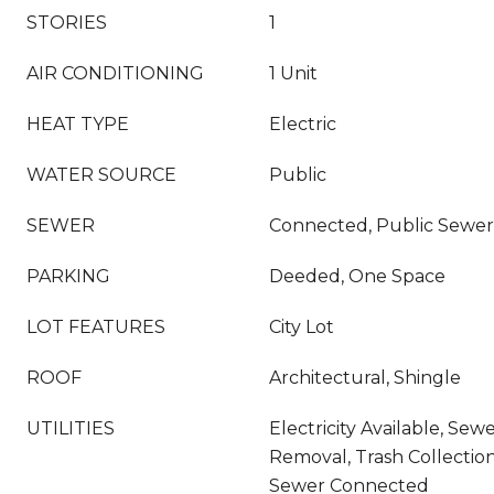
STORIES
1
AIR CONDITIONING
1 Unit
HEAT TYPE
Electric
WATER SOURCE
Public
SEWER
Connected, Public Sewer
PARKING
Deeded, One Space
LOT FEATURES
City Lot
ROOF
Architectural, Shingle
UTILITIES
Electricity Available, Sew
Removal, Trash Collection
Sewer Connected