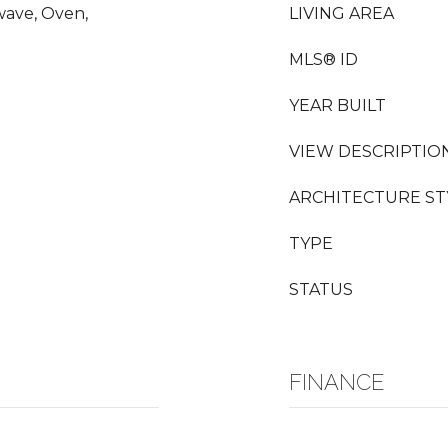
wave, Oven,
LIVING AREA
MLS® ID
YEAR BUILT
VIEW DESCRIPTIO
ARCHITECTURE ST
TYPE
STATUS
FINANCE