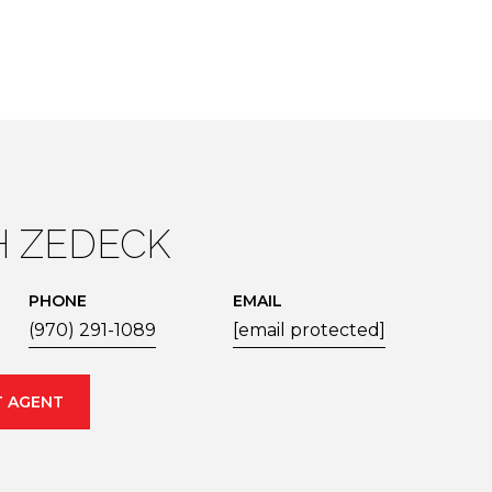
 ZEDECK
PHONE
EMAIL
(970) 291-1089
[email protected]
 AGENT