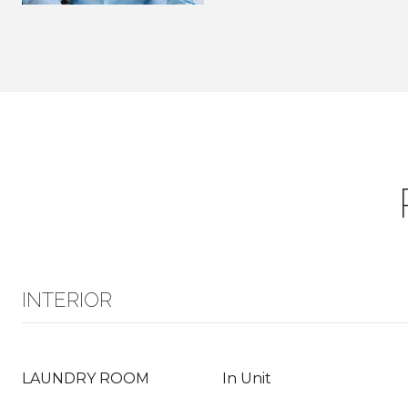
INTERIOR
LAUNDRY ROOM
In Unit