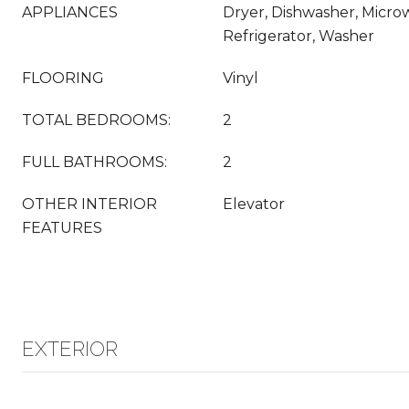
APPLIANCES
Dryer, Dishwasher, Micro
Refrigerator, Washer
FLOORING
Vinyl
TOTAL BEDROOMS:
2
FULL BATHROOMS:
2
OTHER INTERIOR
Elevator
FEATURES
EXTERIOR