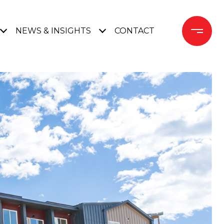
NEWS & INSIGHTS
CONTACT 