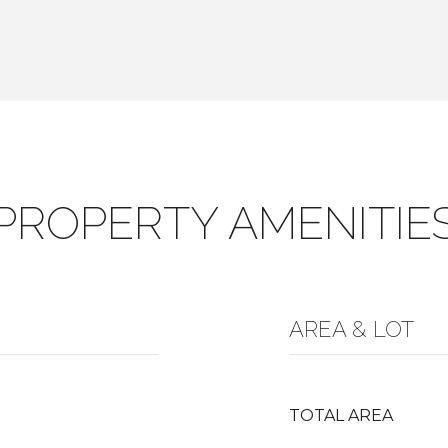
PROPERTY AMENITIE
AREA & LOT
TOTAL AREA