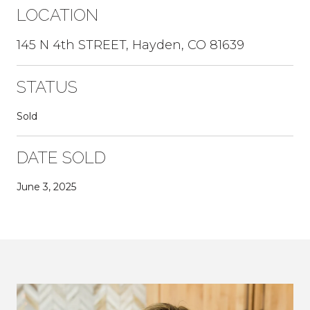
LOCATION
145 N 4th STREET, Hayden, CO 81639
STATUS
Sold
DATE SOLD
June 3, 2025