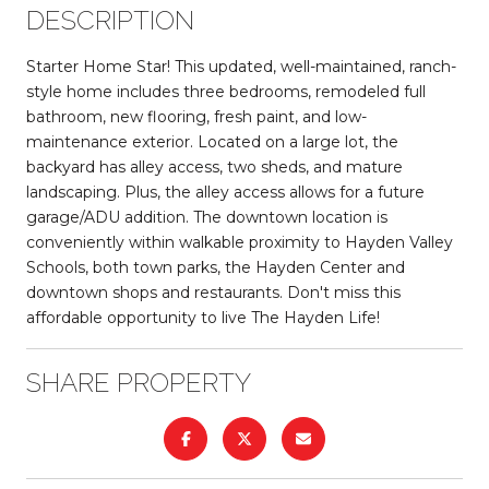
DESCRIPTION
Starter Home Star! This updated, well-maintained, ranch-
style home includes three bedrooms, remodeled full
bathroom, new flooring, fresh paint, and low-
maintenance exterior. Located on a large lot, the
backyard has alley access, two sheds, and mature
landscaping. Plus, the alley access allows for a future
garage/ADU addition. The downtown location is
conveniently within walkable proximity to Hayden Valley
Schools, both town parks, the Hayden Center and
downtown shops and restaurants. Don't miss this
affordable opportunity to live The Hayden Life!
SHARE PROPERTY