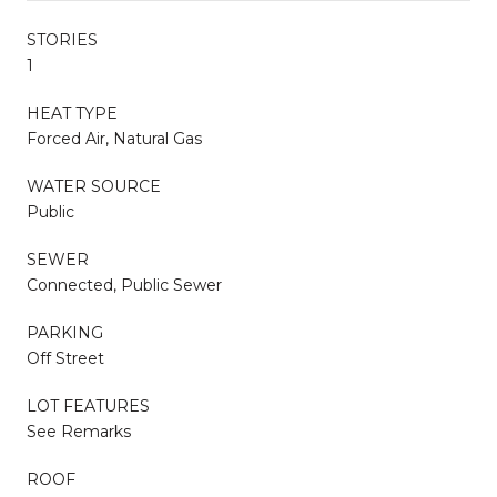
STORIES
1
HEAT TYPE
Forced Air, Natural Gas
WATER SOURCE
Public
SEWER
Connected, Public Sewer
PARKING
Off Street
LOT FEATURES
See Remarks
ROOF