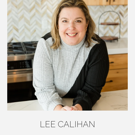
LEE CALIHAN