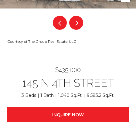
Courtesy of The Group Real Estate, LLC
$435,000
145 N 4TH STREET
3 Beds
1 Bath
1,040 Sq.Ft.
9,583.2 Sq.Ft.
INQUIRE NOW