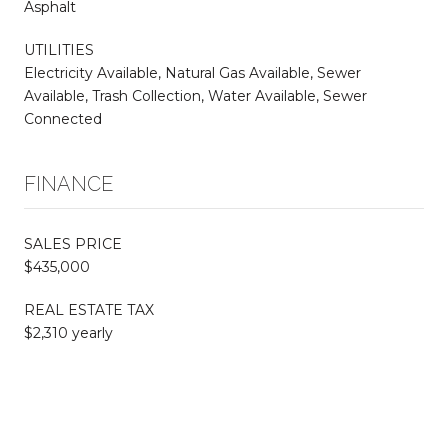
Asphalt
UTILITIES
Electricity Available, Natural Gas Available, Sewer
Available, Trash Collection, Water Available, Sewer
Connected
FINANCE
SALES PRICE
$435,000
REAL ESTATE TAX
$2,310 yearly