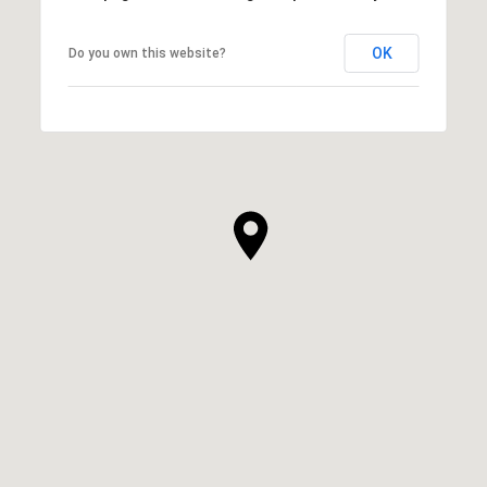
OK
Do you own this website?