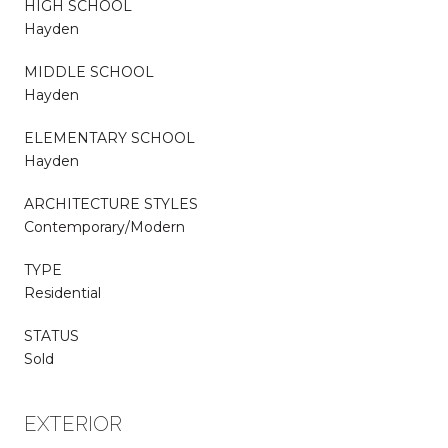
HIGH SCHOOL
Hayden
MIDDLE SCHOOL
Hayden
ELEMENTARY SCHOOL
Hayden
ARCHITECTURE STYLES
Contemporary/Modern
TYPE
Residential
STATUS
Sold
EXTERIOR