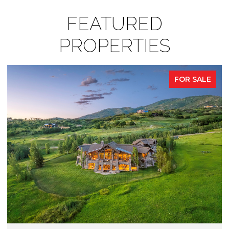
FEATURED
PROPERTIES
FOR SALE