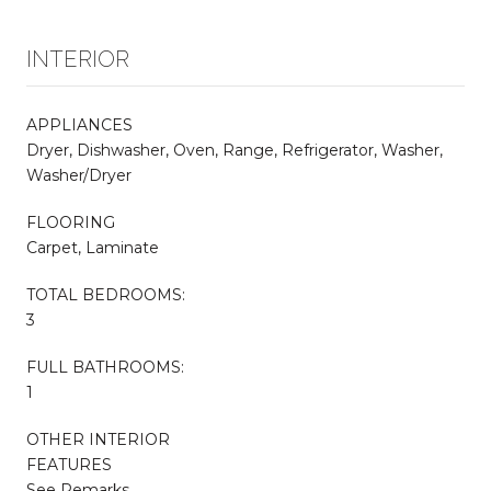
INTERIOR
APPLIANCES
Dryer, Dishwasher, Oven, Range, Refrigerator, Washer,
Washer/Dryer
FLOORING
Carpet, Laminate
TOTAL BEDROOMS:
3
FULL BATHROOMS:
1
OTHER INTERIOR
FEATURES
See Remarks