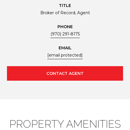
TITLE
Broker of Record, Agent
PHONE
(970) 291-8175
EMAIL
[email protected]
CONTACT AGENT
PROPERTY AMENITIES