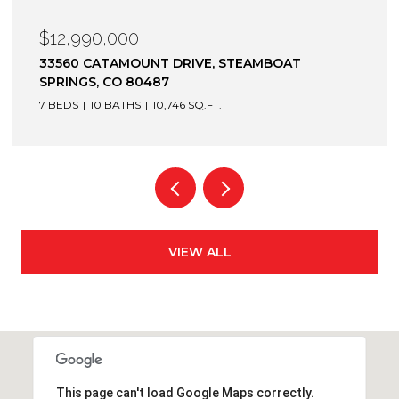
$12,900,000
1872 CHRISTIE DRIVE, STEAMBOAT SPRINGS, CO
80487
6 BEDS
7 BATHS
7,305 SQ.FT.
VIEW ALL
This page can't load Google Maps correctly.