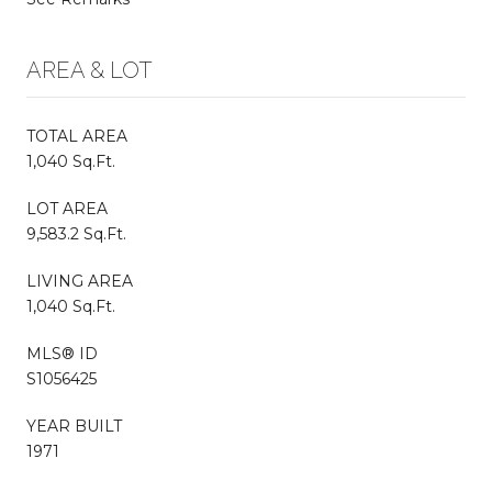
AREA & LOT
TOTAL AREA
1,040 Sq.Ft.
LOT AREA
9,583.2 Sq.Ft.
LIVING AREA
1,040 Sq.Ft.
MLS® ID
S1056425
YEAR BUILT
1971