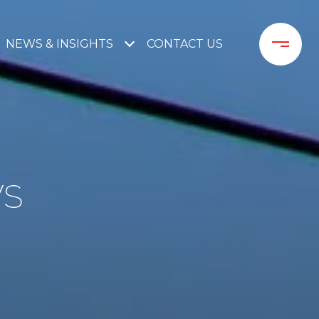
NEWS & INSIGHTS
CONTACT US
WS