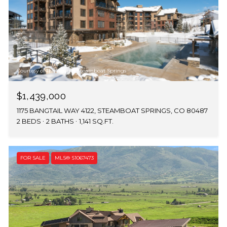
Courtesy of The Agency Steamboat Springs
$1,439,000
1175 BANGTAIL WAY 4122, STEAMBOAT SPRINGS, CO 80487
2 BEDS
2 BATHS
1,141 SQ.FT.
FOR SALE
MLS® S1067473