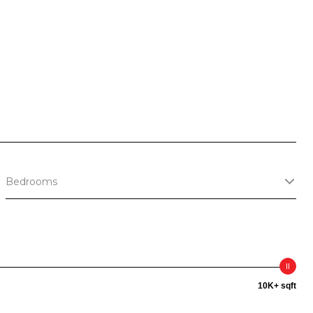
S
Bedrooms
10K+ sqft