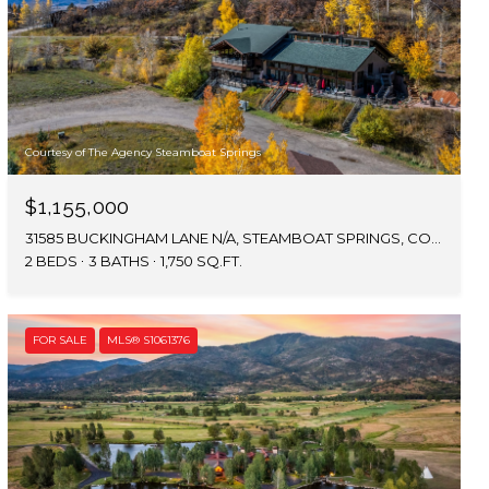
Courtesy of The Agency Steamboat Springs
$1,155,000
31585 BUCKINGHAM LANE N/A, STEAMBOAT SPRINGS, CO 80487
2 BEDS
3 BATHS
1,750 SQ.FT.
FOR SALE
MLS® S1061376