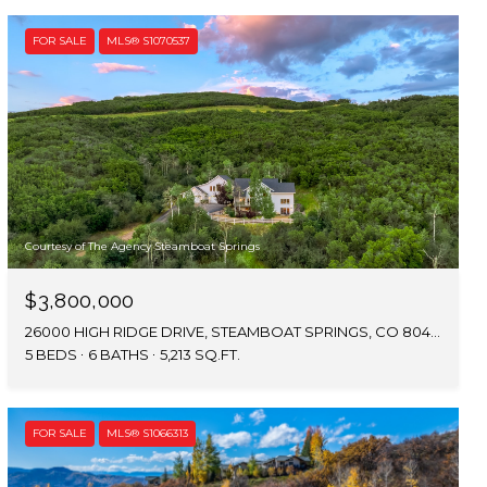
FOR SALE
MLS® S1070537
Courtesy of The Agency Steamboat Springs
$3,800,000
26000 HIGH RIDGE DRIVE, STEAMBOAT SPRINGS, CO 80467
5 BEDS
6 BATHS
5,213 SQ.FT.
FOR SALE
MLS® S1066313