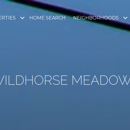
RTIES
HOME SEARCH
NEIGHBORHOODS
ILDHORSE MEADO