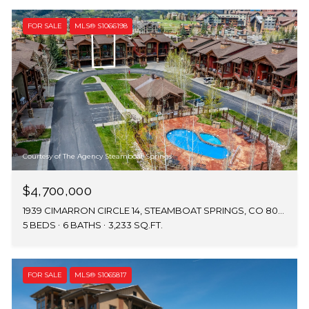
FOR SALE
MLS® S1066198
Courtesy of The Agency Steamboat Springs
$4,700,000
1939 CIMARRON CIRCLE 14, STEAMBOAT SPRINGS, CO 80487
5 BEDS
6 BATHS
3,233 SQ.FT.
FOR SALE
MLS® S1065817