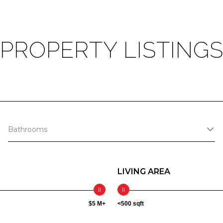
PROPERTY LISTING
Bathrooms
LIVING AREA
$5 M+
<500 sqft