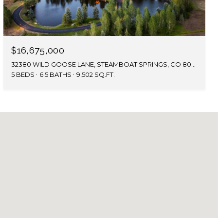
$16,675,000
32380 WILD GOOSE LANE, STEAMBOAT SPRINGS, CO 80487
5 BEDS
6.5 BATHS
9,502 SQ.FT.