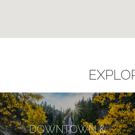
EXPLO
DOWNTOWN &