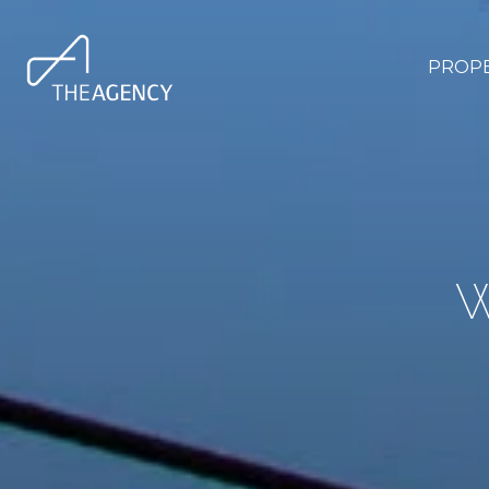
PROPE
W