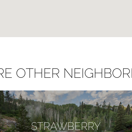
RE OTHER NEIGHBO
STRAWBERRY