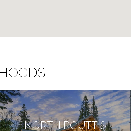
RHOODS
NORTH ROUTT &