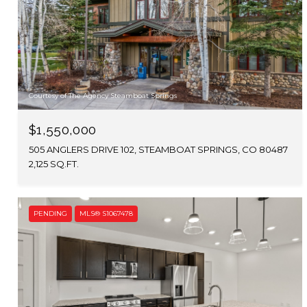
Courtesy of The Agency Steamboat Springs
$1,550,000
505 ANGLERS DRIVE 102, STEAMBOAT SPRINGS, CO 80487
2,125 SQ.FT.
PENDING
MLS® S1067478