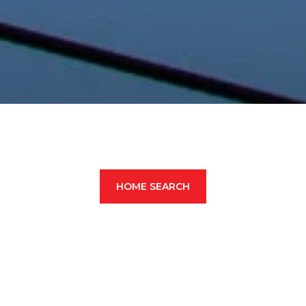
HOME SEARCH