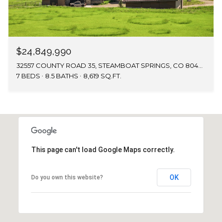
$24,849,990
32557 COUNTY ROAD 35, STEAMBOAT SPRINGS, CO 80487
7 BEDS
8.5 BATHS
8,619 SQ.FT.
This page can't load Google Maps correctly.
OK
Do you own this website?