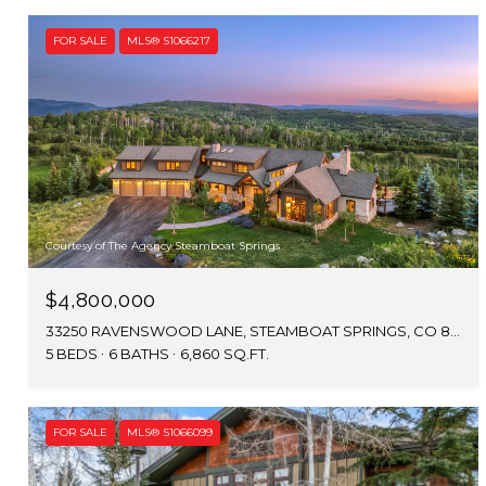
FOR SALE
MLS® S1066217
Courtesy of The Agency Steamboat Springs
$4,800,000
33250 RAVENSWOOD LANE, STEAMBOAT SPRINGS, CO 80487
5 BEDS
6 BATHS
6,860 SQ.FT.
FOR SALE
MLS® S1066099