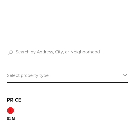
Select property type
PRICE
$1 M