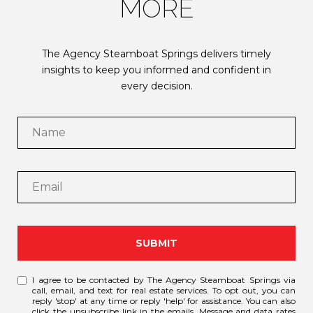
MORE
The Agency Steamboat Springs delivers timely
insights to keep you informed and confident in
every decision.
SUBMIT
I agree to be contacted by The Agency Steamboat Springs via
call, email, and text for real estate services. To opt out, you can
reply 'stop' at any time or reply 'help' for assistance. You can also
click the unsubscribe link in the emails. Message and data rates