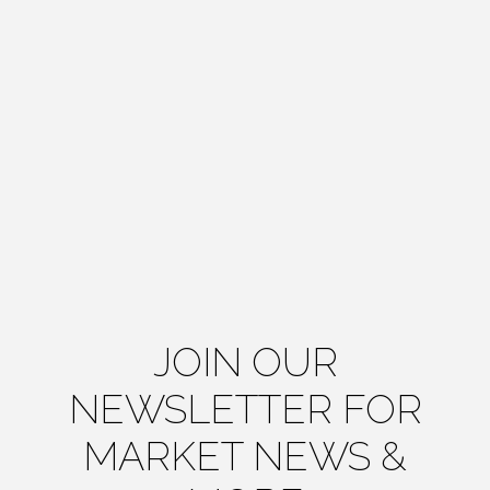
JOIN OUR
NEWSLETTER FOR
MARKET NEWS &