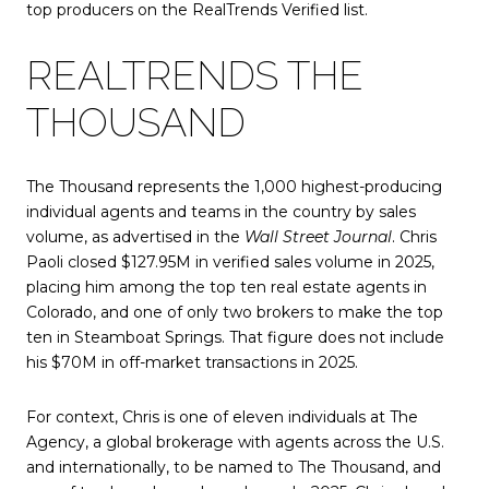
top producers on the RealTrends Verified list.
REALTRENDS THE
THOUSAND
The Thousand represents the 1,000 highest-producing
individual agents and teams in the country by sales
volume, as advertised in the
Wall Street Journal
. Chris
Paoli closed $127.95M in verified sales volume in 2025,
placing him among the top ten real estate agents in
Colorado, and one of only two brokers to make the top
ten in Steamboat Springs. That figure does not include
his $70M in off-market transactions in 2025.
For context, Chris is one of eleven individuals at The
Agency, a global brokerage with agents across the U.S.
and internationally, to be named to The Thousand, and