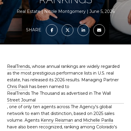
Real Estate
Nicole Montgomery
June 5, 2026
SHARE
RealTrends
, whose annual rankings are widely regarded
as the most prestigious performance lists in U.S. real
estate, has released its 2026 results. Managing Partner
Chris Paoli
has been named to
RealTrends The Thousand as advertised in The Wall
Street Journal
, one of only ten agents across The Agency's global
network to earn that distinction, based on 2025 sales
volume. Agents
Kenny Reisman
and
Michelle Parilla
have also been recognized, ranking among Colorado's