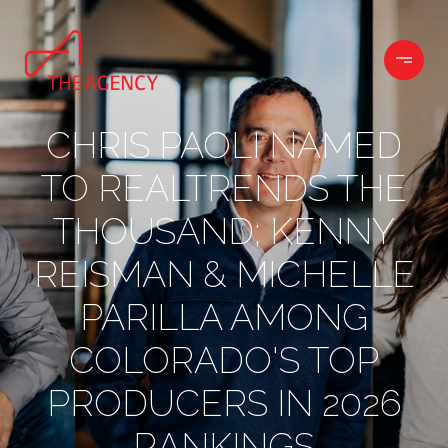
CHRIS PAOLI NAMED
TO REALTRENDS THE
THOUSAND; KENNY
REISMAN & MICHELLE
PARILLA AMONG
COLORADO'S TOP
PRODUCERS IN 2026
RANKINGS