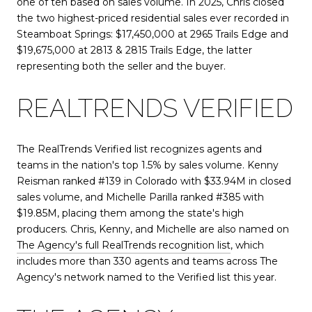
one of ten based on sales volume. In 2025, Chris closed
the two highest-priced residential sales ever recorded in
Steamboat Springs: $17,450,000 at 2965 Trails Edge and
$19,675,000 at 2813 & 2815 Trails Edge, the latter
representing both the seller and the buyer.
REALTRENDS VERIFIED
The RealTrends Verified list recognizes agents and
teams in the nation's top 1.5% by sales volume. Kenny
Reisman ranked #139 in Colorado with $33.94M in closed
sales volume, and Michelle Parilla ranked #385 with
$19.85M, placing them among the state's high
producers. Chris, Kenny, and Michelle are also named on
The Agency's full RealTrends recognition list
, which
includes more than 330 agents and teams across The
Agency's network named to the Verified list this year.