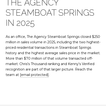
THE AGENCY
STEAMBOAT SPRINGS
IN 2025
As an office, The Agency Steamboat Springs closed $250
million in sales volume in 2025, including the two highest-
priced residential transactions in Steamboat Springs
history and the highest average sales price in the market.
More than $70 million of that volume transacted off-
market. Chris's Thousand ranking and Kenny's Verified
recognition are part of that larger picture. Reach the
team at
[email protected]
.