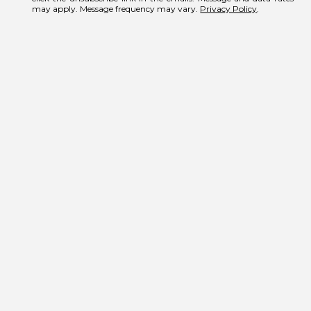
may apply. Message frequency may vary.
Privacy Policy
.