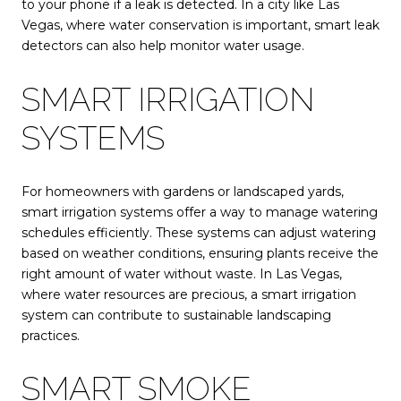
to your phone if a leak is detected. In a city like Las
Vegas, where water conservation is important, smart leak
detectors can also help monitor water usage.
SMART IRRIGATION
SYSTEMS
For homeowners with gardens or landscaped yards,
smart irrigation systems offer a way to manage watering
schedules efficiently. These systems can adjust watering
based on weather conditions, ensuring plants receive the
right amount of water without waste. In Las Vegas,
where water resources are precious, a smart irrigation
system can contribute to sustainable landscaping
practices.
SMART SMOKE