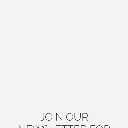
JOIN OUR