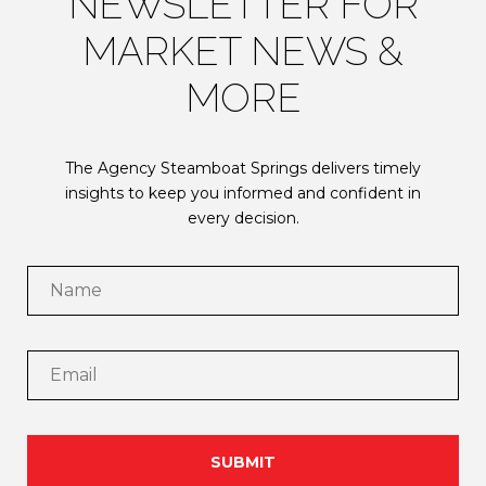
NEWSLETTER FOR
MARKET NEWS &
MORE
The Agency Steamboat Springs delivers timely
insights to keep you informed and confident in
every decision.
SUBMIT