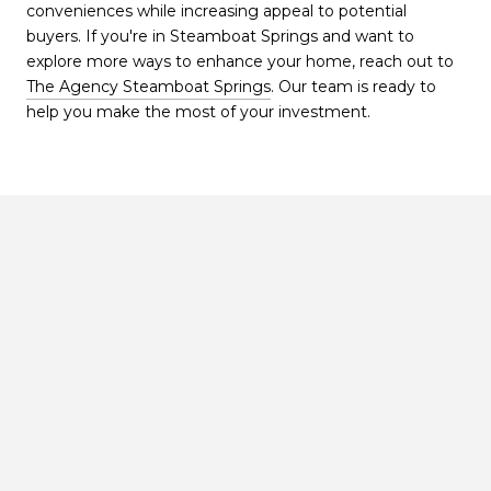
conveniences while increasing appeal to potential
buyers. If you're in Steamboat Springs and want to
explore more ways to enhance your home, reach out to
The Agency Steamboat Springs
. Our team is ready to
help you make the most of your investment.