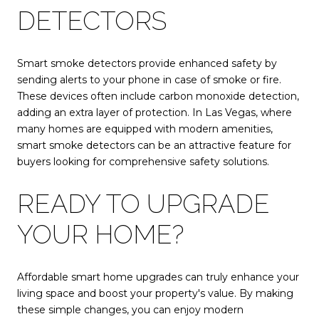
DETECTORS
Smart smoke detectors provide enhanced safety by
sending alerts to your phone in case of smoke or fire.
These devices often include carbon monoxide detection,
adding an extra layer of protection. In Las Vegas, where
many homes are equipped with modern amenities,
smart smoke detectors can be an attractive feature for
buyers looking for comprehensive safety solutions.
READY TO UPGRADE
YOUR HOME?
Affordable smart home upgrades can truly enhance your
living space and boost your property's value. By making
these simple changes, you can enjoy modern