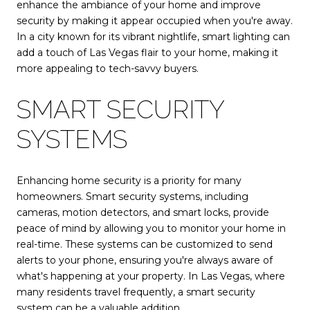
enhance the ambiance of your home and improve
security by making it appear occupied when you're away.
In a city known for its vibrant nightlife, smart lighting can
add a touch of Las Vegas flair to your home, making it
more appealing to tech-savvy buyers.
SMART SECURITY
SYSTEMS
Enhancing home security is a priority for many
homeowners. Smart security systems, including
cameras, motion detectors, and smart locks, provide
peace of mind by allowing you to monitor your home in
real-time. These systems can be customized to send
alerts to your phone, ensuring you're always aware of
what's happening at your property. In Las Vegas, where
many residents travel frequently, a smart security
system can be a valuable addition.