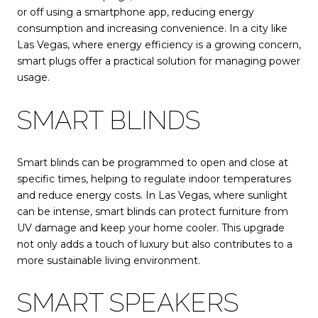
or off using a smartphone app, reducing energy
consumption and increasing convenience. In a city like
Las Vegas, where energy efficiency is a growing concern,
smart plugs offer a practical solution for managing power
usage.
SMART BLINDS
Smart blinds can be programmed to open and close at
specific times, helping to regulate indoor temperatures
and reduce energy costs. In Las Vegas, where sunlight
can be intense, smart blinds can protect furniture from
UV damage and keep your home cooler. This upgrade
not only adds a touch of luxury but also contributes to a
more sustainable living environment.
SMART SPEAKERS