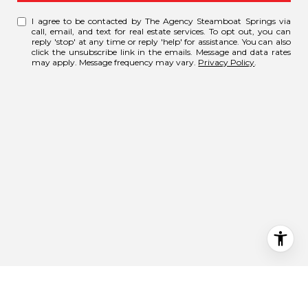
I agree to be contacted by The Agency Steamboat Springs via
call, email, and text for real estate services. To opt out, you can
reply 'stop' at any time or reply 'help' for assistance. You can also
click the unsubscribe link in the emails. Message and data rates
may apply. Message frequency may vary.
Privacy Policy
.