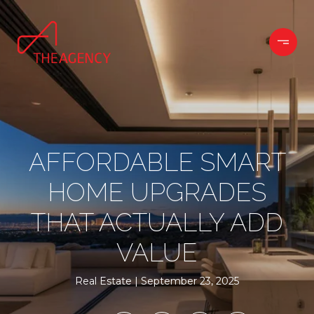
AFFORDABLE SMART
HOME UPGRADES
THAT ACTUALLY ADD
VALUE
Real Estate
September 23, 2025