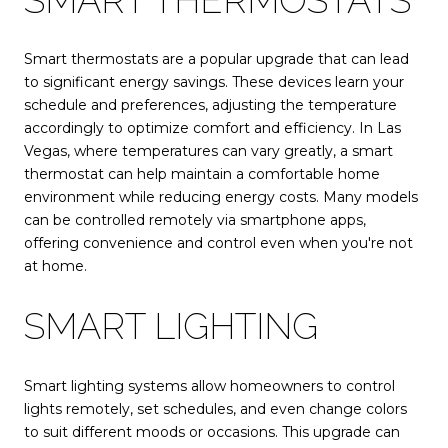
Smart thermostats are a popular upgrade that can lead
to significant energy savings. These devices learn your
schedule and preferences, adjusting the temperature
accordingly to optimize comfort and efficiency. In Las
Vegas, where temperatures can vary greatly, a smart
thermostat can help maintain a comfortable home
environment while reducing energy costs. Many models
can be controlled remotely via smartphone apps,
offering convenience and control even when you're not
at home.
SMART LIGHTING
Smart lighting systems allow homeowners to control
lights remotely, set schedules, and even change colors
to suit different moods or occasions. This upgrade can