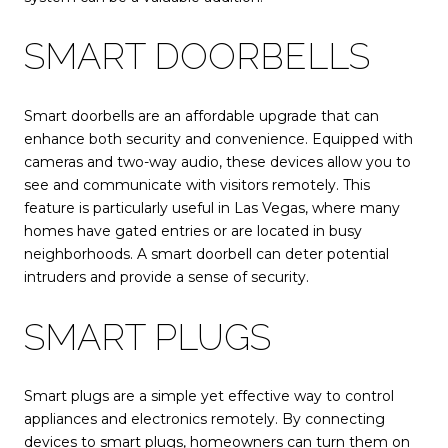
SMART DOORBELLS
Smart doorbells are an affordable upgrade that can
enhance both security and convenience. Equipped with
cameras and two-way audio, these devices allow you to
see and communicate with visitors remotely. This
feature is particularly useful in Las Vegas, where many
homes have gated entries or are located in busy
neighborhoods. A smart doorbell can deter potential
intruders and provide a sense of security.
SMART PLUGS
Smart plugs are a simple yet effective way to control
appliances and electronics remotely. By connecting
devices to smart plugs, homeowners can turn them on