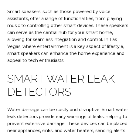
Smart speakers, such as those powered by voice
assistants, offer a range of functionalities, from playing
music to controlling other smart devices. These speakers
can serve as the central hub for your smart home,
allowing for seamless integration and control. In Las
Vegas, where entertainment is a key aspect of lifestyle,
smart speakers can enhance the home experience and
appeal to tech enthusiasts.
SMART WATER LEAK
DETECTORS
Water damage can be costly and disruptive. Smart water
leak detectors provide early warnings of leaks, helping to
prevent extensive damage. These devices can be placed
near appliances, sinks, and water heaters, sending alerts