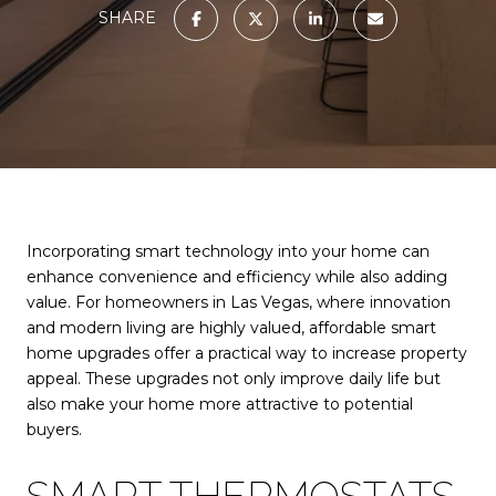
SHARE
Incorporating smart technology into your home can
enhance convenience and efficiency while also adding
value. For homeowners in Las Vegas, where innovation
and modern living are highly valued, affordable smart
home upgrades offer a practical way to increase property
appeal. These upgrades not only improve daily life but
also make your home more attractive to potential
buyers.
SMART THERMOSTATS