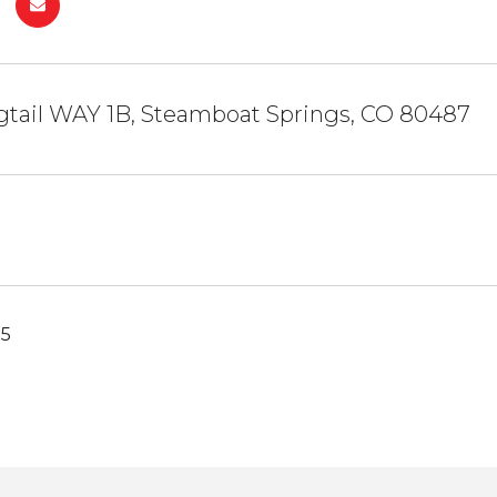
gtail WAY 1B, Steamboat Springs, CO 80487
25