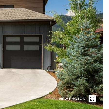
VIEW PHOTOS