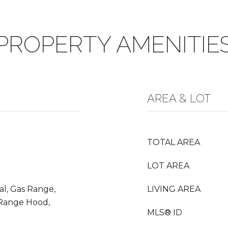
PROPERTY AMENITIE
AREA & LOT
TOTAL AREA
LOT AREA
al, Gas Range,
LIVING AREA
 Range Hood,
MLS® ID