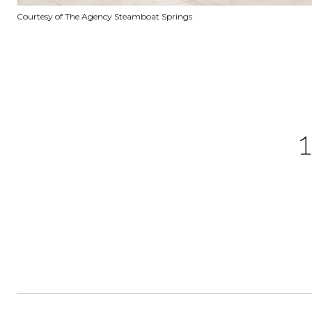
Courtesy of The Agency Steamboat Springs