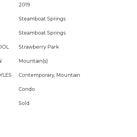
2019
Steamboat Springs
Steamboat Springs
OOL
Strawberry Park
N
Mountain(s)
YLES
Contemporary, Mountain
Condo
Sold