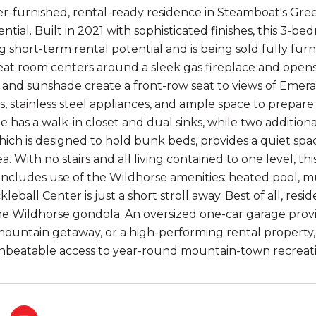
er-furnished, rental-ready residence in Steamboat's G
tial. Built in 2021 with sophisticated finishes, this 3-b
ng short-term rental potential and is being sold fully f
at room centers around a sleek gas fireplace and opens 
it, and sunshade create a front-row seat to views of Eme
, stainless steel appliances, and ample space to prepare 
e has a walk-in closet and dual sinks, while two additiona
which is designed to hold bunk beds, provides a quiet sp
a. With no stairs and all living contained to one level, thi
ncludes use of the Wildhorse amenities: heated pool, mu
kleball Center is just a short stroll away. Best of all, res
the Wildhorse gondola. An oversized one-car garage provi
mountain getaway, or a high-performing rental property,
unbeatable access to year-round mountain-town recreati