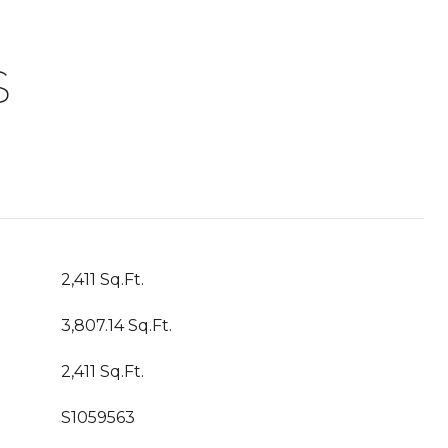
S
2,411 Sq.Ft.
3,807.14 Sq.Ft.
2,411 Sq.Ft.
S1059563