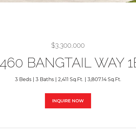
$3,300,000
1460 BANGTAIL WAY 1
3 Beds
3 Baths
2,411 Sq.Ft.
3,807.14 Sq.Ft.
INQUIRE NOW