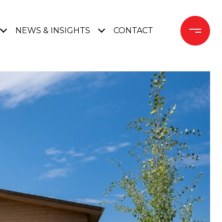
NEWS & INSIGHTS
CONTACT 