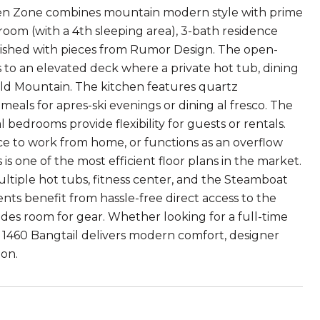
reen Zone combines mountain modern style with prime
edroom (with a 4th sleeping area), 3-bath residence
urnished with pieces from Rumor Design. The open-
to an elevated deck where a private hot tub, dining
rald Mountain. The kitchen features quartz
meals for apres-ski evenings or dining al fresco. The
l bedrooms provide flexibility for guests or rentals.
ace to work from home, or functions as an overflow
s is one of the most efficient floor plans in the market.
ltiple hot tubs, fitness center, and the Steamboat
idents benefit from hassle-free direct access to the
des room for gear. Whether looking for a full-time
 1460 Bangtail delivers modern comfort, designer
on.