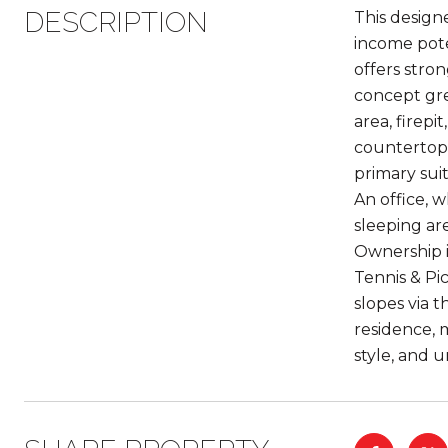
DESCRIPTION
This design
income poten
offers stro
concept gre
area, firep
countertops
primary suit
An office, 
sleeping are
Ownership i
Tennis & Pic
slopes via 
residence, 
style, and 