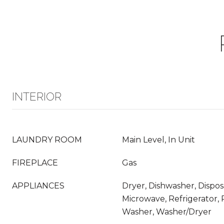
INTERIOR
LAUNDRY ROOM
Main Level, In Unit
FIREPLACE
Gas
APPLIANCES
Dryer, Dishwasher, Dispos
Microwave, Refrigerator,
Washer, Washer/Dryer