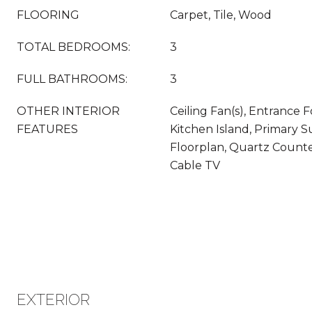
FLOORING
Carpet, Tile, Wood
TOTAL BEDROOMS:
3
FULL BATHROOMS:
3
OTHER INTERIOR
Ceiling Fan(s), Entrance F
FEATURES
Kitchen Island, Primary S
Floorplan, Quartz Counte
Cable TV
EXTERIOR