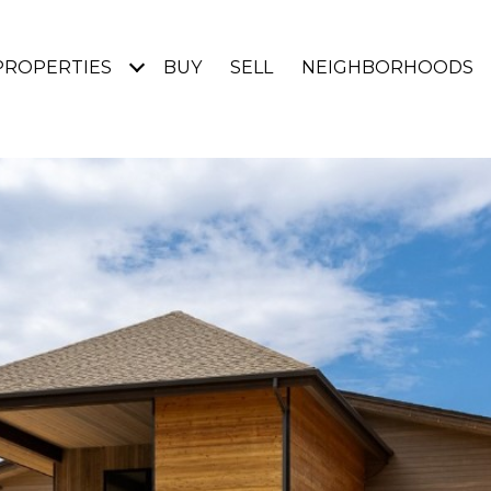
PROPERTIES
BUY
SELL
NEIGHBORHOODS