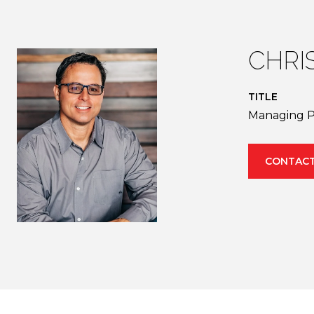
CHRI
TITLE
Managing P
CONTACT