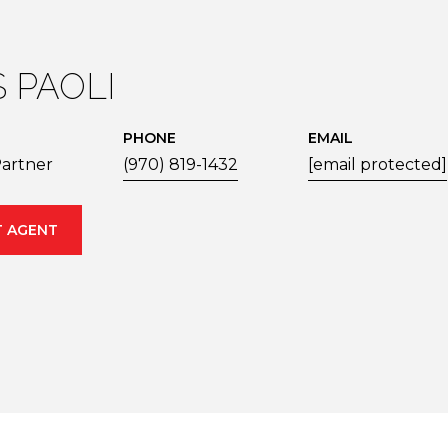
S PAOLI
PHONE
EMAIL
artner
(970) 819-1432
[email protected]
 AGENT