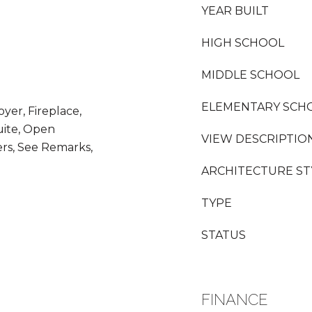
YEAR BUILT
HIGH SCHOOL
MIDDLE SCHOOL
ELEMENTARY SCH
oyer, Fireplace,
uite, Open
VIEW DESCRIPTIO
rs, See Remarks,
ARCHITECTURE ST
TYPE
STATUS
FINANCE