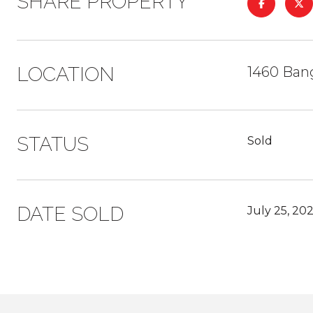
SHARE PROPERTY
LOCATION
1460 Ban
STATUS
Sold
DATE SOLD
July 25, 20