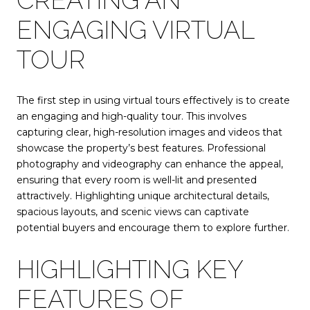
ENGAGING VIRTUAL
TOUR
The first step in using virtual tours effectively is to create
an engaging and high-quality tour. This involves
capturing clear, high-resolution images and videos that
showcase the property’s best features. Professional
photography and videography can enhance the appeal,
ensuring that every room is well-lit and presented
attractively. Highlighting unique architectural details,
spacious layouts, and scenic views can captivate
potential buyers and encourage them to explore further.
HIGHLIGHTING KEY
FEATURES OF