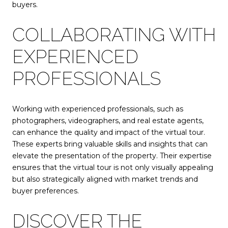
buyers.
COLLABORATING WITH
EXPERIENCED
PROFESSIONALS
Working with experienced professionals, such as
photographers, videographers, and real estate agents,
can enhance the quality and impact of the virtual tour.
These experts bring valuable skills and insights that can
elevate the presentation of the property. Their expertise
ensures that the virtual tour is not only visually appealing
but also strategically aligned with market trends and
buyer preferences.
DISCOVER THE