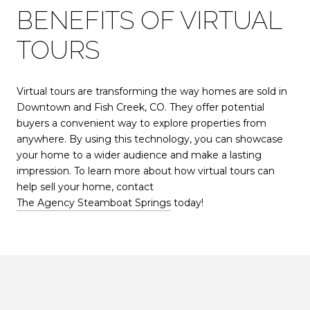
BENEFITS OF VIRTUAL
TOURS
Virtual tours are transforming the way homes are sold in
Downtown and Fish Creek, CO. They offer potential
buyers a convenient way to explore properties from
anywhere. By using this technology, you can showcase
your home to a wider audience and make a lasting
impression. To learn more about how virtual tours can
help sell your home, contact
The Agency Steamboat Springs
today!