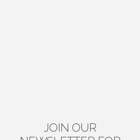
JOIN OUR