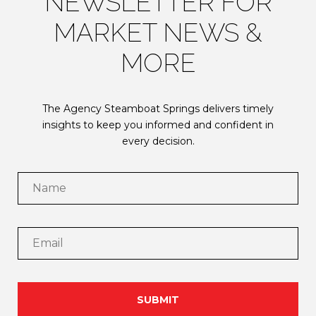
NEWSLETTER FOR
MARKET NEWS &
MORE
The Agency Steamboat Springs delivers timely
insights to keep you informed and confident in
every decision.
SUBMIT