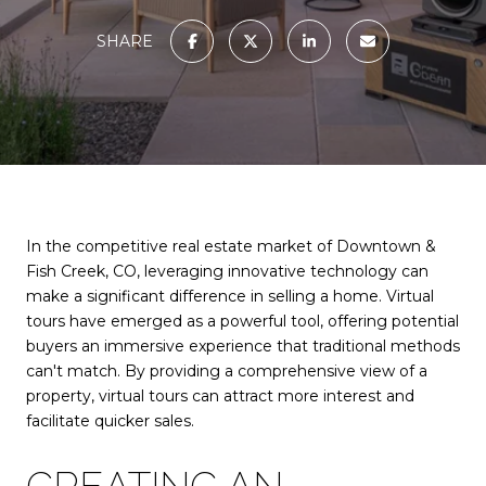
SHARE
In the competitive real estate market of Downtown &
Fish Creek, CO, leveraging innovative technology can
make a significant difference in selling a home. Virtual
tours have emerged as a powerful tool, offering potential
buyers an immersive experience that traditional methods
can't match. By providing a comprehensive view of a
property, virtual tours can attract more interest and
facilitate quicker sales.
CREATING AN