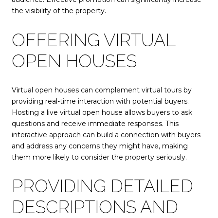
the visibility of the property.
OFFERING VIRTUAL
OPEN HOUSES
Virtual open houses can complement virtual tours by
providing real-time interaction with potential buyers.
Hosting a live virtual open house allows buyers to ask
questions and receive immediate responses. This
interactive approach can build a connection with buyers
and address any concerns they might have, making
them more likely to consider the property seriously.
PROVIDING DETAILED
DESCRIPTIONS AND