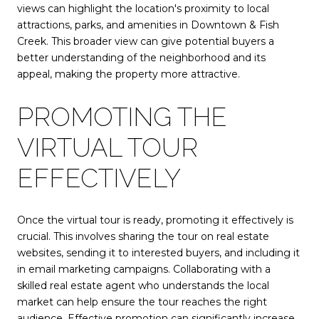
views can highlight the location's proximity to local
attractions, parks, and amenities in Downtown & Fish
Creek. This broader view can give potential buyers a
better understanding of the neighborhood and its
appeal, making the property more attractive.
PROMOTING THE
VIRTUAL TOUR
EFFECTIVELY
Once the virtual tour is ready, promoting it effectively is
crucial. This involves sharing the tour on real estate
websites, sending it to interested buyers, and including it
in email marketing campaigns. Collaborating with a
skilled real estate agent who understands the local
market can help ensure the tour reaches the right
audience. Effective promotion can significantly increase