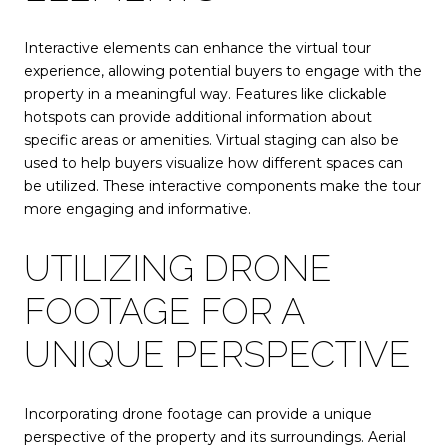
Interactive elements can enhance the virtual tour
experience, allowing potential buyers to engage with the
property in a meaningful way. Features like clickable
hotspots can provide additional information about
specific areas or amenities. Virtual staging can also be
used to help buyers visualize how different spaces can
be utilized. These interactive components make the tour
more engaging and informative.
UTILIZING DRONE
FOOTAGE FOR A
UNIQUE PERSPECTIVE
Incorporating drone footage can provide a unique
perspective of the property and its surroundings. Aerial