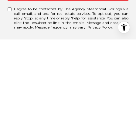
I agree to be contacted by The Agency Steamboat Springs via
call, email, and text for real estate services. To opt out, you can
reply 'stop' at any time or reply 'help' for assistance. You can also
click the unsubscribe link in the emails. Message and data rates
may apply. Message frequency may vary.
Privacy Policy
.