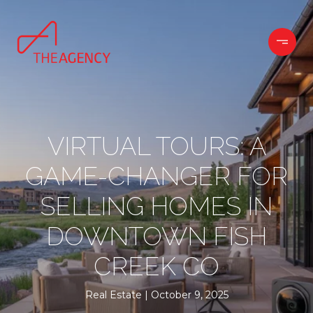
VIRTUAL TOURS: A
GAME-CHANGER FOR
SELLING HOMES IN
DOWNTOWN FISH
CREEK CO
Real Estate
October 9, 2025