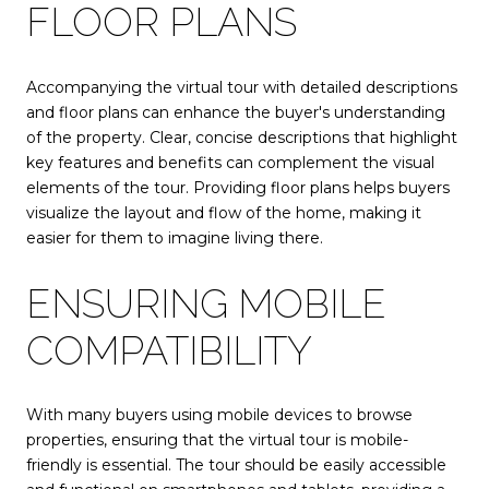
FLOOR PLANS
Accompanying the virtual tour with detailed descriptions
and floor plans can enhance the buyer's understanding
of the property. Clear, concise descriptions that highlight
key features and benefits can complement the visual
elements of the tour. Providing floor plans helps buyers
visualize the layout and flow of the home, making it
easier for them to imagine living there.
ENSURING MOBILE
COMPATIBILITY
With many buyers using mobile devices to browse
properties, ensuring that the virtual tour is mobile-
friendly is essential. The tour should be easily accessible