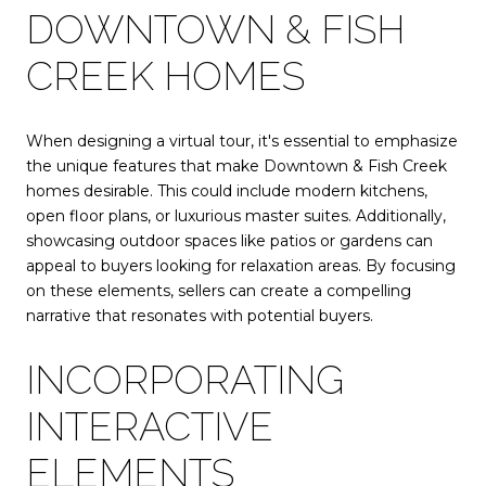
DOWNTOWN & FISH
CREEK HOMES
When designing a virtual tour, it's essential to emphasize
the unique features that make Downtown & Fish Creek
homes desirable. This could include modern kitchens,
open floor plans, or luxurious master suites. Additionally,
showcasing outdoor spaces like patios or gardens can
appeal to buyers looking for relaxation areas. By focusing
on these elements, sellers can create a compelling
narrative that resonates with potential buyers.
INCORPORATING
INTERACTIVE
ELEMENTS