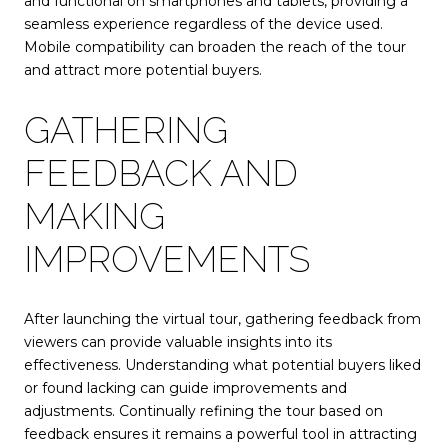
and functional on smartphones and tablets, providing a
seamless experience regardless of the device used.
Mobile compatibility can broaden the reach of the tour
and attract more potential buyers.
GATHERING
FEEDBACK AND
MAKING
IMPROVEMENTS
After launching the virtual tour, gathering feedback from
viewers can provide valuable insights into its
effectiveness. Understanding what potential buyers liked
or found lacking can guide improvements and
adjustments. Continually refining the tour based on
feedback ensures it remains a powerful tool in attracting